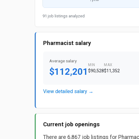
91 job listings analyzed
Pharmacist salary
Average salary
MIN
MAX
$112,201
$90,528
$11,352
View detailed salary →
Current job openings
There are 6,867 job listings for Pharmac