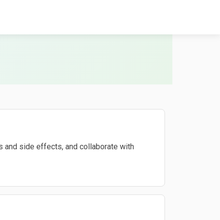
 and side effects, and collaborate with