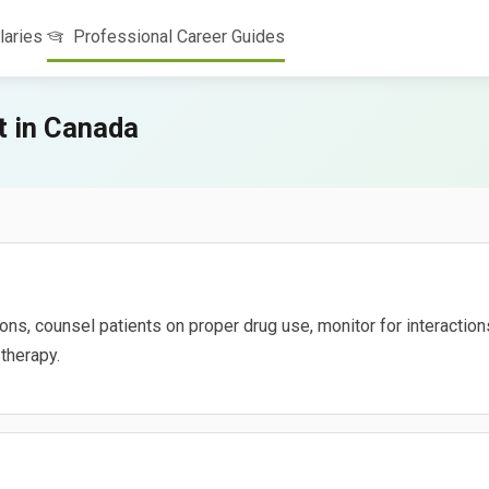
laries
Professional Career Guides
 in Canada
s, counsel patients on proper drug use, monitor for interactions
therapy.