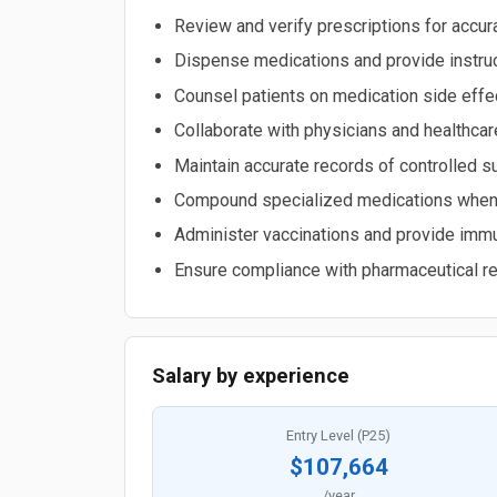
Review and verify prescriptions for accurac
Dispense medications and provide instruc
Counsel patients on medication side effect
Collaborate with physicians and healthc
Maintain accurate records of controlled 
Compound specialized medications when 
Administer vaccinations and provide immu
Ensure compliance with pharmaceutical re
Salary by experience
Entry Level (P25)
$107,664
/year