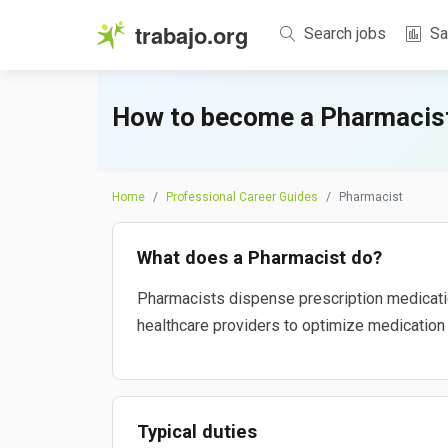
trabajo.org
Search jobs
Sa
How to become a Pharmacist
Home
Professional Career Guides
Pharmacist
What does a Pharmacist do?
Pharmacists dispense prescription medication
healthcare providers to optimize medication 
Typical duties