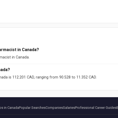
armacist in Canada?
macist in Canada.
nada?
nada is 112.201 CAD, ranging from 90.528 to 11.352 CAD.
ikipedia (CC-BY-SA)
s in Canada
Popular Searches
Companies
Salaries
Professional Career Guides