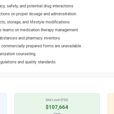
y, safety, and potential drug interactions.
tions on proper dosage and administration.
s, storage, and lifestyle modifications.
are teams on medication therapy management.
substances and pharmacy inventory.
commercially prepared forms are unavailable.
nization counseling.
gulations and quality standards.
Mid Level (P50)
$107,664
/year