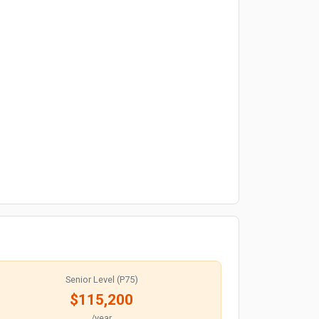
Senior Level (P75)
$115,200
/year