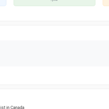
ist in Canada