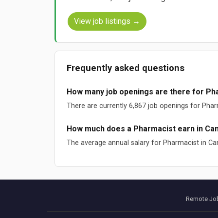
View job listings →
Frequently asked questions
How many job openings are there for Ph
There are currently 6,867 job openings for Phar
How much does a Pharmacist earn in Ca
The average annual salary for Pharmacist in Ca
Sources: ESCO (European Commission), O*NET (US DOL), W
Data updated: August 2026
Remote Job