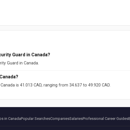
urity Guard in Canada?
rity Guard in Canada.
 Canada?
n Canada is 41.013 CAD, ranging from 34.637 to 49.920 CAD.
ikipedia (CC-BY-SA)
s in Canada
Popular Searches
Companies
Salaries
Professional Career Guides