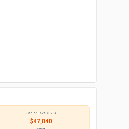
Senior Level (P75)
$47,040
/year