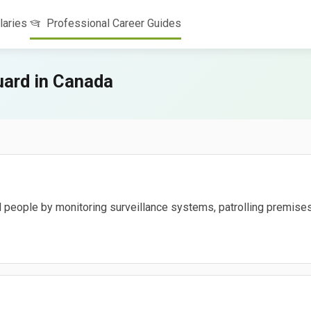
laries
Professional Career Guides
uard in Canada
d people by monitoring surveillance systems, patrolling premises