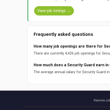
View job listings →
Frequently asked questions
How many job openings are there for Sec
There are currently 4,426 job openings for Secu
How much does a Security Guard earn in
The average annual salary for Security Guard i
Sources: ESCO (European Commission), O*NET (US DOL), W
Data updated: August 2026
Remote Job