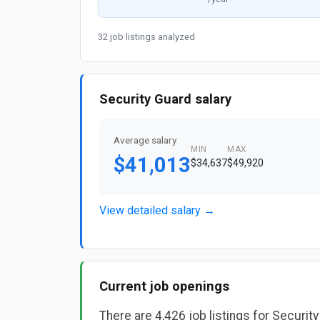
32 job listings analyzed
Security Guard salary
Average salary
MIN
MAX
$41,013
$34,637
$49,920
View detailed salary →
Current job openings
There are 4,426 job listings for Securit