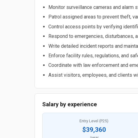
Monitor surveillance cameras and alarm s
Patrol assigned areas to prevent theft, v
Control access points by verifying identif
Respond to emergencies, disturbances, an
Write detailed incident reports and mainta
Enforce facility rules, regulations, and sa
Coordinate with law enforcement and em
Assist visitors, employees, and clients wi
Salary by experience
Entry Level (P25)
$39,360
/year