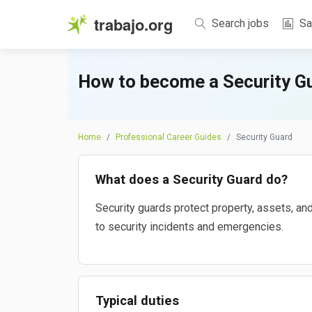
trabajo.org
Search jobs
Sa
How to become a Security G
Home
Professional Career Guides
Security Guard
What does a Security Guard do?
Security guards protect property, assets, an
to security incidents and emergencies.
Typical duties