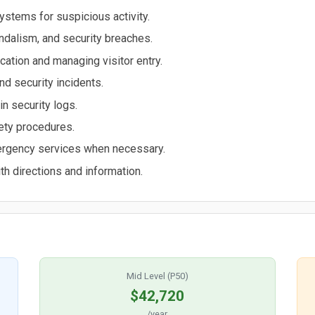
ystems for suspicious activity.
andalism, and security breaches.
ication and managing visitor entry.
d security incidents.
in security logs.
fety procedures.
ergency services when necessary.
th directions and information.
Mid Level (P50)
$42,720
/year