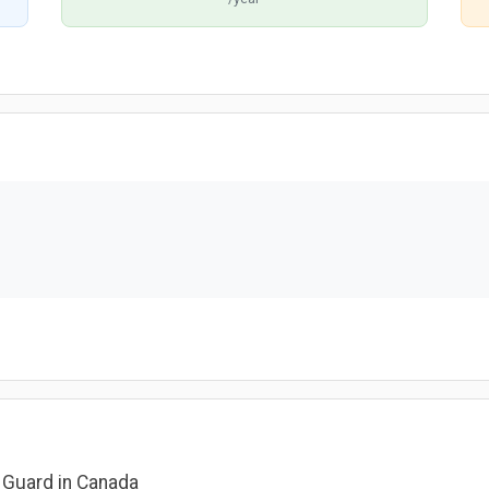
y Guard in Canada