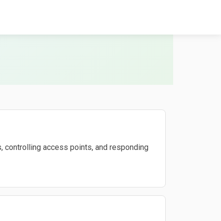
, controlling access points, and responding