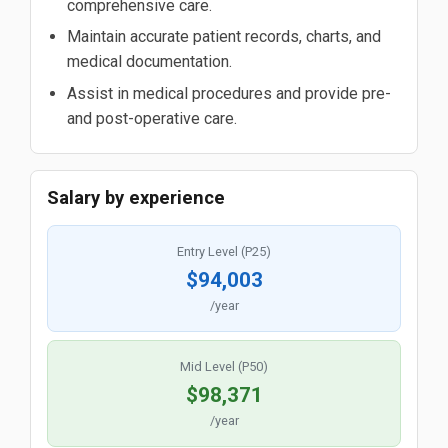
comprehensive care.
Maintain accurate patient records, charts, and
medical documentation.
Assist in medical procedures and provide pre-
and post-operative care.
Salary by experience
Entry Level (P25)
$94,003
/year
Mid Level (P50)
$98,371
/year