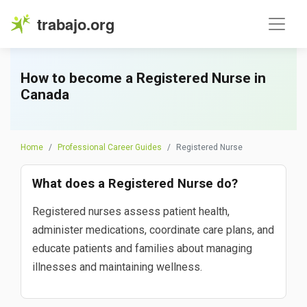
trabajo.org
How to become a Registered Nurse in
Canada
Home
Professional Career Guides
Registered Nurse
What does a Registered Nurse do?
Registered nurses assess patient health,
administer medications, coordinate care plans, and
educate patients and families about managing
illnesses and maintaining wellness.