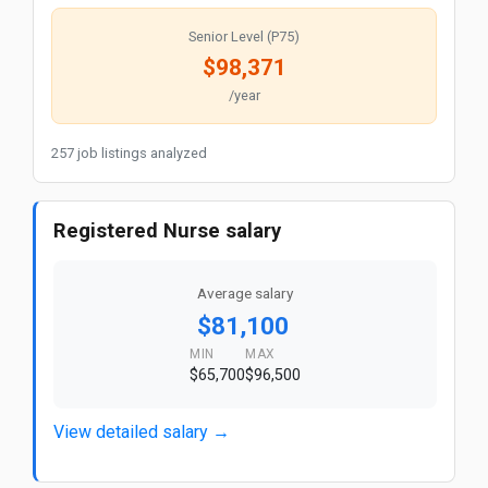
Senior Level (P75)
$98,371
/year
257 job listings analyzed
Registered Nurse salary
Average salary
$81,100
MIN
MAX
$65,700
$96,500
View detailed salary →