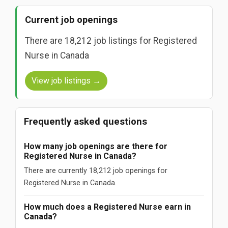
Current job openings
There are 18,212 job listings for Registered
Nurse in Canada
View job listings →
Frequently asked questions
How many job openings are there for
Registered Nurse in Canada?
There are currently 18,212 job openings for
Registered Nurse in Canada.
How much does a Registered Nurse earn in
Canada?