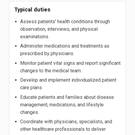
Typical duties
Assess patients' health conditions through
observation, interviews, and physical
examinations.
Administer medications and treatments as
prescribed by physicians.
Monitor patient vital signs and report significant
changes to the medical team.
Develop and implement individualized patient
care plans.
Educate patients and families about disease
management, medications, and lifestyle
changes.
Coordinate with physicians, specialists, and
other healthcare professionals to deliver