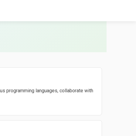
ous programming languages, collaborate with