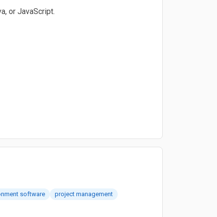
a, or JavaScript.
onment software
project management