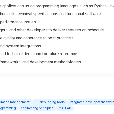
re applications using programming languages such as Python, Jav
hem into technical specifications and functional software.
 performance issues.
ers, and other developers to deliver features on schedule.
e quality and adherence to best practices.
nd system integrations.
d technical decisions for future reference.
, frameworks, and development methodologies.
guration management
ICT debugging tools
integrated development envir
ogramming
engineering principles
MATLAB