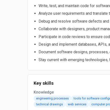
Write, test, and maintain code for softwa
Analyze user requirements and translate t
Debug and resolve software defects and
Collaborate with designers, product manag
Participate in code reviews to ensure cod
Design and implement databases, APIs, a
Document software designs, processes, an
Stay current with emerging technologies
Key skills
Knowledge
engineering processes
tools for software confi
technical drawings
web services
computer pr