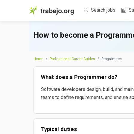
trabajo.org
Search jobs
Sa
How to become a Programme
Home
Professional Career Guides
Programmer
What does a Programmer do?
Software developers design, build, and main
teams to define requirements, and ensure appl
Typical duties