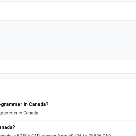
rogrammer in Canada?
rogrammer in Canada.
anada?