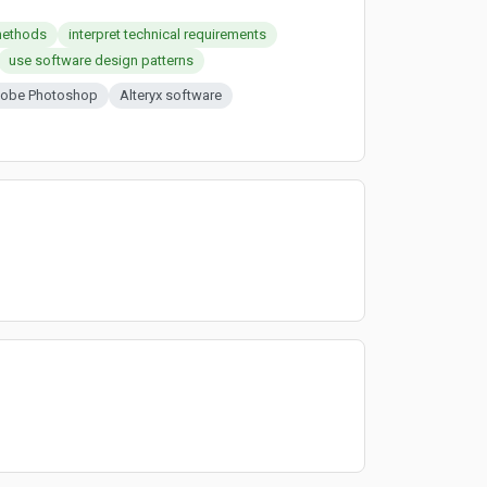
methods
interpret technical requirements
use software design patterns
obe Photoshop
Alteryx software