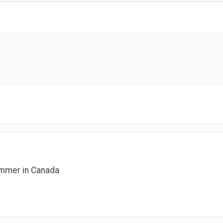
rammer in Canada