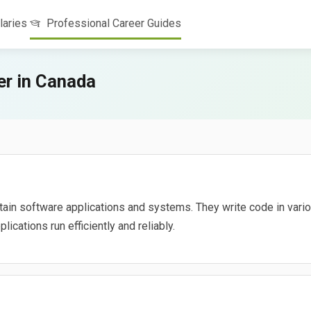
laries
Professional Career Guides
r in Canada
tain software applications and systems. They write code in vari
ications run efficiently and reliably.