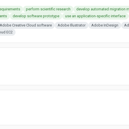
requirements
perform scientific research
develop automated migration 
ents
develop software prototype
use an application-specific interface
Adobe Creative Cloud software
Adobe Illustrator
Adobe InDesign
Ad
oud EC2