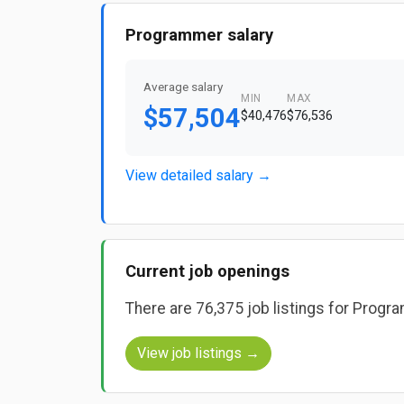
Programmer salary
Average salary
MIN
MAX
$57,504
$40,476
$76,536
View detailed salary →
Current job openings
There are 76,375 job listings for Prog
View job listings →