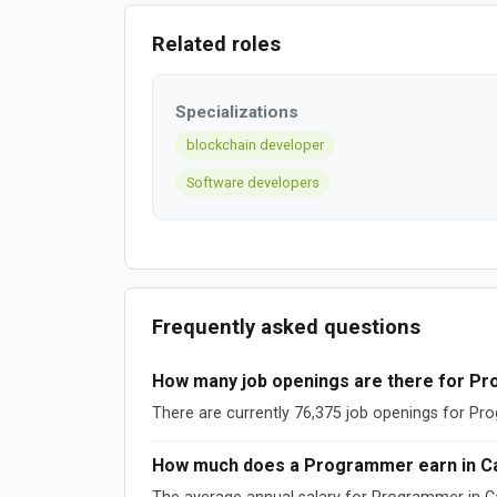
Related roles
Specializations
blockchain developer
Software developers
Frequently asked questions
How many job openings are there for P
There are currently 76,375 job openings for P
How much does a Programmer earn in C