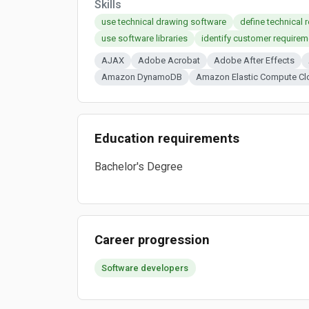
Skills
use technical drawing software
define technical 
use software libraries
identify customer requirem
AJAX
Adobe Acrobat
Adobe After Effects
Amazon DynamoDB
Amazon Elastic Compute Cl
Education requirements
Bachelor's Degree
Career progression
Software developers