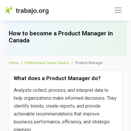
trabajo.org
How to become a Product Manager in
Canada
Home
Professional Career Guides
Product Manager
What does a Product Manager do?
Analysts collect, process, and interpret data to
help organizations make informed decisions. They
identify trends, create reports, and provide
actionable recommendations that improve
business performance, efficiency, and strategic
planning.