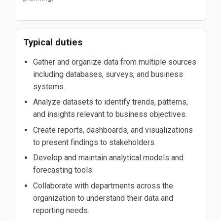
Typical duties
Gather and organize data from multiple sources
including databases, surveys, and business
systems.
Analyze datasets to identify trends, patterns,
and insights relevant to business objectives.
Create reports, dashboards, and visualizations
to present findings to stakeholders.
Develop and maintain analytical models and
forecasting tools.
Collaborate with departments across the
organization to understand their data and
reporting needs.