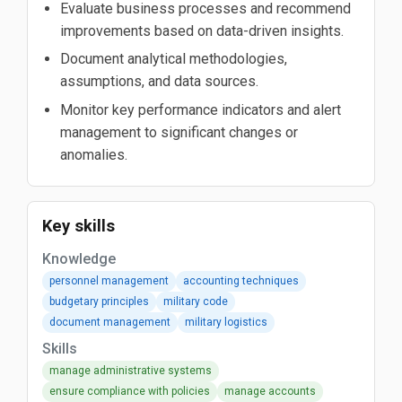
Evaluate business processes and recommend
improvements based on data-driven insights.
Document analytical methodologies,
assumptions, and data sources.
Monitor key performance indicators and alert
management to significant changes or
anomalies.
Key skills
Knowledge
personnel management
accounting techniques
budgetary principles
military code
document management
military logistics
Skills
manage administrative systems
ensure compliance with policies
manage accounts