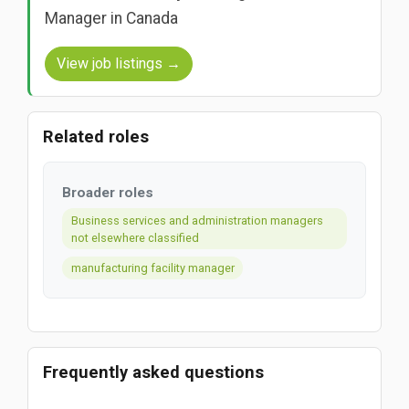
Manager in Canada
View job listings →
Related roles
Broader roles
Business services and administration managers
not elsewhere classified
manufacturing facility manager
Frequently asked questions