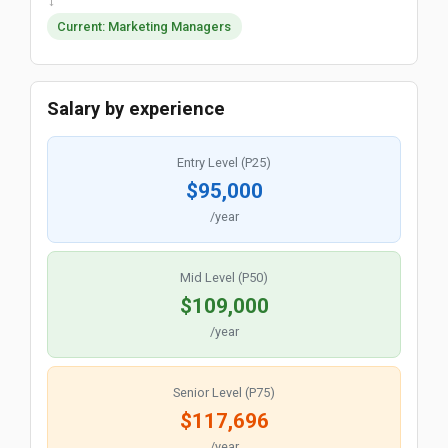
→
Current: Marketing Managers
Salary by experience
Entry Level (P25)
$95,000
/year
Mid Level (P50)
$109,000
/year
Senior Level (P75)
$117,696
/year