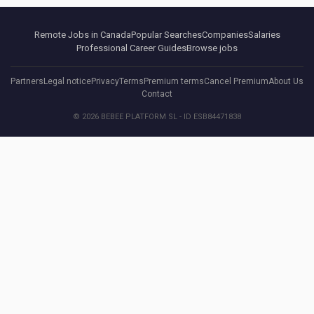
Remote Jobs in Canada
Popular Searches
Companies
Salaries
Professional Career Guides
Browse jobs
Partners
Legal notice
Privacy
Terms
Premium terms
Cancel Premium
About Us
Contact
© 2026 BEBEE PLATFORM SL - ID ESB84471838