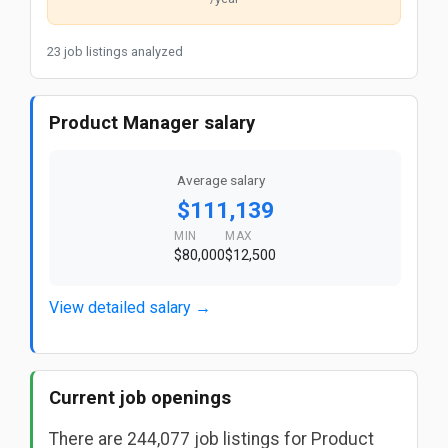
23 job listings analyzed
Product Manager salary
Average salary
$111,139
MIN
MAX
$80,000
$12,500
View detailed salary →
Current job openings
There are 244,077 job listings for Product