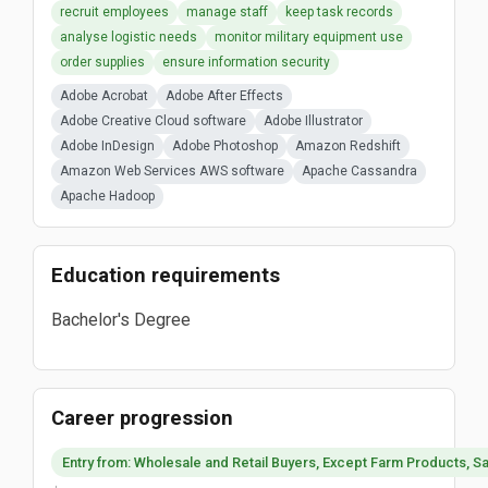
recruit employees
manage staff
keep task records
analyse logistic needs
monitor military equipment use
order supplies
ensure information security
Adobe Acrobat
Adobe After Effects
Adobe Creative Cloud software
Adobe Illustrator
Adobe InDesign
Adobe Photoshop
Amazon Redshift
Amazon Web Services AWS software
Apache Cassandra
Apache Hadoop
Education requirements
Bachelor's Degree
Career progression
Entry from: Wholesale and Retail Buyers, Except Farm Products, Sa