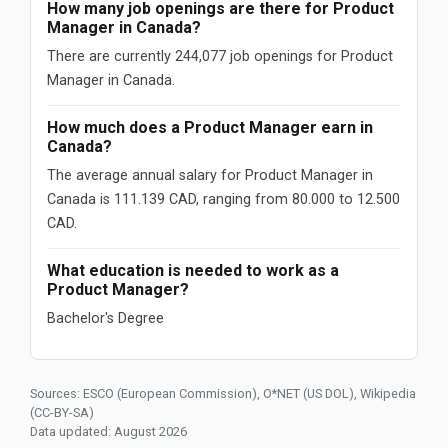
How many job openings are there for Product
Manager in Canada?
There are currently 244,077 job openings for Product
Manager in Canada.
How much does a Product Manager earn in
Canada?
The average annual salary for Product Manager in
Canada is 111.139 CAD, ranging from 80.000 to 12.500
CAD.
What education is needed to work as a
Product Manager?
Bachelor's Degree
Sources: ESCO (European Commission), O*NET (US DOL), Wikipedia
(CC-BY-SA)
Data updated: August 2026