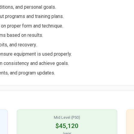
ditions, and personal goals.
 programs and training plans.
 on proper form and technique.
ams based on results.
bits, and recovery.
ensure equipment is used properly.
in consistency and achieve goals.
ents, and program updates.
Mid Level (P50)
$45,120
/year