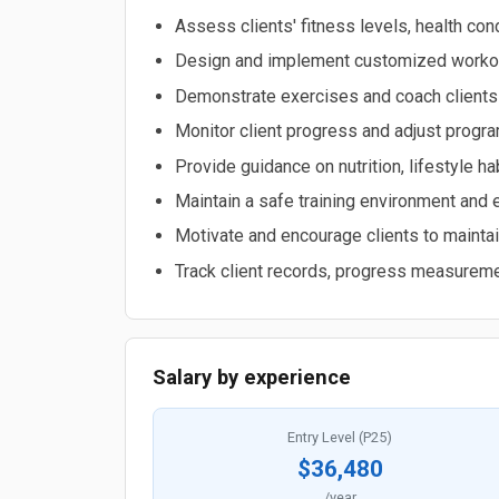
Assess clients' fitness levels, health con
Design and implement customized workout
Demonstrate exercises and coach clients
Monitor client progress and adjust progr
Provide guidance on nutrition, lifestyle ha
Maintain a safe training environment and 
Motivate and encourage clients to mainta
Track client records, progress measurem
Salary by experience
Entry Level (P25)
$36,480
/year