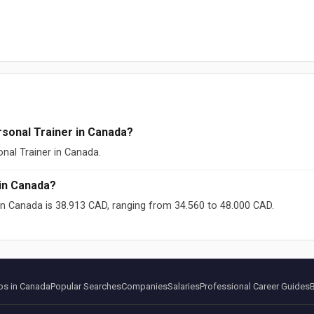
sonal Trainer in Canada?
onal Trainer in Canada.
in Canada?
 in Canada is 38.913 CAD, ranging from 34.560 to 48.000 CAD.
ikipedia (CC-BY-SA)
s in Canada
Popular Searches
Companies
Salaries
Professional Career Guides