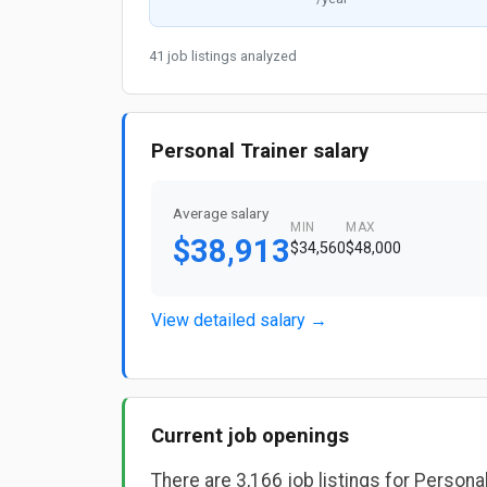
41 job listings analyzed
Personal Trainer salary
Average salary
MIN
MAX
$38,913
$34,560
$48,000
View detailed salary →
Current job openings
There are 3,166 job listings for Persona