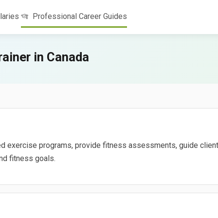
laries
Professional Career Guides
ainer in Canada
d exercise programs, provide fitness assessments, guide client
nd fitness goals.