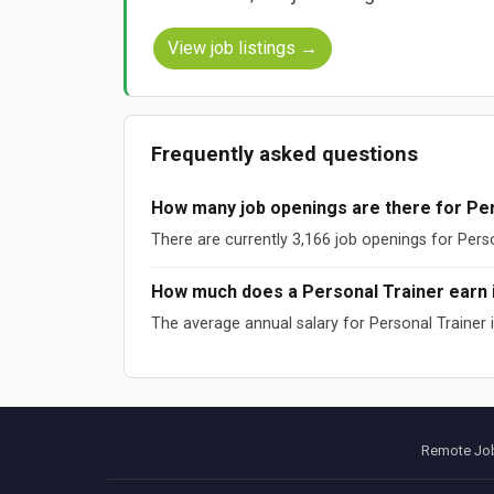
View job listings →
Frequently asked questions
How many job openings are there for Per
There are currently 3,166 job openings for Pers
How much does a Personal Trainer earn 
The average annual salary for Personal Trainer
Sources: ESCO (European Commission), O*NET (US DOL), W
Data updated: August 2026
Remote Job