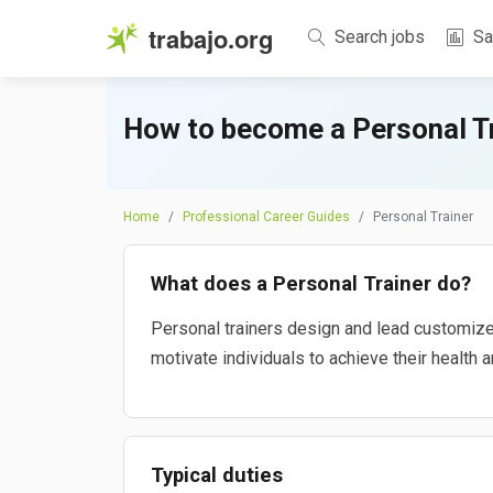
trabajo.org
Search jobs
Sa
How to become a Personal Tr
Home
Professional Career Guides
Personal Trainer
What does a Personal Trainer do?
Personal trainers design and lead customize
motivate individuals to achieve their health a
Typical duties