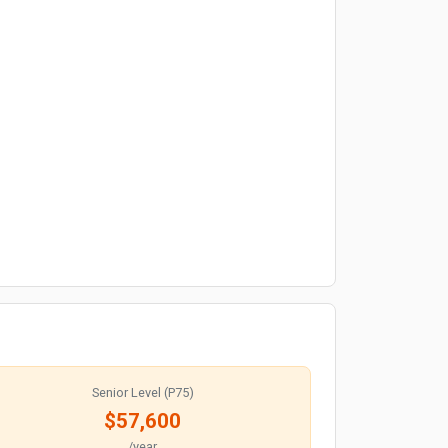
Senior Level (P75)
$57,600
/year