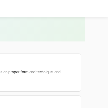
s on proper form and technique, and