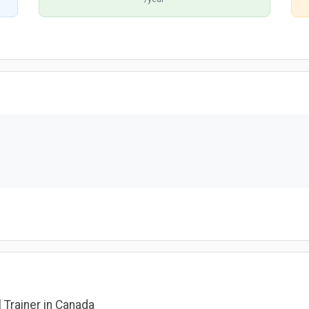
l Trainer in Canada