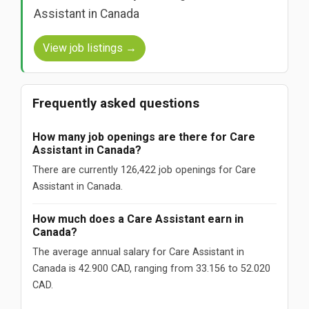
Assistant in Canada
View job listings →
Frequently asked questions
How many job openings are there for Care
Assistant in Canada?
There are currently 126,422 job openings for Care
Assistant in Canada.
How much does a Care Assistant earn in
Canada?
The average annual salary for Care Assistant in
Canada is 42.900 CAD, ranging from 33.156 to 52.020
CAD.