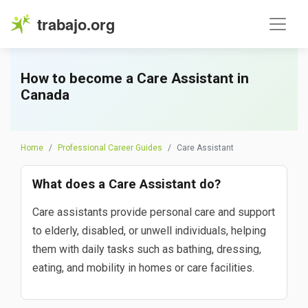
trabajo.org
How to become a Care Assistant in
Canada
Home
Professional Career Guides
Care Assistant
What does a Care Assistant do?
Care assistants provide personal care and support
to elderly, disabled, or unwell individuals, helping
them with daily tasks such as bathing, dressing,
eating, and mobility in homes or care facilities.