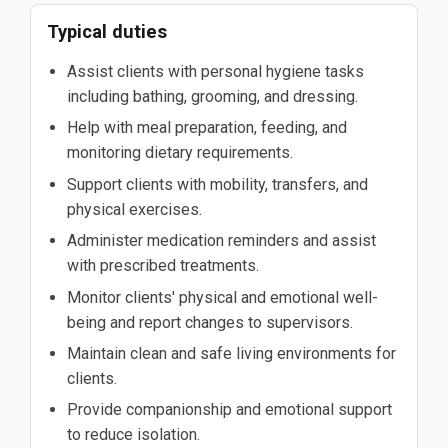
Typical duties
Assist clients with personal hygiene tasks
including bathing, grooming, and dressing.
Help with meal preparation, feeding, and
monitoring dietary requirements.
Support clients with mobility, transfers, and
physical exercises.
Administer medication reminders and assist
with prescribed treatments.
Monitor clients' physical and emotional well-
being and report changes to supervisors.
Maintain clean and safe living environments for
clients.
Provide companionship and emotional support
to reduce isolation.