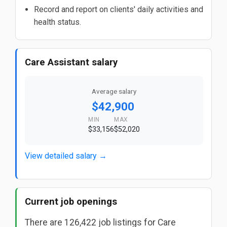
Record and report on clients' daily activities and
health status.
Care Assistant salary
Average salary
$42,900
MIN
MAX
$33,156
$52,020
View detailed salary →
Current job openings
There are 126,422 job listings for Care