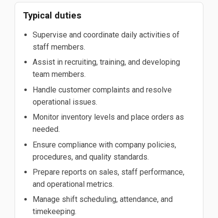
Typical duties
Supervise and coordinate daily activities of
staff members.
Assist in recruiting, training, and developing
team members.
Handle customer complaints and resolve
operational issues.
Monitor inventory levels and place orders as
needed.
Ensure compliance with company policies,
procedures, and quality standards.
Prepare reports on sales, staff performance,
and operational metrics.
Manage shift scheduling, attendance, and
timekeeping.