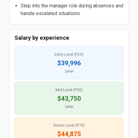
Step into the manager role during absences and
handle escalated situations.
Salary by experience
Entry Level (P25)
$39,996
/year
Mid Level (P50)
$43,750
/year
Senior Level (P75)
$44,875