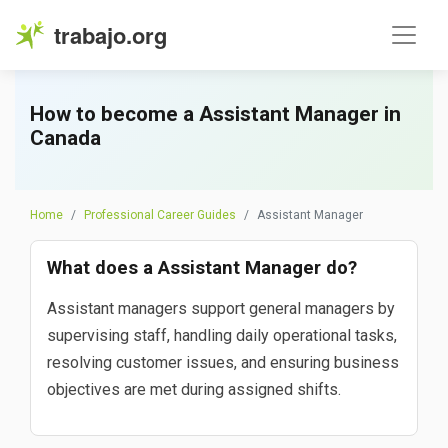
trabajo.org
How to become a Assistant Manager in
Canada
Home
Professional Career Guides
Assistant Manager
What does a Assistant Manager do?
Assistant managers support general managers by
supervising staff, handling daily operational tasks,
resolving customer issues, and ensuring business
objectives are met during assigned shifts.