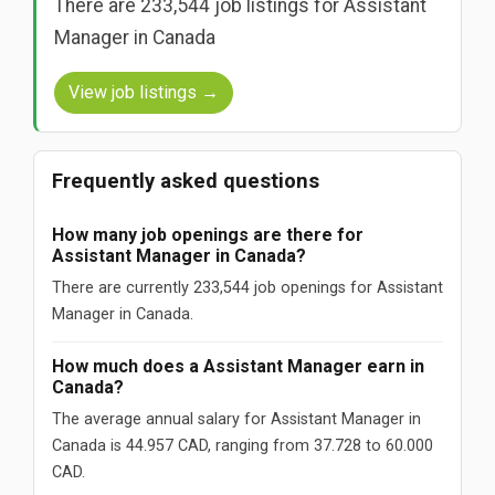
There are 233,544 job listings for Assistant
Manager in Canada
View job listings →
Frequently asked questions
How many job openings are there for
Assistant Manager in Canada?
There are currently 233,544 job openings for Assistant
Manager in Canada.
How much does a Assistant Manager earn in
Canada?
The average annual salary for Assistant Manager in
Canada is 44.957 CAD, ranging from 37.728 to 60.000
CAD.