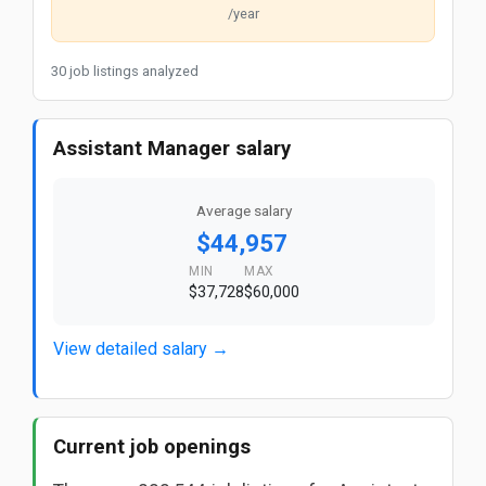
/year
30 job listings analyzed
Assistant Manager salary
Average salary
$44,957
MIN
MAX
$37,728
$60,000
View detailed salary →
Current job openings