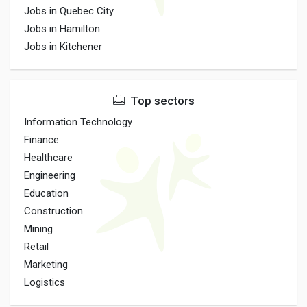
Jobs in Quebec City
Jobs in Hamilton
Jobs in Kitchener
Top sectors
Information Technology
Finance
Healthcare
Engineering
Education
Construction
Mining
Retail
Marketing
Logistics