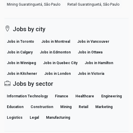
Mining Guaratinguetá, São Paulo
Retail Guaratinguetá, São Paulo
Jobs by city
Jobs in Toronto
Jobs in Montreal
Jobs in Vancouver
Jobs in Calgary
Jobs in Edmonton
Jobs in Ottawa
Jobs in Winnipeg
Jobs in Quebec City
Jobs in Hamilton
Jobs in Kitchener
Jobs in London
Jobs in Victoria
Jobs by sector
Information Technology
Finance
Healthcare
Engineering
Education
Construction
Mining
Retail
Marketing
Logistics
Legal
Manufacturing