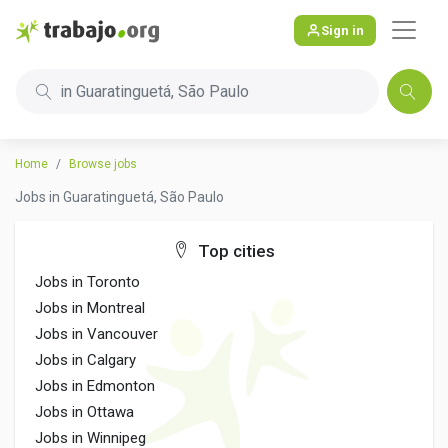
Sign in
in Guaratinguetá, São Paulo
Home
Browse jobs
Jobs in Guaratinguetá, São Paulo
Top cities
Jobs in Toronto
Jobs in Montreal
Jobs in Vancouver
Jobs in Calgary
Jobs in Edmonton
Jobs in Ottawa
Jobs in Winnipeg