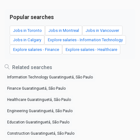
Popular searches
Jobs in Toronto
Jobs in Montreal
Jobs in Vancouver
Jobs in Calgary
Explore salaries - Information Technology
Explore salaries - Finance
Explore salaries - Healthcare
Related searches
Information Technology Guaratinguetá, São Paulo
Finance Guaratinguetá, São Paulo
Healthcare Guaratinguetá, São Paulo
Engineering Guaratinguetá, São Paulo
Education Guaratinguetá, São Paulo
Construction Guaratinguetá, São Paulo