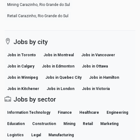
Mining Carazinho, Rio Grande do Sul
Retail Carazinho, Rio Grande do Sul
Jobs by city
Jobs in Toronto
Jobs in Montreal
Jobs in Vancouver
Jobs in Calgary
Jobs in Edmonton
Jobs in Ottawa
Jobs in Winnipeg
Jobs in Quebec City
Jobs in Hamilton
Jobs in Kitchener
Jobs in London
Jobs in Victoria
Jobs by sector
Information Technology
Finance
Healthcare
Engineering
Education
Construction
Mining
Retail
Marketing
Logistics
Legal
Manufacturing