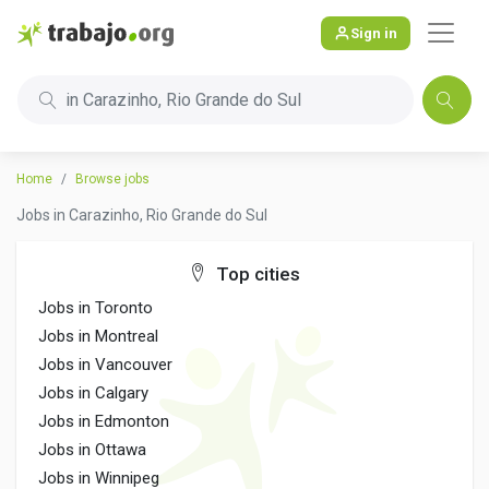
Sign in
in Carazinho, Rio Grande do Sul
Home
Browse jobs
Jobs in Carazinho, Rio Grande do Sul
Top cities
Jobs in Toronto
Jobs in Montreal
Jobs in Vancouver
Jobs in Calgary
Jobs in Edmonton
Jobs in Ottawa
Jobs in Winnipeg