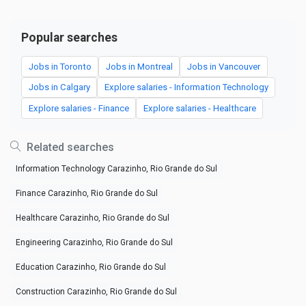
Popular searches
Jobs in Toronto
Jobs in Montreal
Jobs in Vancouver
Jobs in Calgary
Explore salaries - Information Technology
Explore salaries - Finance
Explore salaries - Healthcare
Related searches
Information Technology Carazinho, Rio Grande do Sul
Finance Carazinho, Rio Grande do Sul
Healthcare Carazinho, Rio Grande do Sul
Engineering Carazinho, Rio Grande do Sul
Education Carazinho, Rio Grande do Sul
Construction Carazinho, Rio Grande do Sul