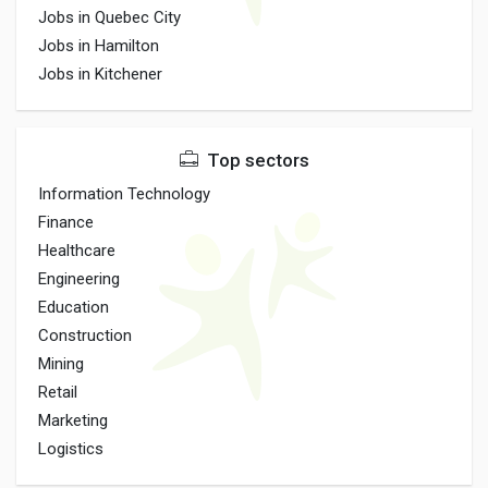
Jobs in Quebec City
Jobs in Hamilton
Jobs in Kitchener
Top sectors
Information Technology
Finance
Healthcare
Engineering
Education
Construction
Mining
Retail
Marketing
Logistics