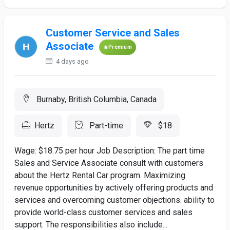
Customer Service and Sales
Associate
Premium
4 days ago
Burnaby, British Columbia, Canada
Hertz
Part-time
$18
Wage: $18.75 per hour Job Description: The part time
Sales and Service Associate consult with customers
about the Hertz Rental Car program. Maximizing
revenue opportunities by actively offering products and
services and overcoming customer objections. ability to
provide world-class customer services and sales
support. The responsibilities also include...