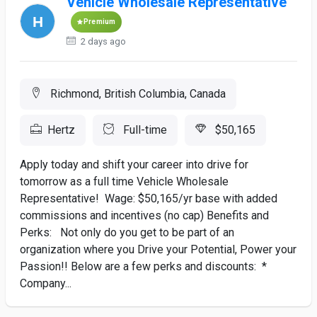
Vehicle Wholesale Representative
Premium
2 days ago
Richmond, British Columbia, Canada
Hertz
Full-time
$50,165
Apply today and shift your career into drive for
tomorrow as a full time Vehicle Wholesale
Representative! Wage: $50,165/yr base with added
commissions and incentives (no cap) Benefits and
Perks: Not only do you get to be part of an
organization where you Drive your Potential, Power your
Passion!! Below are a few perks and discounts: *
Company...