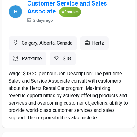
Customer Service and Sales
Associate
Premium
2 days ago
Calgary, Alberta, Canada
Hertz
Part-time
$18
Wage: $18.25 per hour Job Description: The part time
Sales and Service Associate consult with customers
about the Hertz Rental Car program. Maximizing
revenue opportunities by actively offering products and
services and overcoming customer objections. ability to
provide world-class customer services and sales
support. The responsibilities also include...