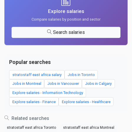
Explore salaries
Compare salaries by position and sector
Search salaries
Popular searches
stratostaff east africa salary
Jobs in Toronto
Jobs in Montreal
Jobs in Vancouver
Jobs in Calgary
Explore salaries - Information Technology
Explore salaries - Finance
Explore salaries - Healthcare
Related searches
stratostaff east africa Toronto
stratostaff east africa Montreal