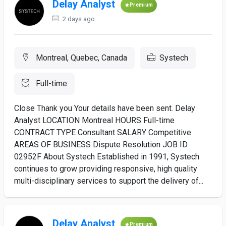
Delay Analyst
Premium
2 days ago
Montreal, Quebec, Canada
Systech
Full-time
Close Thank you Your details have been sent. Delay
Analyst LOCATION Montreal HOURS Full-time
CONTRACT TYPE Consultant SALARY Competitive
AREAS OF BUSINESS Dispute Resolution JOB ID
02952F About Systech Established in 1991, Systech
continues to grow providing responsive, high quality
multi-disciplinary services to support the delivery of...
Delay Analyst
Premium