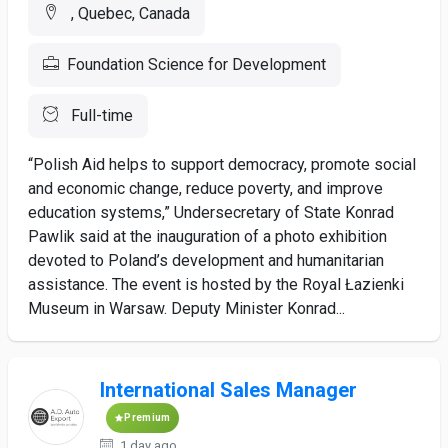
, Quebec, Canada
Foundation Science for Development
Full-time
“Polish Aid helps to support democracy, promote social
and economic change, reduce poverty, and improve
education systems,” Undersecretary of State Konrad
Pawlik said at the inauguration of a photo exhibition
devoted to Poland’s development and humanitarian
assistance. The event is hosted by the Royal Łazienki
Museum in Warsaw. Deputy Minister Konrad...
International Sales Manager
Premium
1 day ago