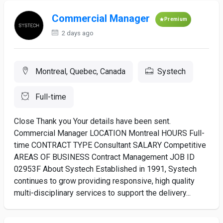
Commercial Manager
Premium
2 days ago
Montreal, Quebec, Canada
Systech
Full-time
Close Thank you Your details have been sent.
Commercial Manager LOCATION Montreal HOURS Full-
time CONTRACT TYPE Consultant SALARY Competitive
AREAS OF BUSINESS Contract Management JOB ID
02953F About Systech Established in 1991, Systech
continues to grow providing responsive, high quality
multi-disciplinary services to support the delivery...