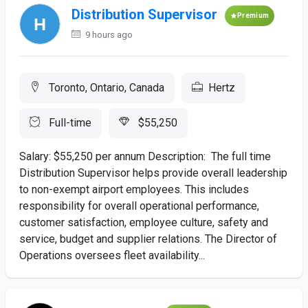
Distribution Supervisor
Premium
9 hours ago
Toronto, Ontario, Canada
Hertz
Full-time
$55,250
Salary: $55,250 per annum Description: The full time
Distribution Supervisor helps provide overall leadership
to non-exempt airport employees. This includes
responsibility for overall operational performance,
customer satisfaction, employee culture, safety and
service, budget and supplier relations. The Director of
Operations oversees fleet availability...