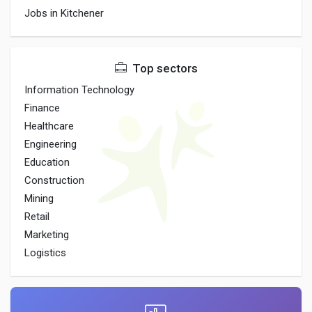
Jobs in Kitchener
Top sectors
Information Technology
Finance
Healthcare
Engineering
Education
Construction
Mining
Retail
Marketing
Logistics