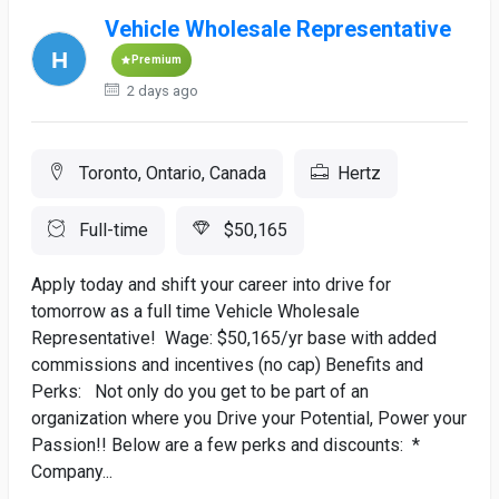
Vehicle Wholesale Representative
Premium
2 days ago
Toronto, Ontario, Canada
Hertz
Full-time
$50,165
Apply today and shift your career into drive for
tomorrow as a full time Vehicle Wholesale
Representative! Wage: $50,165/yr base with added
commissions and incentives (no cap) Benefits and
Perks: Not only do you get to be part of an
organization where you Drive your Potential, Power your
Passion!! Below are a few perks and discounts: *
Company...