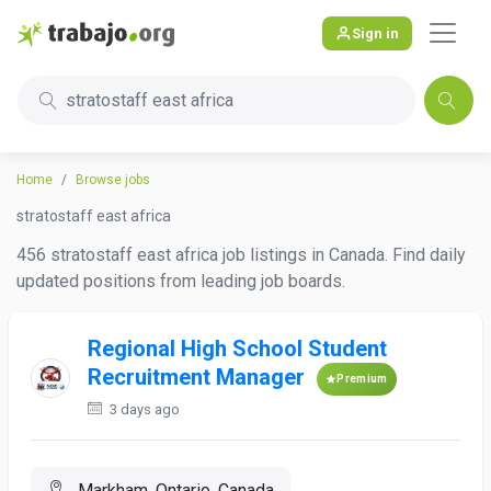
Sign in
stratostaff east africa
Home
Browse jobs
stratostaff east africa
456 stratostaff east africa job listings in Canada. Find daily
updated positions from leading job boards.
Regional High School Student
Recruitment Manager
Premium
3 days ago
Markham, Ontario, Canada