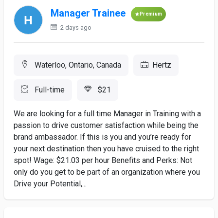
Manager Trainee
Premium
2 days ago
Waterloo, Ontario, Canada
Hertz
Full-time
$21
We are looking for a full time Manager in Training with a
passion to drive customer satisfaction while being the
brand ambassador. If this is you and you’re ready for
your next destination then you have cruised to the right
spot! Wage: $21.03 per hour Benefits and Perks: Not
only do you get to be part of an organization where you
Drive your Potential,...