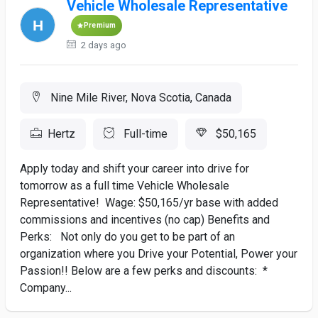
Vehicle Wholesale Representative
Premium
2 days ago
Nine Mile River, Nova Scotia, Canada
Hertz
Full-time
$50,165
Apply today and shift your career into drive for
tomorrow as a full time Vehicle Wholesale
Representative! Wage: $50,165/yr base with added
commissions and incentives (no cap) Benefits and
Perks: Not only do you get to be part of an
organization where you Drive your Potential, Power your
Passion!! Below are a few perks and discounts: *
Company...