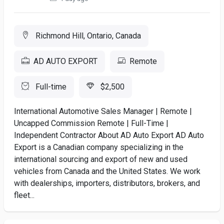
Richmond Hill, Ontario, Canada
AD AUTO EXPORT
Remote
Full-time
$2,500
International Automotive Sales Manager | Remote |
Uncapped Commission Remote | Full-Time |
Independent Contractor About AD Auto Export AD Auto
Export is a Canadian company specializing in the
international sourcing and export of new and used
vehicles from Canada and the United States. We work
with dealerships, importers, distributors, brokers, and
fleet...