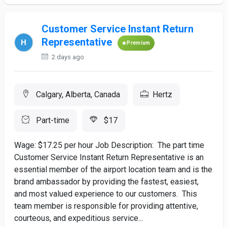
Customer Service Instant Return
Representative
Premium
2 days ago
Calgary, Alberta, Canada
Hertz
Part-time
$17
Wage: $17.25 per hour Job Description: The part time
Customer Service Instant Return Representative is an
essential member of the airport location team and is the
brand ambassador by providing the fastest, easiest,
and most valued experience to our customers. This
team member is responsible for providing attentive,
courteous, and expeditious service...