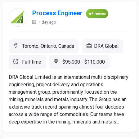
Process Engineer
Premium
1 day ago
Toronto, Ontario, Canada
DRA Global
Full-time
$95,000 - $110,000
DRA Global Limited is an international multi-disciplinary
engineering, project delivery and operations
management group, predominantly focused on the
mining, minerals and metals industry. The Group has an
extensive track record spanning almost four decades
across a wide range of commodities. Our teams have
deep expertise in the mining, minerals and metals...