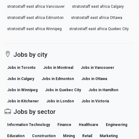
stratostaff east africa Vancouver
stratostaff east africa Calgary
stratostaff east africa Edmonton
stratostaff east africa Ottawa
stratostaff east africa Winnipeg
stratostaff east africa Quebec City
Jobs by city
Jobs in Toronto
Jobs in Montreal
Jobs in Vancouver
Jobs in Calgary
Jobs in Edmonton
Jobs in Ottawa
Jobs in Winnipeg
Jobs in Quebec City
Jobs in Hamilton
Jobs in Kitchener
Jobs in London
Jobs in Victoria
Jobs by sector
Information Technology
Finance
Healthcare
Engineering
Education
Construction
Mining
Retail
Marketing