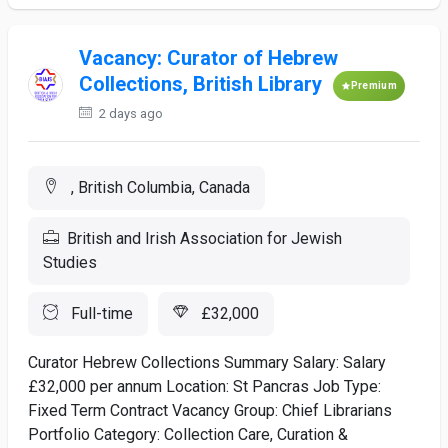
Vacancy: Curator of Hebrew
Collections, British Library
Premium
2 days ago
, British Columbia, Canada
British and Irish Association for Jewish
Studies
Full-time
£32,000
Curator Hebrew Collections Summary Salary: Salary
£32,000 per annum Location: St Pancras Job Type:
Fixed Term Contract Vacancy Group: Chief Librarians
Portfolio Category: Collection Care, Curation &