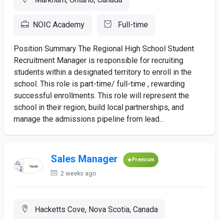
NOIC Academy
Full-time
Position Summary The Regional High School Student
Recruitment Manager is responsible for recruiting
students within a designated territory to enroll in the
school. This role is part-time/ full-time , rewarding
successful enrollments. This role will represent the
school in their region, build local partnerships, and
manage the admissions pipeline from lead...
Sales Manager
Premium
2 weeks ago
Hacketts Cove, Nova Scotia, Canada