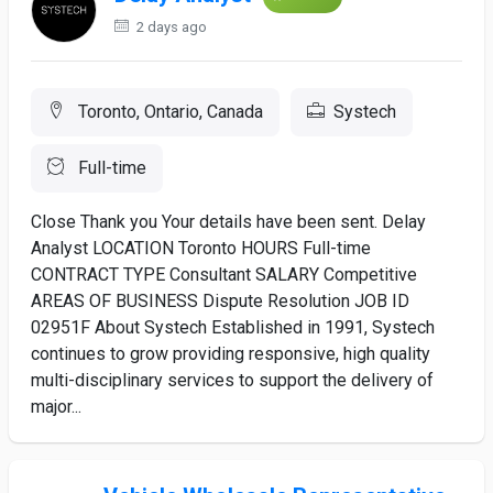
2 days ago
Toronto, Ontario, Canada
Systech
Full-time
Close Thank you Your details have been sent. Delay
Analyst LOCATION Toronto HOURS Full-time
CONTRACT TYPE Consultant SALARY Competitive
AREAS OF BUSINESS Dispute Resolution JOB ID
02951F About Systech Established in 1991, Systech
continues to grow providing responsive, high quality
multi-disciplinary services to support the delivery of
major...