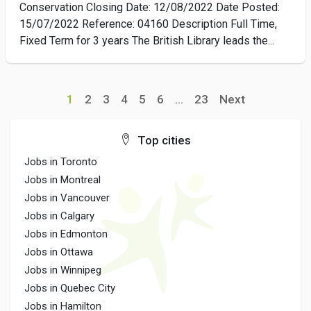
Conservation Closing Date: 12/08/2022 Date Posted:
15/07/2022 Reference: 04160 Description Full Time,
Fixed Term for 3 years The British Library leads the...
1
2
3
4
5
6
...
23
Next
Top cities
Jobs in Toronto
Jobs in Montreal
Jobs in Vancouver
Jobs in Calgary
Jobs in Edmonton
Jobs in Ottawa
Jobs in Winnipeg
Jobs in Quebec City
Jobs in Hamilton