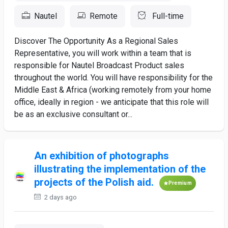
Nautel
Remote
Full-time
Discover The Opportunity As a Regional Sales
Representative, you will work within a team that is
responsible for Nautel Broadcast Product sales
throughout the world. You will have responsibility for the
Middle East & Africa (working remotely from your home
office, ideally in region - we anticipate that this role will
be as an exclusive consultant or...
An exhibition of photographs
illustrating the implementation of the
projects of the Polish aid.
Premium
2 days ago