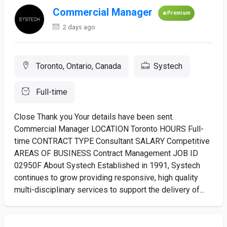
Commercial Manager
Premium
2 days ago
Toronto, Ontario, Canada
Systech
Full-time
Close Thank you Your details have been sent.
Commercial Manager LOCATION Toronto HOURS Full-
time CONTRACT TYPE Consultant SALARY Competitive
AREAS OF BUSINESS Contract Management JOB ID
02950F About Systech Established in 1991, Systech
continues to grow providing responsive, high quality
multi-disciplinary services to support the delivery of...