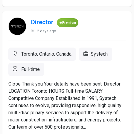
Director
Premium
2 days ago
Toronto, Ontario, Canada
Systech
Full-time
Close Thank you Your details have been sent. Director
LOCATION Toronto HOURS Full-time SALARY
Competitive Company Established in 1991, Systech
continues to evolve, providing responsive, high quality
multi-disciplinary services to support the delivery of
major construction, infrastructure, and energy projects.
Our team of over 500 professionals...