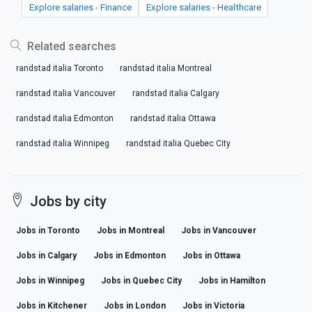
Explore salaries - Finance
Explore salaries - Healthcare
Related searches
randstad italia Toronto
randstad italia Montreal
randstad italia Vancouver
randstad italia Calgary
randstad italia Edmonton
randstad italia Ottawa
randstad italia Winnipeg
randstad italia Quebec City
Jobs by city
Jobs in Toronto
Jobs in Montreal
Jobs in Vancouver
Jobs in Calgary
Jobs in Edmonton
Jobs in Ottawa
Jobs in Winnipeg
Jobs in Quebec City
Jobs in Hamilton
Jobs in Kitchener
Jobs in London
Jobs in Victoria