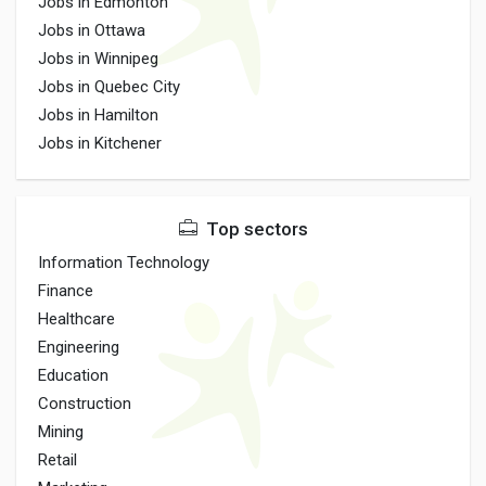
Jobs in Edmonton
Jobs in Ottawa
Jobs in Winnipeg
Jobs in Quebec City
Jobs in Hamilton
Jobs in Kitchener
Top sectors
Information Technology
Finance
Healthcare
Engineering
Education
Construction
Mining
Retail