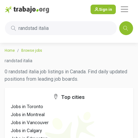
Sign in
randstad italia
Home
Browse jobs
randstad italia
0 randstad italia job listings in Canada. Find daily updated
positions from leading job boards.
Top cities
Jobs in Toronto
Jobs in Montreal
Jobs in Vancouver
Jobs in Calgary