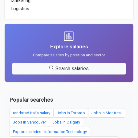
Marketing
Logistics
Explore salaries
Compare salaries by position and sector
Search salaries
Popular searches
randstad italia salary
Jobs in Toronto
Jobs in Montreal
Jobs in Vancouver
Jobs in Calgary
Explore salaries - Information Technology