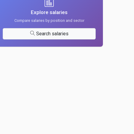
Explore salaries
Compare salaries by position and sector
Search salaries