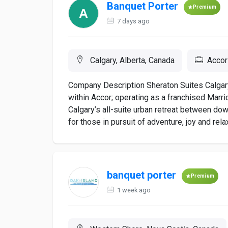
Banquet Porter
Premium
7 days ago
Calgary, Alberta, Canada
Accor
Company Description Sheraton Suites Calgary
within Accor; operating as a franchised Marrio
Calgary’s all-suite urban retreat between do
for those in pursuit of adventure, joy and rela
banquet porter
Premium
1 week ago