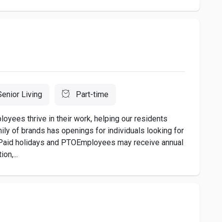
Senior Living
Part-time
ees thrive in their work, helping our residents
amily of brands has openings for individuals looking for
ng:Paid holidays and PTOEmployees may receive annual
on,...