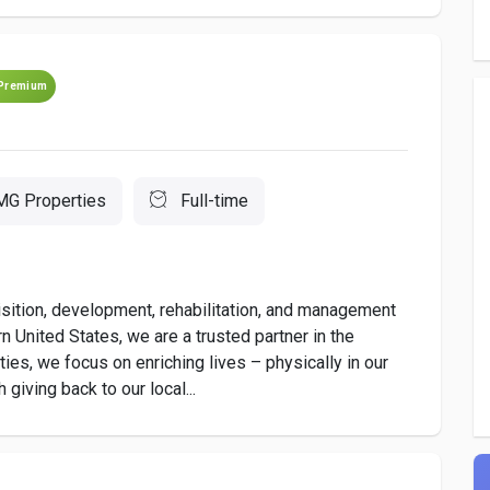
Premium
MG Properties
Full-time
isition, development, rehabilitation, and management
United States, we are a trusted partner in the
es, we focus on enriching lives – physically in our
giving back to our local...