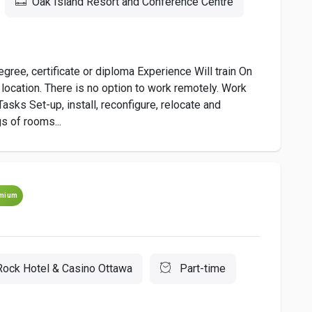
Oak Island Resort and Conference Centre
ee, certificate or diploma Experience Will train On
location. There is no option to work remotely. Work
Tasks Set-up, install, reconfigure, relocate and
s of rooms...
mium
Rock Hotel & Casino Ottawa
Part-time