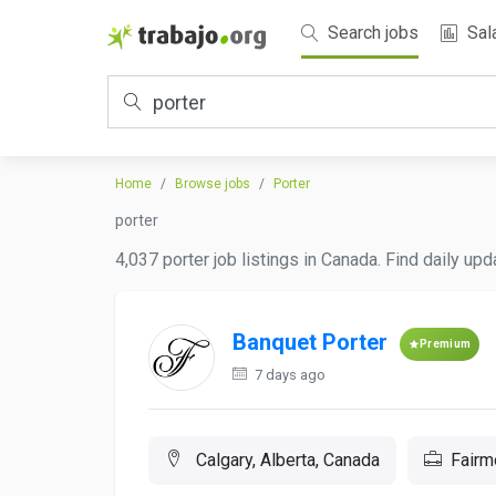
Search jobs
Sal
Home
Browse jobs
Porter
porter
4,037 porter job listings in Canada. Find daily up
Banquet Porter
Premium
7 days ago
Calgary, Alberta, Canada
Fairm