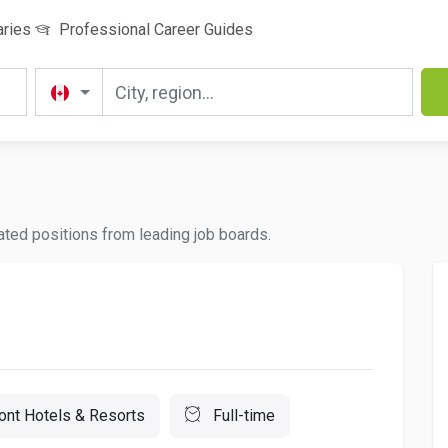
aries
Professional Career Guides
dated positions from leading job boards.
ont Hotels & Resorts
Full-time