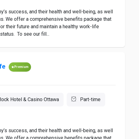
’s success, and their health and well-being, as well
to us. We offer a comprehensive benefits package that
r their future and maintain a healthy work-life
atus. To see our fill...
fe
Premium
Rock Hotel & Casino Ottawa
Part-time
’s success, and their health and well-being, as well
to us. We offer a comprehensive benefits package that