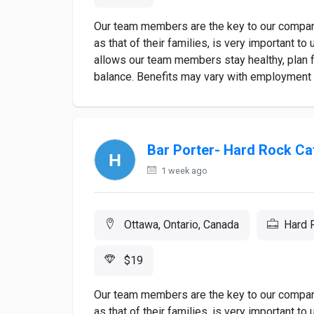
Our team members are the key to our company
as that of their families, is very important 
allows our team members stay healthy, plan fo
balance. Benefits may vary with employment st
Bar Porter- Hard Rock Ca
1 week ago
Ottawa, Ontario, Canada
Hard 
$19
Our team members are the key to our company
as that of their families, is very important 