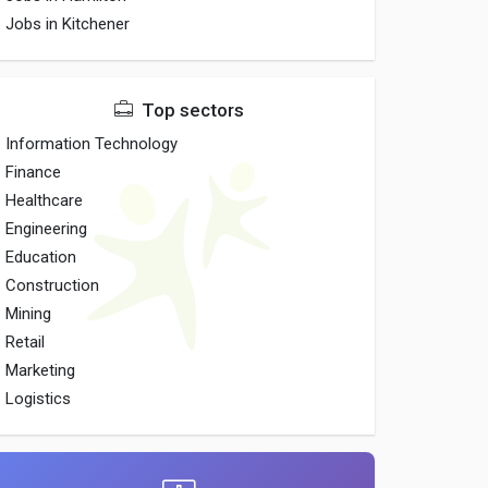
Jobs in Kitchener
Top sectors
Information Technology
Finance
Healthcare
Engineering
Education
Construction
Mining
Retail
Marketing
Logistics