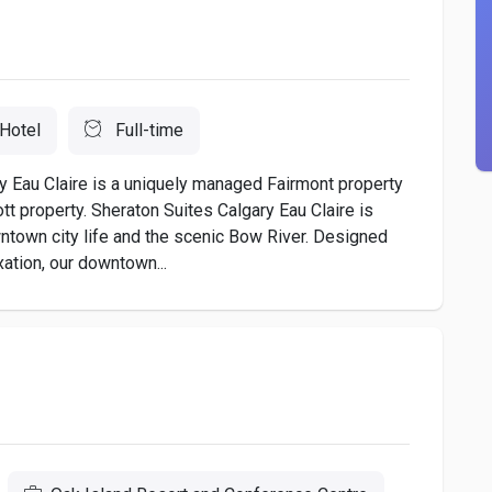
Hotel
Full-time
 Eau Claire is a uniquely managed Fairmont property
tt property. Sheraton Suites Calgary Eau Claire is
wntown city life and the scenic Bow River. Designed
xation, our downtown...