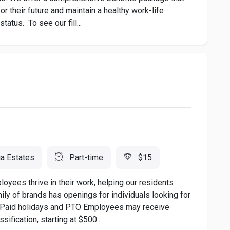
r their future and maintain a healthy work-life
atus. To see our fill...
ia Estates
Part-time
$15
ees thrive in their work, helping our residents
amily of brands has openings for individuals looking for
ng: Paid holidays and PTO Employees may receive
ification, starting at $500...