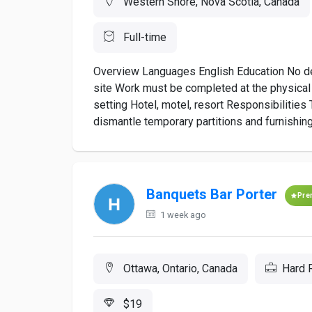
Western Shore, Nova Scotia, Canada
Full-time
Overview Languages English Education No degr
site Work must be completed at the physical 
setting Hotel, motel, resort Responsibilities 
dismantle temporary partitions and furnishing
Banquets Bar Porter
Pre
1 week ago
Ottawa, Ontario, Canada
Hard 
$19