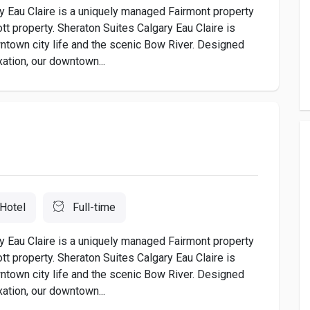
 Eau Claire is a uniquely managed Fairmont property
tt property. Sheraton Suites Calgary Eau Claire is
wntown city life and the scenic Bow River. Designed
xation, our downtown...
Hotel
Full-time
 Eau Claire is a uniquely managed Fairmont property
tt property. Sheraton Suites Calgary Eau Claire is
wntown city life and the scenic Bow River. Designed
xation, our downtown...