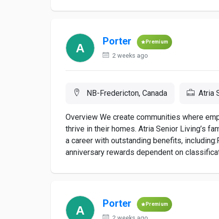
Porter
Premium
2 weeks ago
NB-Fredericton, Canada
Atria 
Overview We create communities where employ
thrive in their homes. Atria Senior Living’s f
a career with outstanding benefits, includi
anniversary rewards dependent on classificati
Porter
Premium
2 weeks ago