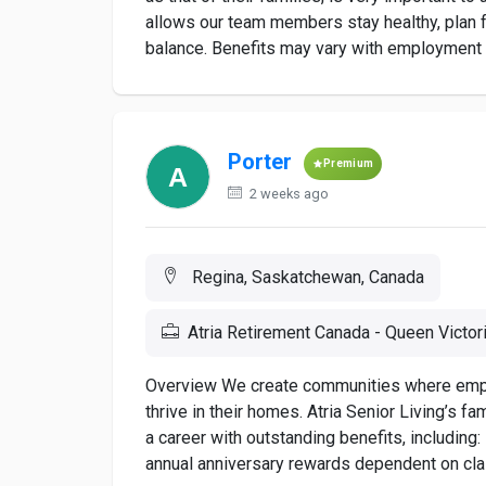
allows our team members stay healthy, plan fo
balance. Benefits may vary with employment st
Porter
Premium
2 weeks ago
Regina, Saskatchewan, Canada
Atria Retirement Canada - Queen Victor
Overview We create communities where employ
thrive in their homes. Atria Senior Living’s f
a career with outstanding benefits, includi
annual anniversary rewards dependent on class