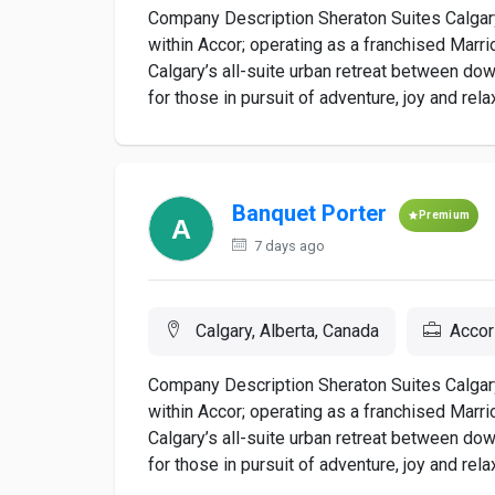
Company Description Sheraton Suites Calgary
within Accor; operating as a franchised Marrio
Calgary’s all-suite urban retreat between do
for those in pursuit of adventure, joy and rela
Banquet Porter
Premium
7 days ago
Calgary, Alberta, Canada
Accor
Company Description Sheraton Suites Calgary
within Accor; operating as a franchised Marrio
Calgary’s all-suite urban retreat between do
for those in pursuit of adventure, joy and rela