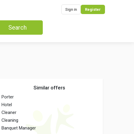
Sign in
Register
Search
Similar offers
Porter
Hotel
Cleaner
Cleaning
Banquet Manager