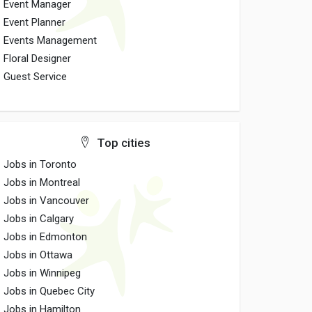
Event Manager
Event Planner
Events Management
Floral Designer
Guest Service
Top cities
Jobs in Toronto
Jobs in Montreal
Jobs in Vancouver
Jobs in Calgary
Jobs in Edmonton
Jobs in Ottawa
Jobs in Winnipeg
Jobs in Quebec City
Jobs in Hamilton