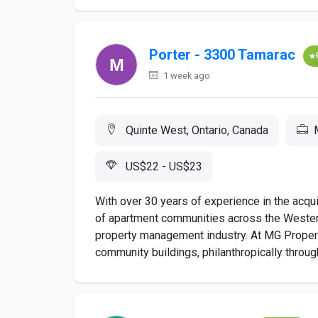
Porter - 3300 Tamarac
1 week ago
Quinte West, Ontario, Canada
US$22 - US$23
With over 30 years of experience in the acqu
of apartment communities across the Western 
property management industry. At MG Properti
community buildings, philanthropically through 