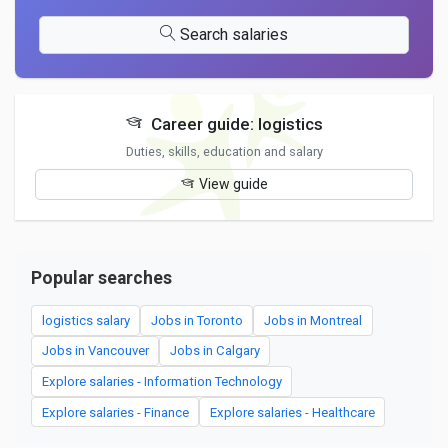
Search salaries
Career guide: logistics
Duties, skills, education and salary
View guide
Popular searches
logistics salary
Jobs in Toronto
Jobs in Montreal
Jobs in Vancouver
Jobs in Calgary
Explore salaries - Information Technology
Explore salaries - Finance
Explore salaries - Healthcare