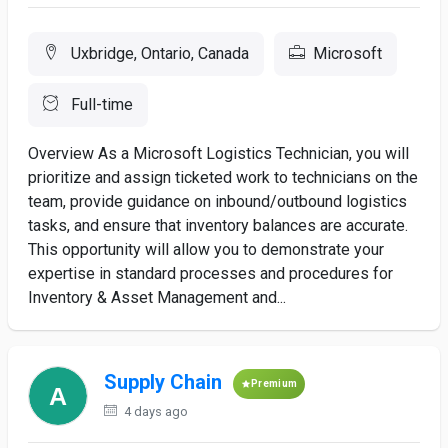
Uxbridge, Ontario, Canada
Microsoft
Full-time
Overview As a Microsoft Logistics Technician, you will
prioritize and assign ticketed work to technicians on the
team, provide guidance on inbound/outbound logistics
tasks, and ensure that inventory balances are accurate.
This opportunity will allow you to demonstrate your
expertise in standard processes and procedures for
Inventory & Asset Management and...
Supply Chain
Premium
4 days ago