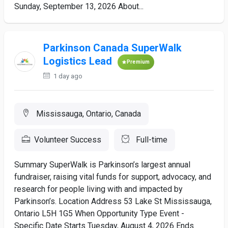
Sunday, September 13, 2026 About...
Parkinson Canada SuperWalk
Logistics Lead
Premium
1 day ago
Mississauga, Ontario, Canada
Volunteer Success
Full-time
Summary SuperWalk is Parkinson’s largest annual
fundraiser, raising vital funds for support, advocacy, and
research for people living with and impacted by
Parkinson’s. Location Address 53 Lake St Mississauga,
Ontario L5H 1G5 When Opportunity Type Event -
Specific Date Starts Tuesday, August 4, 2026 Ends