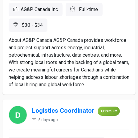
AG&P Canada Inc
Full-time
$30 - $34
About AG&P Canada AG&P Canada provides workforce
and project support across energy, industrial,
petrochemical, infrastructure, data centres, and more.
With strong local roots and the backing of a global team,
we create meaningful careers for Canadians while
helping address labour shortages through a combination
of local hiring and global workforce...
Logistics Coordinator
Premium
5 days ago