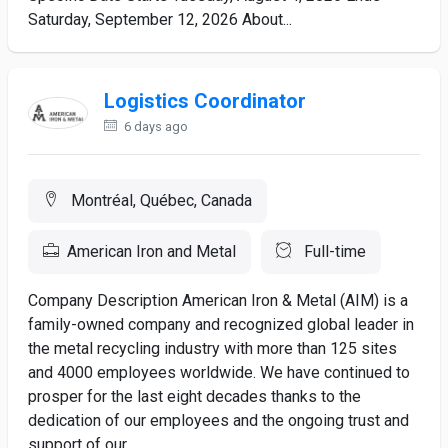
Saturday, September 12, 2026 About...
Logistics Coordinator
6 days ago
Montréal, Québec, Canada
American Iron and Metal
Full-time
Company Description American Iron & Metal (AIM) is a
family-owned company and recognized global leader in
the metal recycling industry with more than 125 sites
and 4000 employees worldwide. We have continued to
prosper for the last eight decades thanks to the
dedication of our employees and the ongoing trust and
support of our...