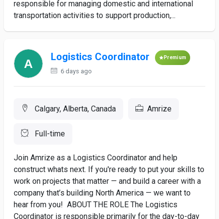
responsible for managing domestic and international
transportation activities to support production,...
Logistics Coordinator
Premium
6 days ago
Calgary, Alberta, Canada
Amrize
Full-time
Join Amrize as a Logistics Coordinator and help
construct whats next. If you're ready to put your skills to
work on projects that matter — and build a career with a
company that’s building North America — we want to
hear from you! ABOUT THE ROLE The Logistics
Coordinator is responsible primarily for the day-to-day