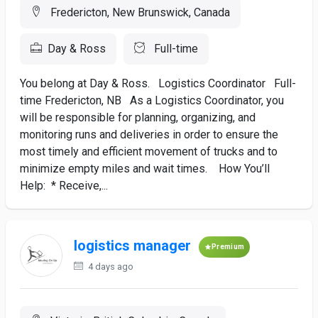
Fredericton, New Brunswick, Canada
Day & Ross
Full-time
You belong at Day & Ross. Logistics Coordinator Full-
time Fredericton, NB As a Logistics Coordinator, you
will be responsible for planning, organizing, and
monitoring runs and deliveries in order to ensure the
most timely and efficient movement of trucks and to
minimize empty miles and wait times. How You’ll
Help: * Receive,...
logistics manager
Premium
4 days ago