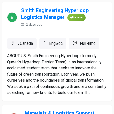
Smith Engineering Hyperloop
Logistics Manager
Premium
2 days ago
, Canada
EngSoc
Full-time
ABOUT US: Smith Engineering Hyperloop (formerly
Queen's Hyperloop Design Team) is an internationally
acclaimed student team that seeks to innovate the
future of green transportation. Each year, we push
ourselves and the boundaries of global transformation.
We seek a path of continuous growth and are constantly
searching for new talents to build our team. If...
Materials & Logistics Support