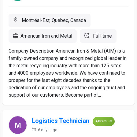
Montréal-Est, Quebec, Canada
American Iron and Metal
Full-time
Company Description American Iron & Metal (AIM) is a
family-owned company and recognized global leader in
the metal recycling industry with more than 125 sites
and 4000 employees worldwide. We have continued to
prosper for the last eight decades thanks to the
dedication of our employees and the ongoing trust and
support of our customers. Become part of...
Logistics Technician
Premium
6 days ago