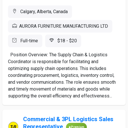
Calgary, Alberta, Canada
AURORA FURNITURE MANUFACTURING LTD
Full-time
$18 - $20
Position Overview: The Supply Chain & Logistics
Coordinator is responsible for facilitating and
optimizing supply chain operations. This includes
coordinating procurement, logistics, inventory control,
and vendor communications. The role ensures smooth
and timely movement of materials and goods while
supporting the overall efficiency and effectiveness...
Commercial & 3PL Logistics Sales
Representative
Premium