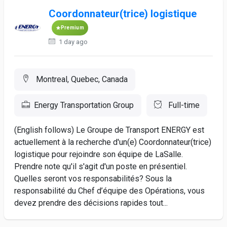
Coordonnateur(trice) logistique
Premium
1 day ago
Montreal, Quebec, Canada
Energy Transportation Group
Full-time
(English follows) Le Groupe de Transport ENERGY est
actuellement à la recherche d'un(e) Coordonnateur(trice)
logistique pour rejoindre son équipe de LaSalle.
Prendre note qu'il s'agit d'un poste en présentiel.
Quelles seront vos responsabilités? Sous la
responsabilité du Chef d’équipe des Opérations, vous
devez prendre des décisions rapides tout...