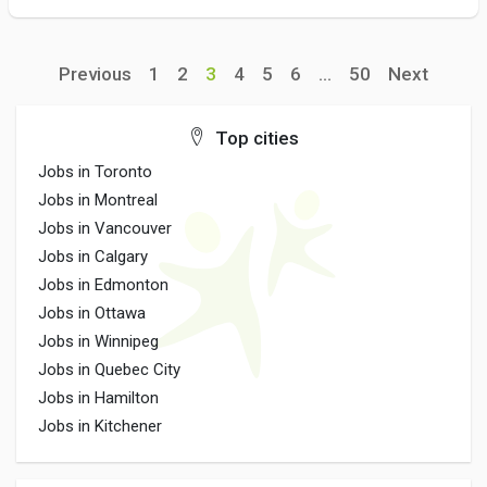
Previous
1
2
3
4
5
6
...
50
Next
Top cities
Jobs in Toronto
Jobs in Montreal
Jobs in Vancouver
Jobs in Calgary
Jobs in Edmonton
Jobs in Ottawa
Jobs in Winnipeg
Jobs in Quebec City
Jobs in Hamilton
Jobs in Kitchener