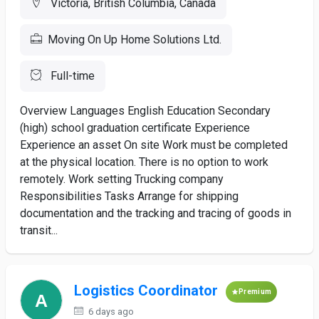
Victoria, British Columbia, Canada
Moving On Up Home Solutions Ltd.
Full-time
Overview Languages English Education Secondary
(high) school graduation certificate Experience
Experience an asset On site Work must be completed
at the physical location. There is no option to work
remotely. Work setting Trucking company
Responsibilities Tasks Arrange for shipping
documentation and the tracking and tracing of goods in
transit...
Logistics Coordinator
Premium
6 days ago