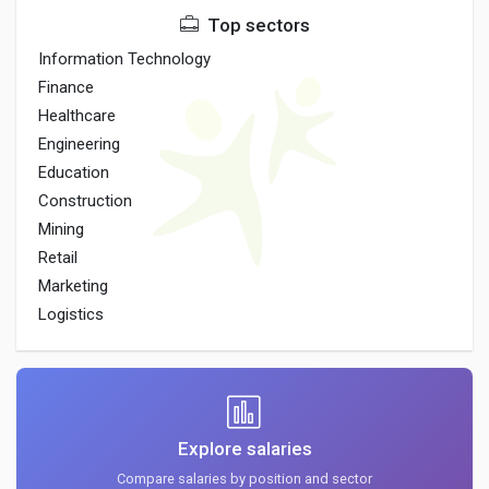
Top sectors
Information Technology
Finance
Healthcare
Engineering
Education
Construction
Mining
Retail
Marketing
Logistics
Explore salaries
Compare salaries by position and sector