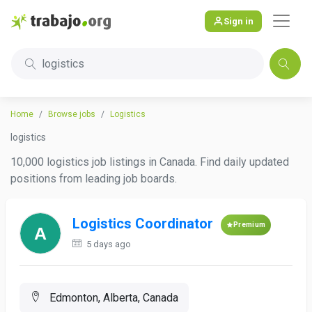
Sign in
logistics
Home
Browse jobs
Logistics
logistics
10,000 logistics job listings in Canada. Find daily updated
positions from leading job boards.
Logistics Coordinator
Premium
5 days ago
Edmonton, Alberta, Canada