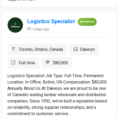
Logistics Specialist
Premium
5 days ago
Toronto, Ontario, Canada
Dakeryn
Full-time
$80,000
Logistics Specialist Job Type: Full-Time, Permanent
Location: In-Office, Bolton, ON Compensation: $80,000
Annually About Us At Dakeryn, we are proud to be one
of Canada’s leading lumber wholesale and distribution
companies. Since 1992, we’ve built a reputation based
on reliability, strong supplier relationships, and a
commitment to customer service....