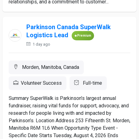
relationships, and a commitment to customer...
Parkinson Canada SuperWalk
Logistics Lead
Premium
1 day ago
Morden, Manitoba, Canada
Volunteer Success
Full-time
Summary SuperWalk is Parkinson’s largest annual
fundraiser, raising vital funds for support, advocacy, and
research for people living with and impacted by
Parkinson’s. Location Address 253 Fifteenth St. Morden,
Manitoba R6M 1L6 When Opportunity Type Event -
Specific Date Starts Tuesday, August 4, 2026 Ends