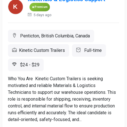
Premium
5 days ago
Penticton, British Columbia, Canada
Kinetic Custom Trailers
Full-time
$24 - $29
Who You Are Kinetic Custom Trailers is seeking
motivated and reliable Materials & Logistics
Technicians to support our warehouse operations. This
role is responsible for shipping, receiving, inventory
control, and internal material flow to ensure production
runs efficiently and accurately. The ideal candidate is
detail-oriented, safety-focused, and...