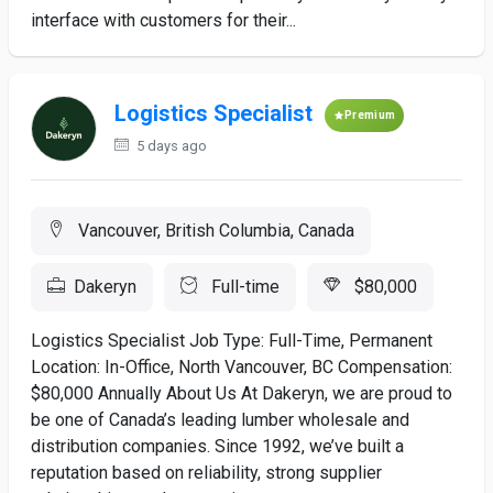
interface with customers for their...
Logistics Specialist
Premium
5 days ago
Vancouver, British Columbia, Canada
Dakeryn
Full-time
$80,000
Logistics Specialist Job Type: Full-Time, Permanent
Location: In-Office, North Vancouver, BC Compensation:
$80,000 Annually About Us At Dakeryn, we are proud to
be one of Canada’s leading lumber wholesale and
distribution companies. Since 1992, we’ve built a
reputation based on reliability, strong supplier