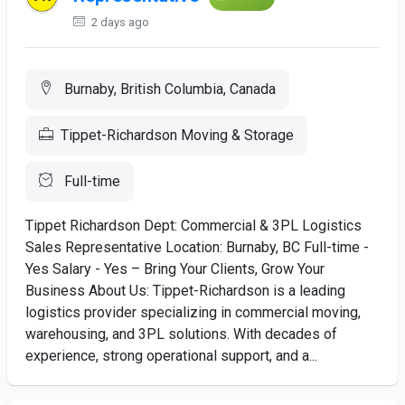
2 days ago
Burnaby, British Columbia, Canada
Tippet-Richardson Moving & Storage
Full-time
Tippet Richardson Dept: Commercial & 3PL Logistics
Sales Representative Location: Burnaby, BC Full-time -
Yes Salary - Yes – Bring Your Clients, Grow Your
Business About Us: Tippet-Richardson is a leading
logistics provider specializing in commercial moving,
warehousing, and 3PL solutions. With decades of
experience, strong operational support, and a...