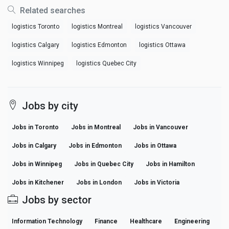
Related searches
logistics Toronto
logistics Montreal
logistics Vancouver
logistics Calgary
logistics Edmonton
logistics Ottawa
logistics Winnipeg
logistics Quebec City
Jobs by city
Jobs in Toronto
Jobs in Montreal
Jobs in Vancouver
Jobs in Calgary
Jobs in Edmonton
Jobs in Ottawa
Jobs in Winnipeg
Jobs in Quebec City
Jobs in Hamilton
Jobs in Kitchener
Jobs in London
Jobs in Victoria
Jobs by sector
Information Technology
Finance
Healthcare
Engineering