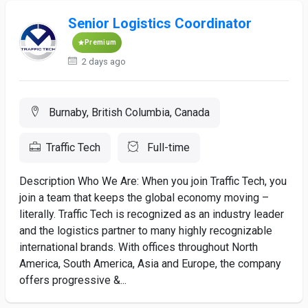
Senior Logistics Coordinator
Premium
2 days ago
Burnaby, British Columbia, Canada
Traffic Tech
Full-time
Description Who We Are: When you join Traffic Tech, you
join a team that keeps the global economy moving –
literally. Traffic Tech is recognized as an industry leader
and the logistics partner to many highly recognizable
international brands. With offices throughout North
America, South America, Asia and Europe, the company
offers progressive &...