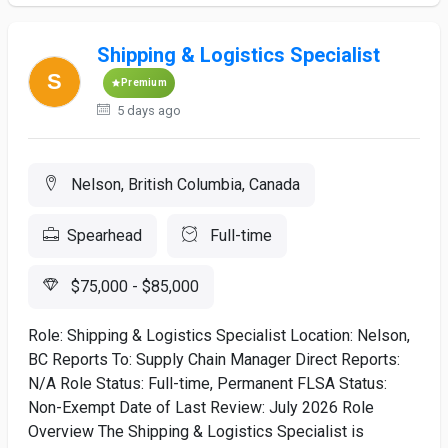
Shipping & Logistics Specialist
Premium
5 days ago
Nelson, British Columbia, Canada
Spearhead
Full-time
$75,000 - $85,000
Role: Shipping & Logistics Specialist Location: Nelson,
BC Reports To: Supply Chain Manager Direct Reports:
N/A Role Status: Full-time, Permanent FLSA Status:
Non-Exempt Date of Last Review: July 2026 Role
Overview The Shipping & Logistics Specialist is