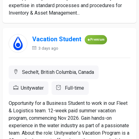
expertise in standard processes and procedures for
Inventory & Asset Management...
Vacation Student
Premium
3 days ago
Sechelt, British Columbia, Canada
Unitywater
Full-time
Opportunity for a Business Student to work in our Fleet
& Logistics team. 12-week paid summer vacation
program, commencing Nov 2026. Gain hands-on
experience in the water industry as part of a passionate
team. About the role: Unitywater’s Vacation Program is a