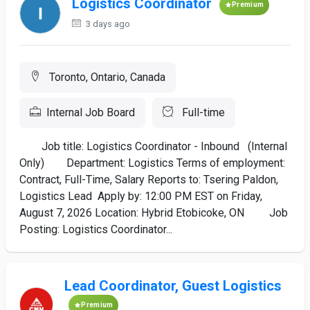
Logistics Coordinator
Premium
3 days ago
Toronto, Ontario, Canada
Internal Job Board
Full-time
Job title: Logistics Coordinator - Inbound (Internal
Only) Department: Logistics Terms of employment:
Contract, Full-Time, Salary Reports to: Tsering Paldon,
Logistics Lead Apply by: 12:00 PM EST on Friday,
August 7, 2026 Location: Hybrid Etobicoke, ON Job
Posting: Logistics Coordinator...
Lead Coordinator, Guest Logistics
Premium