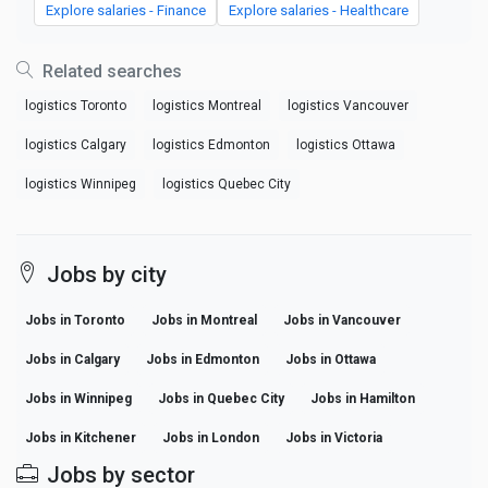
Explore salaries - Finance
Explore salaries - Healthcare
Related searches
logistics Toronto
logistics Montreal
logistics Vancouver
logistics Calgary
logistics Edmonton
logistics Ottawa
logistics Winnipeg
logistics Quebec City
Jobs by city
Jobs in Toronto
Jobs in Montreal
Jobs in Vancouver
Jobs in Calgary
Jobs in Edmonton
Jobs in Ottawa
Jobs in Winnipeg
Jobs in Quebec City
Jobs in Hamilton
Jobs in Kitchener
Jobs in London
Jobs in Victoria
Jobs by sector