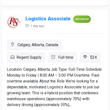
Logistics Associate
Premium
1 day ago
Calgary, Alberta, Canada
Regent Supply
Full-time
$24
Location: Calgary, Alberta Job Type: Full-Time Schedule:
Monday to Friday | 8:00 AM – 5:00 PM Overtime: Paid
overtime available About the Role We're looking for a
dependable, motivated Logistics Associate to join our
growing team. This is a hybrid position that combines
warehouse operations (approximately 70%) with
delivery driving (approximately 30%),...