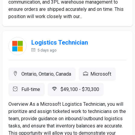
communication, and 3PL warehouse management to
ensure orders are shipped accurately and on time. This
position will work closely with our...
Logistics Technician
5 days ago
Ontario, Ontario, Canada
Microsoft
Full-time
$49,100 - $70,300
Overview As a Microsoft Logistics Technician, you will
prioritize and assign ticketed work to technicians on the
team, provide guidance on inbound/outbound logistics
tasks, and ensure that inventory balances are accurate.
This opportunity will allow you to demonstrate your