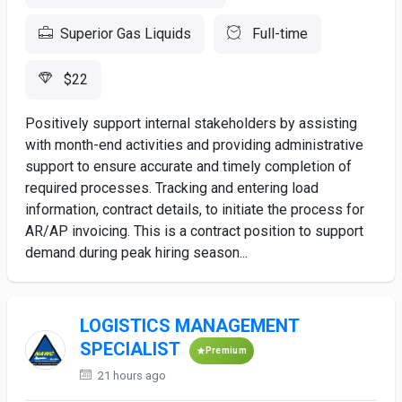
Superior Gas Liquids
Full-time
$22
Positively support internal stakeholders by assisting
with month-end activities and providing administrative
support to ensure accurate and timely completion of
required processes. Tracking and entering load
information, contract details, to initiate the process for
AR/AP invoicing. This is a contract position to support
demand during peak hiring season...
LOGISTICS MANAGEMENT
SPECIALIST
Premium
21 hours ago