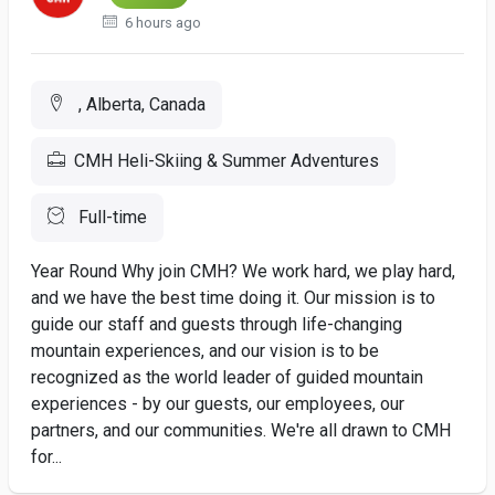
6 hours ago
, Alberta, Canada
CMH Heli-Skiing & Summer Adventures
Full-time
Year Round Why join CMH? We work hard, we play hard,
and we have the best time doing it. Our mission is to
guide our staff and guests through life-changing
mountain experiences, and our vision is to be
recognized as the world leader of guided mountain
experiences - by our guests, our employees, our
partners, and our communities. We're all drawn to CMH
for...