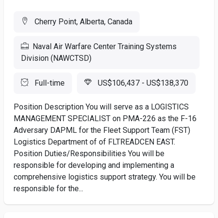
Cherry Point, Alberta, Canada
Naval Air Warfare Center Training Systems
Division (NAWCTSD)
Full-time
US$106,437 - US$138,370
Position Description You will serve as a LOGISTICS
MANAGEMENT SPECIALIST on PMA-226 as the F-16
Adversary DAPML for the Fleet Support Team (FST)
Logistics Department of of FLTREADCEN EAST.
Position Duties/Responsibilities You will be
responsible for developing and implementing a
comprehensive logistics support strategy. You will be
responsible for the...