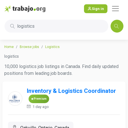
Sign in
logistics
Home
Browse jobs
Logistics
logistics
10,000 logistics job listings in Canada. Find daily updated
positions from leading job boards.
Inventory & Logistics Coordinator
Premium
1 day ago
Oakville, Ontario, Canada