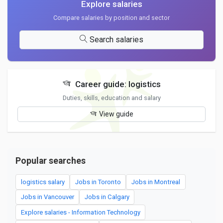
Explore salaries
Compare salaries by position and sector
Search salaries
Career guide: logistics
Duties, skills, education and salary
View guide
Popular searches
logistics salary
Jobs in Toronto
Jobs in Montreal
Jobs in Vancouver
Jobs in Calgary
Explore salaries - Information Technology