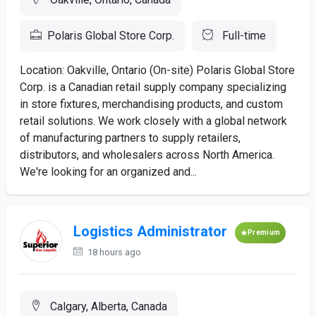
Polaris Global Store Corp.
Full-time
Location: Oakville, Ontario (On-site) Polaris Global Store
Corp. is a Canadian retail supply company specializing
in store fixtures, merchandising products, and custom
retail solutions. We work closely with a global network
of manufacturing partners to supply retailers,
distributors, and wholesalers across North America.
We're looking for an organized and...
Logistics Administrator
Premium
18 hours ago
Calgary, Alberta, Canada