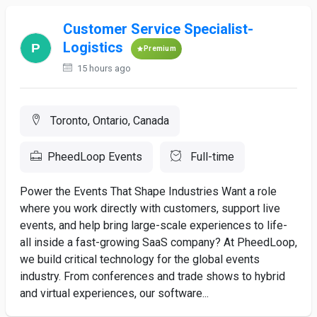
Customer Service Specialist-
Logistics
Premium
15 hours ago
Toronto, Ontario, Canada
PheedLoop Events
Full-time
Power the Events That Shape Industries Want a role
where you work directly with customers, support live
events, and help bring large-scale experiences to life-
all inside a fast-growing SaaS company? At PheedLoop,
we build critical technology for the global events
industry. From conferences and trade shows to hybrid
and virtual experiences, our software...