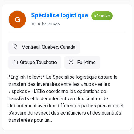
Spécialise logistique
Premium
16 hours ago
Montreal, Quebec, Canada
Groupe Touchette
Full-time
*English follows* Le Spécialise logistique assure le
transfert des inventaires entre les « hubs » et les
« spokes ». Il/Elle coordonne les opérations de
transferts et le déroutesent vers les centres de
débordement avec les différentes parties prenantes et
s’assure du respect des échéanciers et des quantités
transférées pour un...