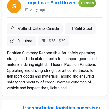
Logistics - Yard Driver
Premium
2 days ago
Welland, Ontario, Canada
Salit Steel
Full-time
$28 - $29
Position Summary Responsible for safely operating
straight and articulated trucks to transport goods and
materials during night shift hours. Position Functions
Operating and driving straight or articulate trucks to
transport goods and materials Tarping and ensuring
safety and security of cargo Oversee condition of
vehicle and inspect tires, lights and...
transportation logistics supervisor