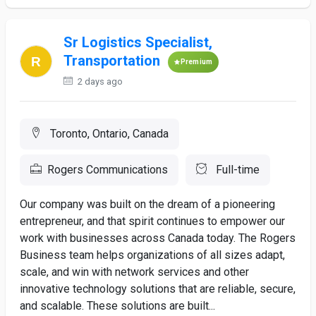
Sr Logistics Specialist,
Transportation
Premium
2 days ago
Toronto, Ontario, Canada
Rogers Communications
Full-time
Our company was built on the dream of a pioneering
entrepreneur, and that spirit continues to empower our
work with businesses across Canada today. The Rogers
Business team helps organizations of all sizes adapt,
scale, and win with network services and other
innovative technology solutions that are reliable, secure,
and scalable. These solutions are built...