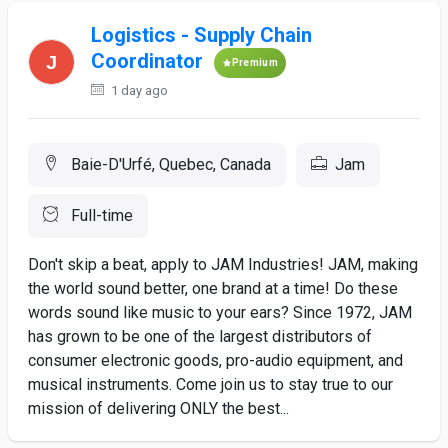
Logistics - Supply Chain
Coordinator
Premium
1 day ago
Baie-D'Urfé, Quebec, Canada
Jam
Full-time
Don't skip a beat, apply to JAM Industries! JAM, making
the world sound better, one brand at a time! Do these
words sound like music to your ears? Since 1972, JAM
has grown to be one of the largest distributors of
consumer electronic goods, pro-audio equipment, and
musical instruments. Come join us to stay true to our
mission of delivering ONLY the best...