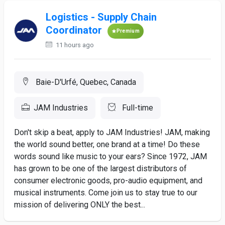
Logistics - Supply Chain
Coordinator
Premium
11 hours ago
Baie-D'Urfé, Quebec, Canada
JAM Industries
Full-time
Don't skip a beat, apply to JAM Industries! JAM, making
the world sound better, one brand at a time! Do these
words sound like music to your ears? Since 1972, JAM
has grown to be one of the largest distributors of
consumer electronic goods, pro-audio equipment, and
musical instruments. Come join us to stay true to our
mission of delivering ONLY the best...