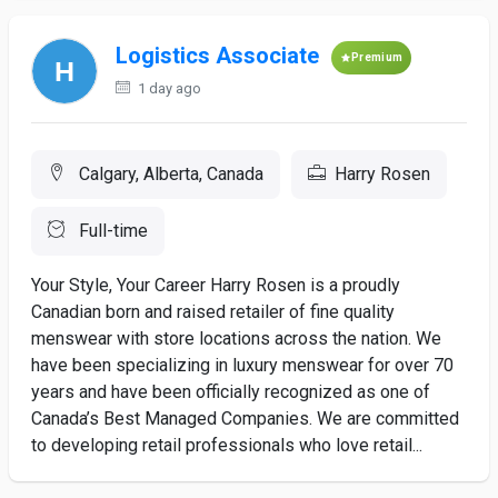
Logistics Associate
Premium
1 day ago
Calgary, Alberta, Canada
Harry Rosen
Full-time
Your Style, Your Career Harry Rosen is a proudly
Canadian born and raised retailer of fine quality
menswear with store locations across the nation. We
have been specializing in luxury menswear for over 70
years and have been officially recognized as one of
Canada’s Best Managed Companies. We are committed
to developing retail professionals who love retail...