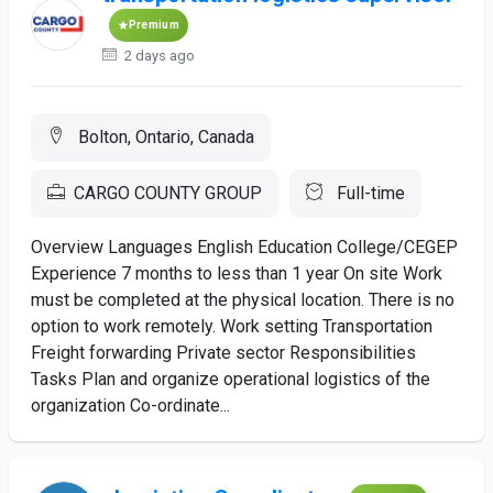
Premium
2 days ago
Bolton, Ontario, Canada
CARGO COUNTY GROUP
Full-time
Overview Languages English Education College/CEGEP
Experience 7 months to less than 1 year On site Work
must be completed at the physical location. There is no
option to work remotely. Work setting Transportation
Freight forwarding Private sector Responsibilities
Tasks Plan and organize operational logistics of the
organization Co-ordinate...