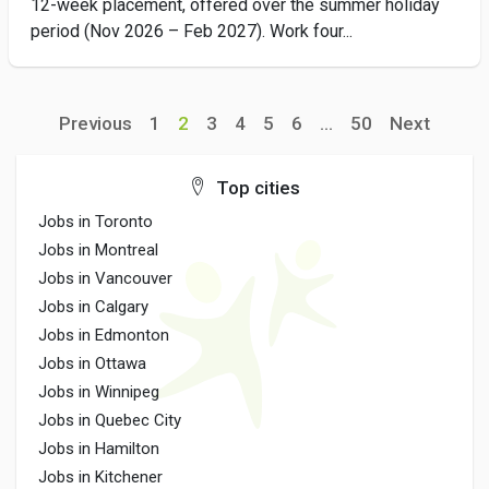
12-week placement, offered over the summer holiday
period (Nov 2026 – Feb 2027). Work four...
Previous
1
2
3
4
5
6
...
50
Next
Top cities
Jobs in Toronto
Jobs in Montreal
Jobs in Vancouver
Jobs in Calgary
Jobs in Edmonton
Jobs in Ottawa
Jobs in Winnipeg
Jobs in Quebec City
Jobs in Hamilton
Jobs in Kitchener