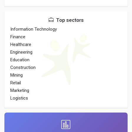
Top sectors
Information Technology
Finance
Healthcare
Engineering
Education
Construction
Mining
Retail
Marketing
Logistics