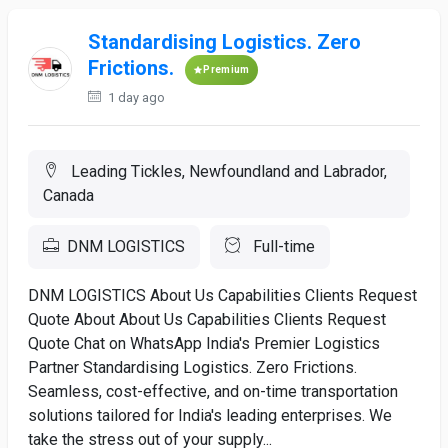
Standardising Logistics. Zero
Frictions.
Premium
1 day ago
Leading Tickles, Newfoundland and Labrador,
Canada
DNM LOGISTICS
Full-time
DNM LOGISTICS About Us Capabilities Clients Request
Quote About About Us Capabilities Clients Request
Quote Chat on WhatsApp India's Premier Logistics
Partner Standardising Logistics. Zero Frictions.
Seamless, cost-effective, and on-time transportation
solutions tailored for India's leading enterprises. We
take the stress out of your supply...