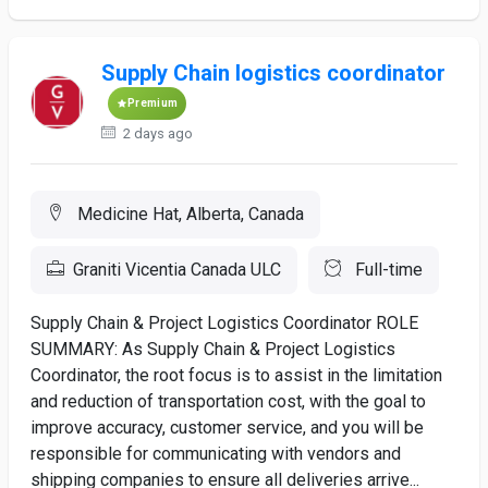
Supply Chain logistics coordinator
Premium
2 days ago
Medicine Hat, Alberta, Canada
Graniti Vicentia Canada ULC
Full-time
Supply Chain & Project Logistics Coordinator ROLE
SUMMARY: As Supply Chain & Project Logistics
Coordinator, the root focus is to assist in the limitation
and reduction of transportation cost, with the goal to
improve accuracy, customer service, and you will be
responsible for communicating with vendors and
shipping companies to ensure all deliveries arrive...