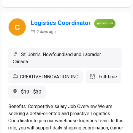
Logistics Coordinator
Premium
2 days ago
St. John's, Newfoundland and Labrador,
Canada
CREATIVE INNOVATION INC
Full-time
$19 - $30
Benefits: Competitive salary Job Overview We are
seeking a detail-oriented and proactive Logistics
Coordinator to join our warehouse logistics team. In this
role, you will support daily shipping coordination, carrier