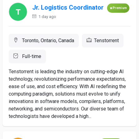
Jr. Logistics Coordinator
Premium
1 day ago
Toronto, Ontario, Canada
Tenstorrent
Full-time
Tenstorrent is leading the industry on cutting-edge AI
technology, revolutionizing performance expectations,
ease of use, and cost efficiency. With AI redefining the
computing paradigm, solutions must evolve to unify
innovations in software models, compilers, platforms,
networking, and semiconductors. Our diverse team of
technologists have developed a high...