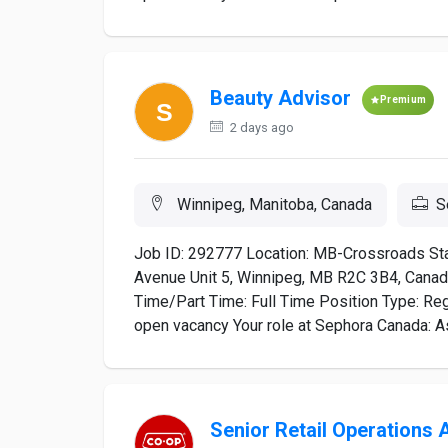
Beauty Advisor
Premium
2 days ago
Winnipeg, Manitoba, Canada
S
Job ID: 292777 Location: MB-Crossroads St
Avenue Unit 5, Winnipeg, MB R2C 3B4, Canada
Time/Part Time: Full Time Position Type: Regu
open vacancy Your role at Sephora Canada: As 
Senior Retail Operations 