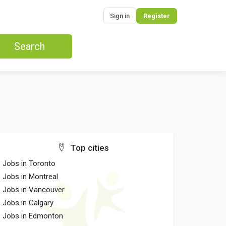
Sign in
Register
Search
Top cities
Jobs in Toronto
Jobs in Montreal
Jobs in Vancouver
Jobs in Calgary
Jobs in Edmonton