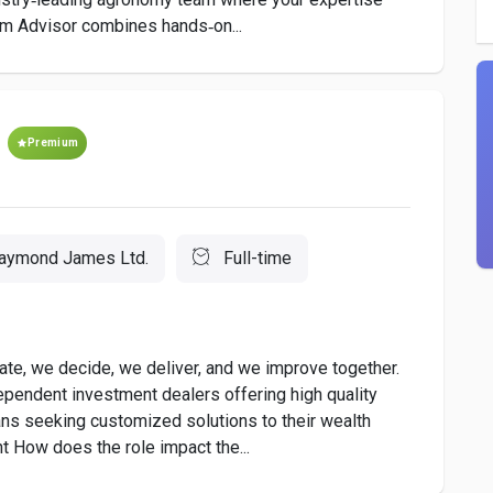
 Advisor combines hands‑on...
Premium
aymond James Ltd.
Full-time
e, we decide, we deliver, and we improve together.
pendent investment dealers offering high quality
ns seeking customized solutions to their wealth
 How does the role impact the...