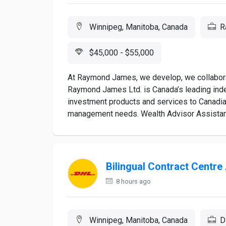
Winnipeg, Manitoba, Canada
R
$45,000 - $55,000
At Raymond James, we develop, we collaborat
Raymond James Ltd. is Canada’s leading inde
investment products and services to Canadia
management needs. Wealth Advisor Assistant
Bilingual Contract Centre
8 hours ago
Winnipeg, Manitoba, Canada
D