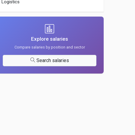
Logistics
Explore salaries
Compare salaries by position and sector
Search salaries