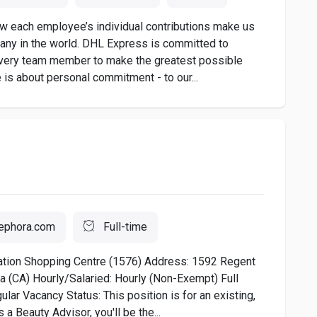
 each employee’s individual contributions make us
any in the world. DHL Express is committed to
very team member to make the greatest possible
 is about personal commitment - to our...
ephora.com
Full-time
ation Shopping Centre (1576) Address: 1592 Regent
 (CA) Hourly/Salaried: Hourly (Non-Exempt) Full
lar Vacancy Status: This position is for an existing,
a Beauty Advisor, you'll be the...