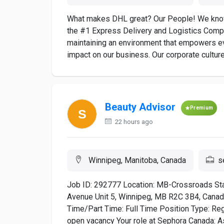
What makes DHL great? Our People! We know
the #1 Express Delivery and Logistics Comp
maintaining an environment that empowers e
impact on our business. Our corporate culture
Beauty Advisor
Premium
22 hours ago
Winnipeg, Manitoba, Canada
s
Job ID: 292777 Location: MB-Crossroads St
Avenue Unit 5, Winnipeg, MB R2C 3B4, Canada
Time/Part Time: Full Time Position Type: Regu
open vacancy Your role at Sephora Canada: As 