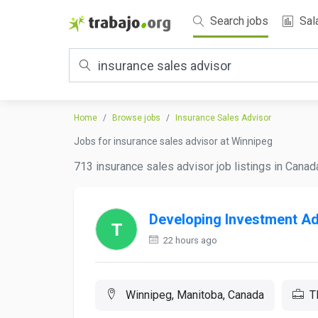
Search jobs
Sal
Home
Browse jobs
Insurance Sales Advisor
Jobs for insurance sales advisor at Winnipeg
713 insurance sales advisor job listings in Canad
Developing Investment Ad
22 hours ago
Winnipeg, Manitoba, Canada
T