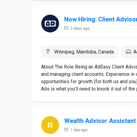
Now Hiring: Client Adviso
2 days ago
Winnipeg, Manitoba, Canada
A
About The Role Being an AdEasy Client Advi
and managing client accounts. Experience in 
opportunities for growth (for both us and yo
Ads is what you’ll need to knock it out of the pa
Wealth Advisor Assistan
1 day ago