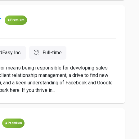
r
Premium
dEasy Inc.
Full-time
sor means being responsible for developing sales
client relationship management, a drive to find new
u), and a keen understanding of Facebook and Google
rk here. If you thrive in...
t
Premium