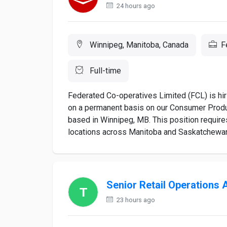
24 hours ago
Winnipeg, Manitoba, Canada
F
Full-time
Federated Co-operatives Limited (FCL) is hir
on a permanent basis on our Consumer Product
based in Winnipeg, MB. This position require
locations across Manitoba and Saskatchewan. 
Senior Retail Operations 
23 hours ago