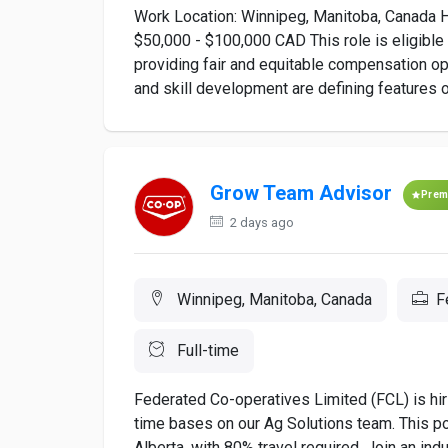
Work Location: Winnipeg, Manitoba, Canada H
$50,000 - $100,000 CAD This role is eligibl
providing fair and equitable compensation opp
and skill development are defining features o
Grow Team Advisor
Prem
2 days ago
Winnipeg, Manitoba, Canada
F
Full-time
Federated Co-operatives Limited (FCL) is hi
time bases on our Ag Solutions team. This po
Alberta, with 80% travel required. Join an i