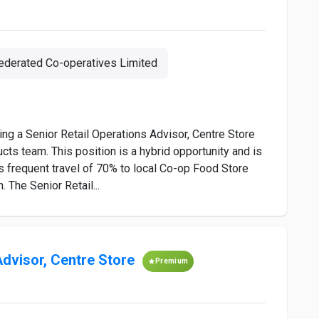
ederated Co-operatives Limited
ing a Senior Retail Operations Advisor, Centre Store
s team. This position is a hybrid opportunity and is
s frequent travel of 70% to local Co-op Food Store
The Senior Retail...
Advisor, Centre Store
Premium