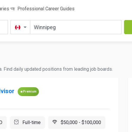
aries
Professional Career Guides
a. Find daily updated positions from leading job boards.
visor
Premium
D
Full-time
$50,000 - $100,000