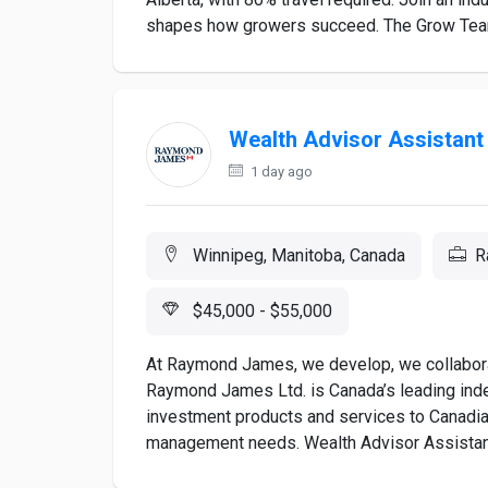
shapes how growers succeed. The Grow Team
Wealth Advisor Assistant
1 day ago
Winnipeg, Manitoba, Canada
R
$45,000 - $55,000
At Raymond James, we develop, we collaborat
Raymond James Ltd. is Canada’s leading inde
investment products and services to Canadia
management needs. Wealth Advisor Assistant