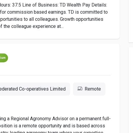
ours: 37.5 Line of Business: TD Wealth Pay Details:
e for commission based earnings. TD is committed to
ortunities to all colleagues. Growth opportunities
f the colleague experience at...
ium
ederated Co-operatives Limited
Remote
ring a Regional Agronomy Advisor on a permanent full-
sition is a remote opportunity and is based across
ndustry‑leading agronomy team where your expertise