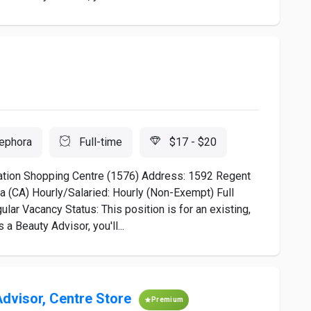
ephora
Full-time
$17 - $20
ation Shopping Centre (1576) Address: 1592 Regent
 (CA) Hourly/Salaried: Hourly (Non-Exempt) Full
lar Vacancy Status: This position is for an existing,
a Beauty Advisor, you'll...
Advisor, Centre Store
Premium