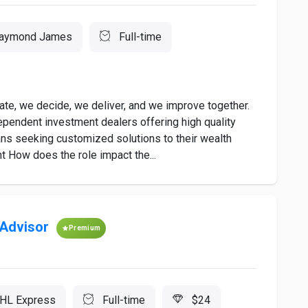
aymond James
Full-time
e, we decide, we deliver, and we improve together.
pendent investment dealers offering high quality
ns seeking customized solutions to their wealth
 How does the role impact the...
 Advisor
Premium
HL Express
Full-time
$24