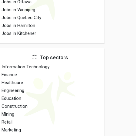
Jobs in Ottawa
Jobs in Winnipeg
Jobs in Quebec City
Jobs in Hamilton
Jobs in Kitchener
Top sectors
Information Technology
Finance
Healthcare
Engineering
Education
Construction
Mining
Retail
Marketing