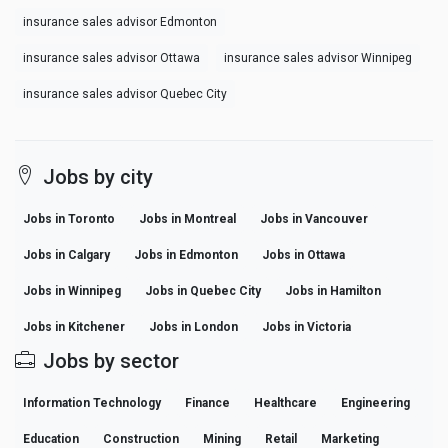
insurance sales advisor Edmonton
insurance sales advisor Ottawa
insurance sales advisor Winnipeg
insurance sales advisor Quebec City
Jobs by city
Jobs in Toronto
Jobs in Montreal
Jobs in Vancouver
Jobs in Calgary
Jobs in Edmonton
Jobs in Ottawa
Jobs in Winnipeg
Jobs in Quebec City
Jobs in Hamilton
Jobs in Kitchener
Jobs in London
Jobs in Victoria
Jobs by sector
Information Technology
Finance
Healthcare
Engineering
Education
Construction
Mining
Retail
Marketing