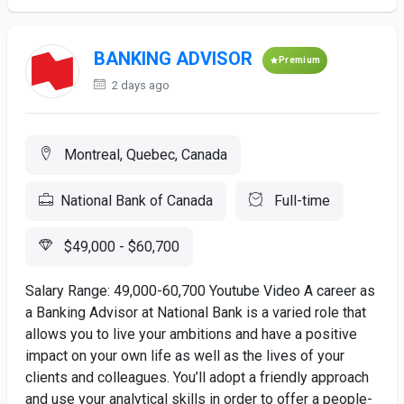
BANKING ADVISOR
Premium
2 days ago
Montreal, Quebec, Canada
National Bank of Canada
Full-time
$49,000 - $60,700
Salary Range: 49,000-60,700 Youtube Video A career as
a Banking Advisor at National Bank is a varied role that
allows you to live your ambitions and have a positive
impact on your own life as well as the lives of your
clients and colleagues. You’ll adopt a friendly approach
and use your analytical skills in order to offer a people-