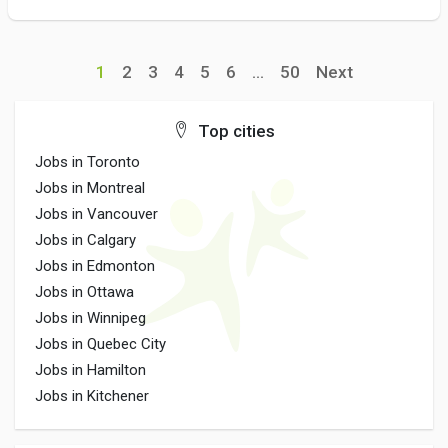
1
2
3
4
5
6
...
50
Next
Top cities
Jobs in Toronto
Jobs in Montreal
Jobs in Vancouver
Jobs in Calgary
Jobs in Edmonton
Jobs in Ottawa
Jobs in Winnipeg
Jobs in Quebec City
Jobs in Hamilton
Jobs in Kitchener