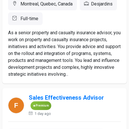
Montreal, Quebec, Canada
Desjardins
Full-time
As a senior property and casualty insurance advisor, you
work on property and casualty insurance projects,
initiatives and activities. You provide advice and support
on the rollout and integration of programs, systems,
products and management tools. You lead and influence
development projects and complex, highly innovative
strategic initiatives involving...
Sales Effectiveness Advisor
Premium
1 day ago