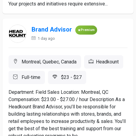
Your projects and initiatives require extensive...
Brand Advisor
Premium
1 day ago
Montreal, Quebec, Canada
Headkount
Full-time
$23 - $27
Department: Field Sales Location: Montreal, QC
Compensation: $23.00 - $27.00 / hour Description As a
Headkount Brand Advisor, you’ll be responsible for
building lasting relationships with stores, brands, and
retail employees to increase productivity & sales. You’ll
get the best of the best training and support from our
robust education programs to be...