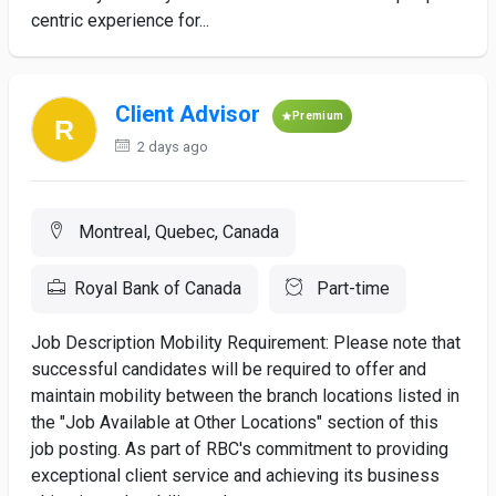
centric experience for...
Client Advisor
Premium
2 days ago
Montreal, Quebec, Canada
Royal Bank of Canada
Part-time
Job Description Mobility Requirement: Please note that
successful candidates will be required to offer and
maintain mobility between the branch locations listed in
the "Job Available at Other Locations" section of this
job posting. As part of RBC's commitment to providing
exceptional client service and achieving its business