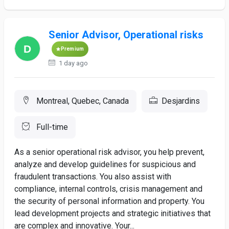
Senior Advisor, Operational risks
Premium
1 day ago
Montreal, Quebec, Canada
Desjardins
Full-time
As a senior operational risk advisor, you help prevent,
analyze and develop guidelines for suspicious and
fraudulent transactions. You also assist with
compliance, internal controls, crisis management and
the security of personal information and property. You
lead development projects and strategic initiatives that
are complex and innovative. Your...