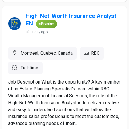
High-Net-Worth Insurance Analyst-
EN
Premium
1 day ago
Montreal, Quebec, Canada
RBC
Full-time
Job Description What is the opportunity? A key member
of an Estate Planning Specialist’s team within RBC
Wealth Management Financial Services, the role of the
High-Net-Worth Insurance Analyst is to deliver creative
and easy to understand solutions that will allow the
insurance sales professionals to meet the customized,
advanced planning needs of their...