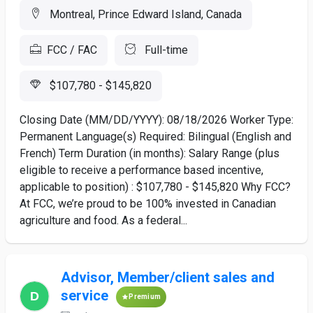
Montreal, Prince Edward Island, Canada
FCC / FAC
Full-time
$107,780 - $145,820
Closing Date (MM/DD/YYYY): 08/18/2026 Worker Type:
Permanent Language(s) Required: Bilingual (English and
French) Term Duration (in months): Salary Range (plus
eligible to receive a performance based incentive,
applicable to position) : $107,780 - $145,820 Why FCC?
At FCC, we’re proud to be 100% invested in Canadian
agriculture and food. As a federal...
Advisor, Member/client sales and
service
Premium