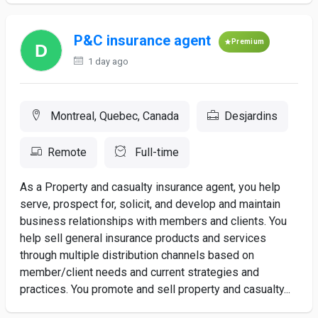
P&C insurance agent
Premium
1 day ago
Montreal, Quebec, Canada
Desjardins
Remote
Full-time
As a Property and casualty insurance agent, you help
serve, prospect for, solicit, and develop and maintain
business relationships with members and clients. You
help sell general insurance products and services
through multiple distribution channels based on
member/client needs and current strategies and
practices. You promote and sell property and casualty...