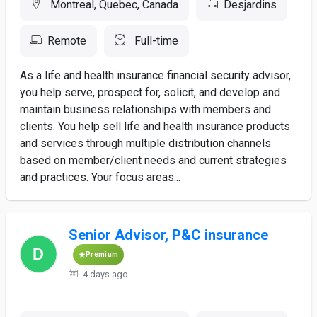
Montreal, Quebec, Canada
Desjardins
Remote
Full-time
As a life and health insurance financial security advisor,
you help serve, prospect for, solicit, and develop and
maintain business relationships with members and
clients. You help sell life and health insurance products
and services through multiple distribution channels
based on member/client needs and current strategies
and practices. Your focus areas...
Senior Advisor, P&C insurance
Premium
4 days ago