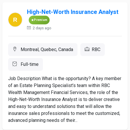
High-Net-Worth Insurance Analyst
Premium
2 days ago
Montreal, Quebec, Canada
RBC
Full-time
Job Description What is the opportunity? A key member
of an Estate Planning Specialist’s team within RBC
Wealth Management Financial Services, the role of the
High-Net-Worth Insurance Analyst is to deliver creative
and easy to understand solutions that will allow the
insurance sales professionals to meet the customized,
advanced planning needs of their...