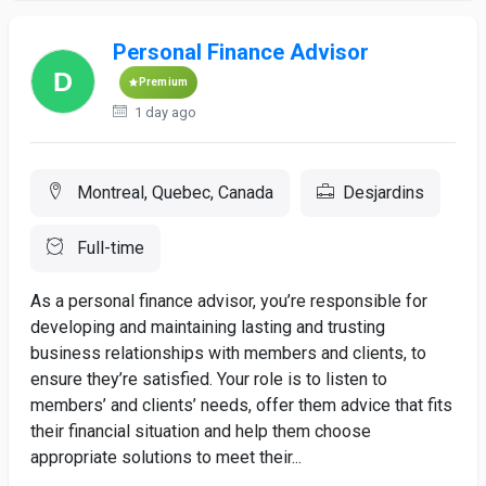
Personal Finance Advisor
Premium
1 day ago
Montreal, Quebec, Canada
Desjardins
Full-time
As a personal finance advisor, you’re responsible for
developing and maintaining lasting and trusting
business relationships with members and clients, to
ensure they’re satisfied. Your role is to listen to
members’ and clients’ needs, offer them advice that fits
their financial situation and help them choose
appropriate solutions to meet their...