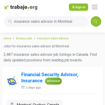
Sign in
insurance sales advisor in Montreal
Home
Browse jobs
Insurance Sales Advisor
Jobs for insurance sales advisor at Montreal
2,487 insurance sales advisor job listings in Canada. Find
daily updated positions from leading job boards.
Financial Security Advisor,
Insurance
Premium
2 days ago
Montreal, Quebec, Canada