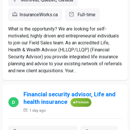
InsuranceWorks.ca
Full-time
What is the opportunity? We are looking for self-
motivated, highly driven and entrepreneurial individuals
to join our Field Sales team. As an accredited Life,
Health & Wealth Advisor (HLLQP/LLQP) (Financial
Security Advisor) you provide integrated life insurance
planning and advice to your existing network of referrals
and new client acquisitions. Your...
Financial security advisor, Life and
health insurance
Premium
1 day ago