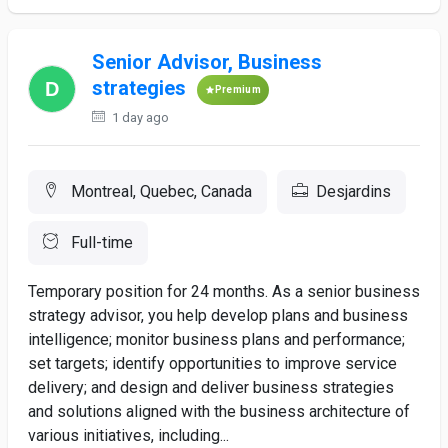
Senior Advisor, Business
strategies
Premium
1 day ago
Montreal, Quebec, Canada
Desjardins
Full-time
Temporary position for 24 months. As a senior business
strategy advisor, you help develop plans and business
intelligence; monitor business plans and performance;
set targets; identify opportunities to improve service
delivery; and design and deliver business strategies
and solutions aligned with the business architecture of
various initiatives, including...