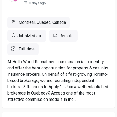
3 days ago
Montreal, Quebec, Canada
JobsMedia.io
Remote
Full-time
At Hello World Recruitment, our mission is to identify
and offer the best opportunities for property & casualty
insurance brokers. On behalf of a fast-growing Toronto-
based brokerage, we are recruiting independent
brokers. 3 Reasons to Apply 🚀 Join a well-established
brokerage in Quebec 💰 Access one of the most
attractive commission models in the...