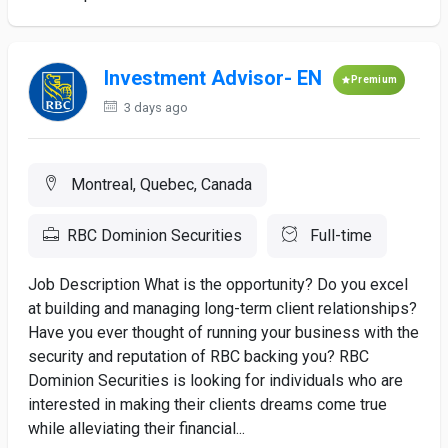
Investment Advisor- EN
Premium
3 days ago
Montreal, Quebec, Canada
RBC Dominion Securities
Full-time
Job Description What is the opportunity? Do you excel
at building and managing long-term client relationships?
Have you ever thought of running your business with the
security and reputation of RBC backing you? RBC
Dominion Securities is looking for individuals who are
interested in making their clients dreams come true
while alleviating their financial...