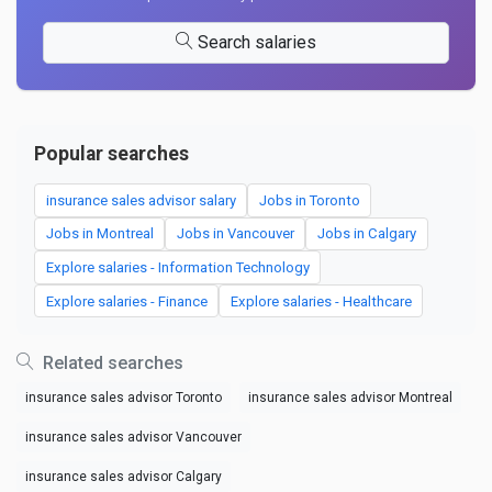
Search salaries
Popular searches
insurance sales advisor salary
Jobs in Toronto
Jobs in Montreal
Jobs in Vancouver
Jobs in Calgary
Explore salaries - Information Technology
Explore salaries - Finance
Explore salaries - Healthcare
Related searches
insurance sales advisor Toronto
insurance sales advisor Montreal
insurance sales advisor Vancouver
insurance sales advisor Calgary