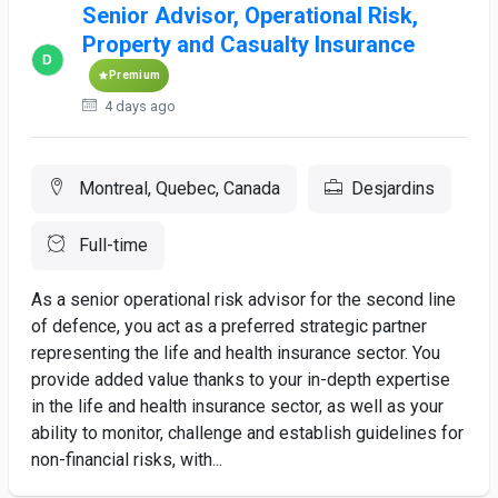
Senior Advisor, Operational Risk,
Property and Casualty Insurance
Premium
4 days ago
Montreal, Quebec, Canada
Desjardins
Full-time
As a senior operational risk advisor for the second line
of defence, you act as a preferred strategic partner
representing the life and health insurance sector. You
provide added value thanks to your in-depth expertise
in the life and health insurance sector, as well as your
ability to monitor, challenge and establish guidelines for
non-financial risks, with...