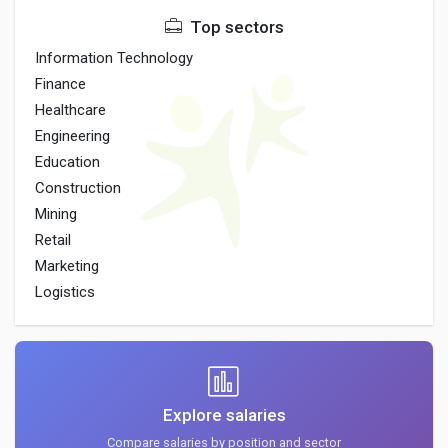
Top sectors
Information Technology
Finance
Healthcare
Engineering
Education
Construction
Mining
Retail
Marketing
Logistics
Explore salaries
Compare salaries by position and sector