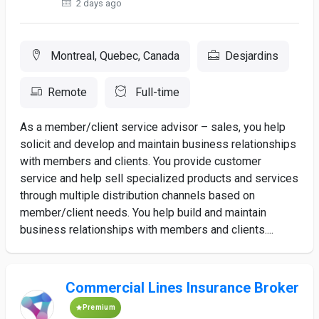
2 days ago
Montreal, Quebec, Canada
Desjardins
Remote
Full-time
As a member/client service advisor – sales, you help
solicit and develop and maintain business relationships
with members and clients. You provide customer
service and help sell specialized products and services
through multiple distribution channels based on
member/client needs. You help build and maintain
business relationships with members and clients....
Commercial Lines Insurance Broker
Premium