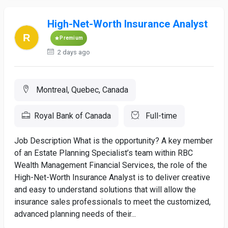
High-Net-Worth Insurance Analyst
Premium
2 days ago
Montreal, Quebec, Canada
Royal Bank of Canada
Full-time
Job Description What is the opportunity? A key member
of an Estate Planning Specialist’s team within RBC
Wealth Management Financial Services, the role of the
High-Net-Worth Insurance Analyst is to deliver creative
and easy to understand solutions that will allow the
insurance sales professionals to meet the customized,
advanced planning needs of their...