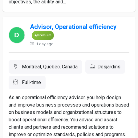
objectives, the ability and...
Advisor, Operational efficiency
Premium
1 day ago
Montreal, Quebec, Canada
Desjardins
Full-time
As an operational efficiency advisor, you help design
and improve business processes and operations based
on business models and organizational structures to
boost operational efficiency. You advise and assist
clients and partners and recommend solutions to
improve or optimize standards, policies and programs.