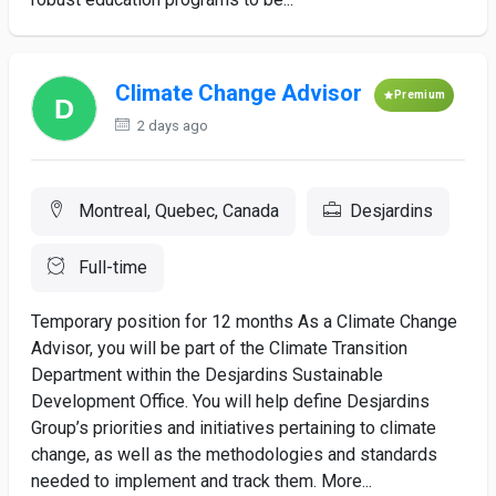
Climate Change Advisor
Premium
2 days ago
Montreal, Quebec, Canada
Desjardins
Full-time
Temporary position for 12 months As a Climate Change
Advisor, you will be part of the Climate Transition
Department within the Desjardins Sustainable
Development Office. You will help define Desjardins
Group’s priorities and initiatives pertaining to climate
change, as well as the methodologies and standards
needed to implement and track them. More...