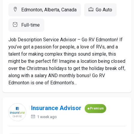
Edmonton, Alberta, Canada
Go Auto
Full-time
Job Description Service Advisor – Go RV Edmonton! If
you’ve got a passion for people, a love of RVs, and a
talent for making complex things sound simple, this
might be the perfect fit! Imagine a location being closed
over the Christmas holidays to get the holiday break off,
along with a salary AND monthly bonus! Go RV
Edmonton is one of Edmonton's...
Insurance Advisor
Premium
1 week ago