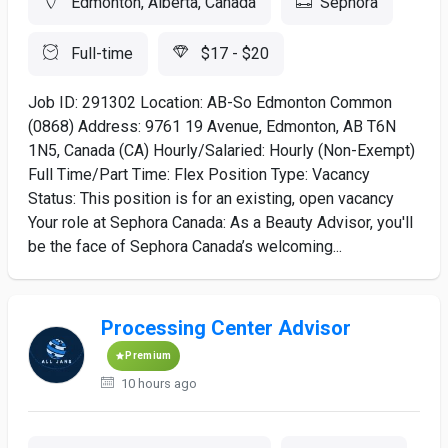
Edmonton, Alberta, Canada
Sephora
Full-time
$17 - $20
Job ID: 291302 Location: AB-So Edmonton Common
(0868) Address: 9761 19 Avenue, Edmonton, AB T6N
1N5, Canada (CA) Hourly/Salaried: Hourly (Non-Exempt)
Full Time/Part Time: Flex Position Type: Vacancy
Status: This position is for an existing, open vacancy
Your role at Sephora Canada: As a Beauty Advisor, you'll
be the face of Sephora Canada’s welcoming...
Processing Center Advisor
Premium
10 hours ago