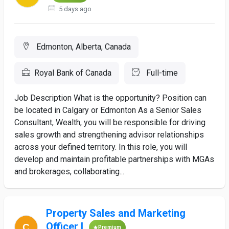
5 days ago
Edmonton, Alberta, Canada
Royal Bank of Canada
Full-time
Job Description What is the opportunity? Position can
be located in Calgary or Edmonton As a Senior Sales
Consultant, Wealth, you will be responsible for driving
sales growth and strengthening advisor relationships
across your defined territory. In this role, you will
develop and maintain profitable partnerships with MGAs
and brokerages, collaborating...
Property Sales and Marketing
Officer I
Premium