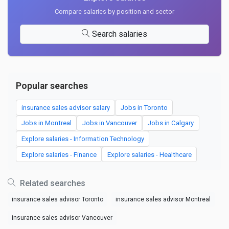
Compare salaries by position and sector
Search salaries
Popular searches
insurance sales advisor salary
Jobs in Toronto
Jobs in Montreal
Jobs in Vancouver
Jobs in Calgary
Explore salaries - Information Technology
Explore salaries - Finance
Explore salaries - Healthcare
Related searches
insurance sales advisor Toronto
insurance sales advisor Montreal
insurance sales advisor Vancouver