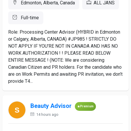
Edmonton, Alberta, Canada
ALL JANS
Full-time
Role: Processing Center Advisor (HYBRID in Edmonton
or Calgary, Alberta, CANADA) #JP985 ! STRICTLY DO
NOT APPLY IF YOU'RE NOT IN CANADA AND HAS NO
WORK AUTHORIZATION ! ! PLEASE READ BELOW
ENTIRE MESSAGE ! (NOTE: We are considering
Canadian Citizen and PR holders. For the candidate who
are on Work Permits and awaiting PR invitation, we don’t
provide T4...
Beauty Advisor
Premium
14 hours ago