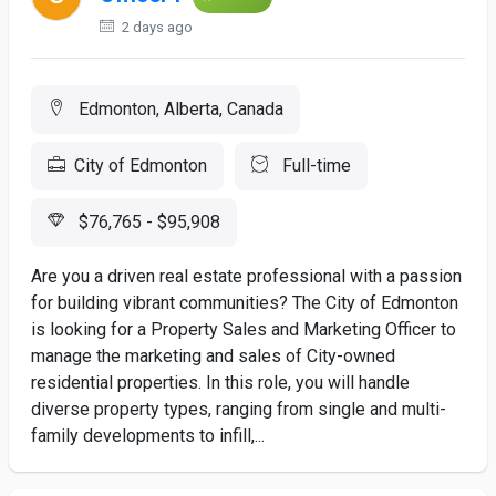
2 days ago
Edmonton, Alberta, Canada
City of Edmonton
Full-time
$76,765 - $95,908
Are you a driven real estate professional with a passion
for building vibrant communities? The City of Edmonton
is looking for a Property Sales and Marketing Officer to
manage the marketing and sales of City-owned
residential properties. In this role, you will handle
diverse property types, ranging from single and multi-
family developments to infill,...