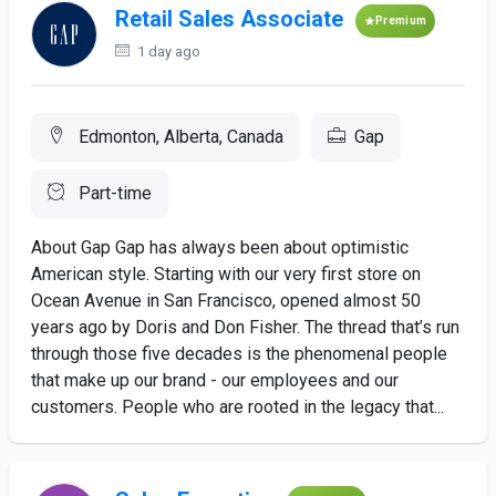
Retail Sales Associate
Premium
1 day ago
Edmonton, Alberta, Canada
Gap
Part-time
About Gap Gap has always been about optimistic
American style. Starting with our very first store on
Ocean Avenue in San Francisco, opened almost 50
years ago by Doris and Don Fisher. The thread that’s run
through those five decades is the phenomenal people
that make up our brand - our employees and our
customers. People who are rooted in the legacy that...