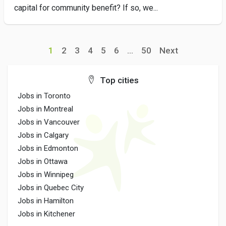
capital for community benefit? If so, we...
1
2
3
4
5
6
...
50
Next
Top cities
Jobs in Toronto
Jobs in Montreal
Jobs in Vancouver
Jobs in Calgary
Jobs in Edmonton
Jobs in Ottawa
Jobs in Winnipeg
Jobs in Quebec City
Jobs in Hamilton
Jobs in Kitchener