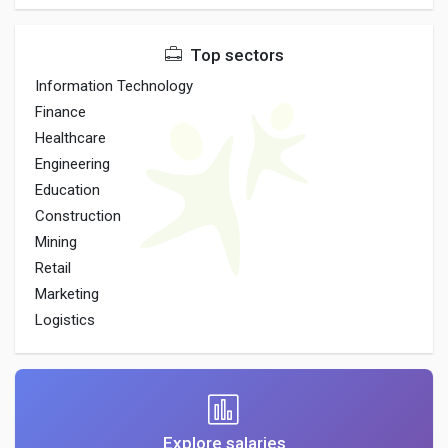
Top sectors
Information Technology
Finance
Healthcare
Engineering
Education
Construction
Mining
Retail
Marketing
Logistics
Explore salaries