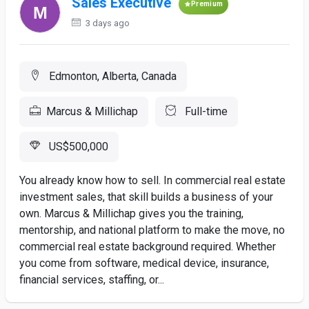
Sales Executive
Premium
3 days ago
Edmonton, Alberta, Canada
Marcus & Millichap
Full-time
US$500,000
You already know how to sell. In commercial real estate
investment sales, that skill builds a business of your
own. Marcus & Millichap gives you the training,
mentorship, and national platform to make the move, no
commercial real estate background required. Whether
you come from software, medical device, insurance,
financial services, staffing, or...