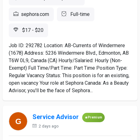
sephora.com
Full-time
$17 - $20
Job ID: 292782 Location: AB-Currents of Windermere
(1678) Address: 5236 Windermere Blvd., Edmonton, AB
T6W 0L9, Canada (CA) Hourly/Salaried: Hourly (Non-
Exempt) Full Time/Part Time: Part Time Position Type:
Regular Vacancy Status: This position is for an existing,
open vacancy Your role at Sephora Canada: As a Beauty
Advisor, you'll be the face of Sephora...
Service Advisor
Premium
2 days ago