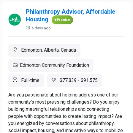
Philanthropy Advisor, Affordable
Housing
Premium
5 days ago
Edmonton, Alberta, Canada
Edmonton Community Foundation
Full-time
$77,839 - $91,575
Are you passionate about helping address one of our
community's most pressing challenges? Do you enjoy
building meaningful relationships and connecting
people with opportunities to create lasting impact? Are
you energized by conversations about philanthropy,
social impact, housing, and innovative ways to mobilize