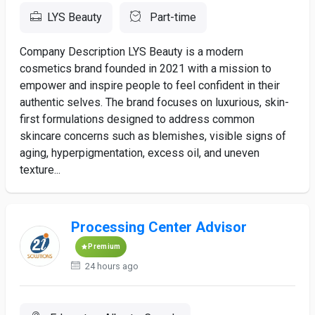
LYS Beauty
Part-time
Company Description LYS Beauty is a modern
cosmetics brand founded in 2021 with a mission to
empower and inspire people to feel confident in their
authentic selves. The brand focuses on luxurious, skin-
first formulations designed to address common
skincare concerns such as blemishes, visible signs of
aging, hyperpigmentation, excess oil, and uneven
texture...
Processing Center Advisor
Premium
24 hours ago