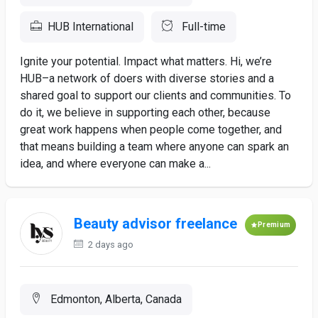
HUB International
Full-time
Ignite your potential. Impact what matters. Hi, we’re
HUB–a network of doers with diverse stories and a
shared goal to support our clients and communities. To
do it, we believe in supporting each other, because
great work happens when people come together, and
that means building a team where anyone can spark an
idea, and where everyone can make a...
Beauty advisor freelance
Premium
2 days ago
Edmonton, Alberta, Canada