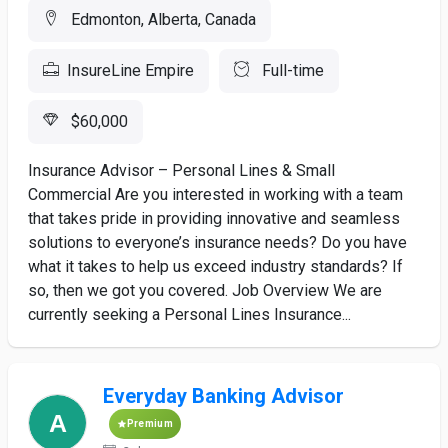
Edmonton, Alberta, Canada
InsureLine Empire
Full-time
$60,000
Insurance Advisor – Personal Lines & Small
Commercial Are you interested in working with a team
that takes pride in providing innovative and seamless
solutions to everyone’s insurance needs? Do you have
what it takes to help us exceed industry standards? If
so, then we got you covered. Job Overview We are
currently seeking a Personal Lines Insurance...
Everyday Banking Advisor
Premium