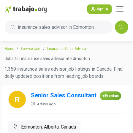
Sign in
insurance sales advisor in Edmonton
Home
Browse jobs
Insurance Sales Advisor
Jobs for insurance sales advisor at Edmonton
1,359 insurance sales advisor job listings in Canada. Find
daily updated positions from leading job boards.
Senior Sales Consultant
Premium
4 days ago
Edmonton, Alberta, Canada