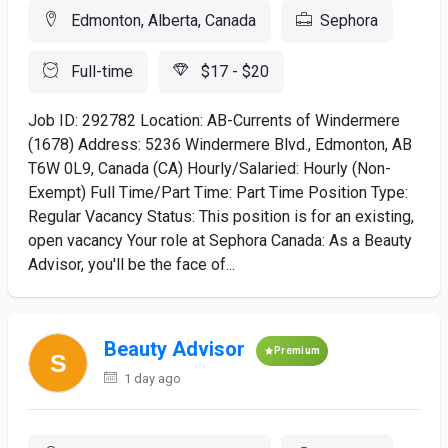
Edmonton, Alberta, Canada
Sephora
Full-time
$17 - $20
Job ID: 292782 Location: AB-Currents of Windermere
(1678) Address: 5236 Windermere Blvd., Edmonton, AB
T6W 0L9, Canada (CA) Hourly/Salaried: Hourly (Non-
Exempt) Full Time/Part Time: Part Time Position Type:
Regular Vacancy Status: This position is for an existing,
open vacancy Your role at Sephora Canada: As a Beauty
Advisor, you'll be the face of...
Beauty Advisor
Premium
1 day ago