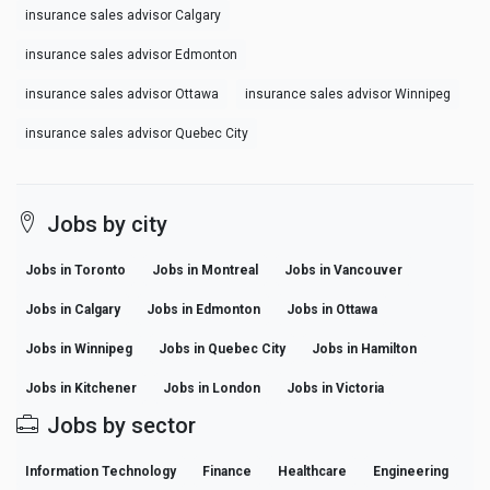
insurance sales advisor Calgary
insurance sales advisor Edmonton
insurance sales advisor Ottawa
insurance sales advisor Winnipeg
insurance sales advisor Quebec City
Jobs by city
Jobs in Toronto
Jobs in Montreal
Jobs in Vancouver
Jobs in Calgary
Jobs in Edmonton
Jobs in Ottawa
Jobs in Winnipeg
Jobs in Quebec City
Jobs in Hamilton
Jobs in Kitchener
Jobs in London
Jobs in Victoria
Jobs by sector
Information Technology
Finance
Healthcare
Engineering