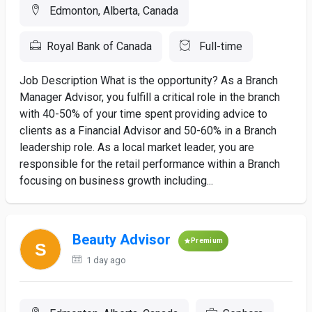
Edmonton, Alberta, Canada
Royal Bank of Canada
Full-time
Job Description What is the opportunity? As a Branch
Manager Advisor, you fulfill a critical role in the branch
with 40-50% of your time spent providing advice to
clients as a Financial Advisor and 50-60% in a Branch
leadership role. As a local market leader, you are
responsible for the retail performance within a Branch
focusing on business growth including...
Beauty Advisor
Premium
1 day ago