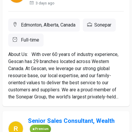
3 days ago
Edmonton, Alberta, Canada
Sonepar
Full-time
About Us: With over 60 years of industry experience,
Gescan has 29 branches located across Western
Canada. At Gescan, we leverage our strong global
resource base, our local expertise, and our family-
oriented values to deliver the best service to our
customers and suppliers. We are a proud member of
the Sonepar Group, the world's largest privately-held...
Senior Sales Consultant, Wealth
Premium