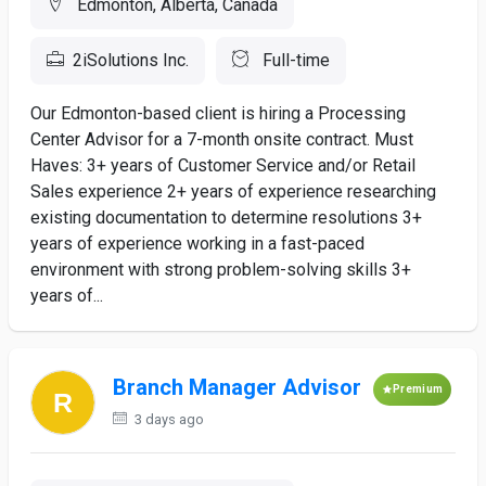
Edmonton, Alberta, Canada
2iSolutions Inc.
Full-time
Our Edmonton-based client is hiring a Processing
Center Advisor for a 7-month onsite contract. Must
Haves: 3+ years of Customer Service and/or Retail
Sales experience 2+ years of experience researching
existing documentation to determine resolutions 3+
years of experience working in a fast-paced
environment with strong problem-solving skills 3+
years of...
Branch Manager Advisor
Premium
3 days ago