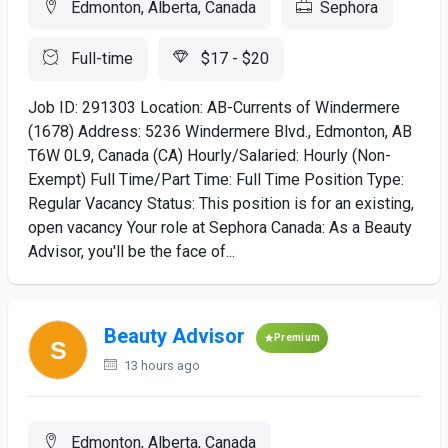
Edmonton, Alberta, Canada
Sephora
Full-time
$17 - $20
Job ID: 291303 Location: AB-Currents of Windermere
(1678) Address: 5236 Windermere Blvd., Edmonton, AB
T6W 0L9, Canada (CA) Hourly/Salaried: Hourly (Non-
Exempt) Full Time/Part Time: Full Time Position Type:
Regular Vacancy Status: This position is for an existing,
open vacancy Your role at Sephora Canada: As a Beauty
Advisor, you'll be the face of...
Beauty Advisor
Premium
13 hours ago
Edmonton, Alberta, Canada