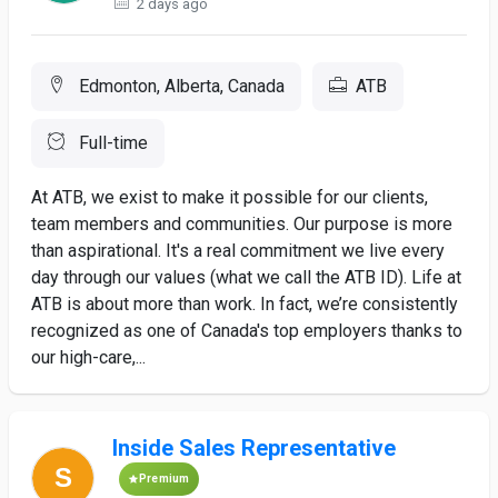
2 days ago
Edmonton, Alberta, Canada
ATB
Full-time
At ATB, we exist to make it possible for our clients,
team members and communities. Our purpose is more
than aspirational. It's a real commitment we live every
day through our values (what we call the ATB ID). Life at
ATB is about more than work. In fact, we’re consistently
recognized as one of Canada's top employers thanks to
our high-care,...
Inside Sales Representative
Premium