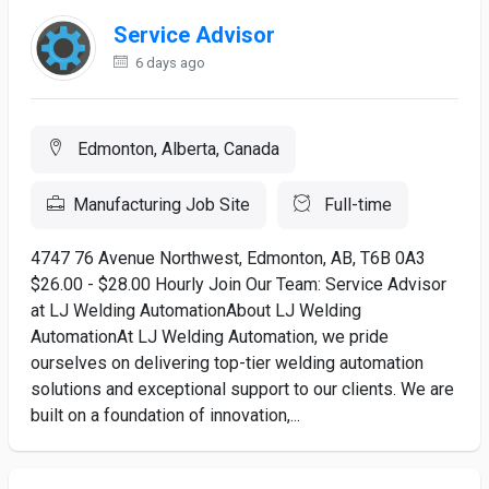
Service Advisor
6 days ago
Edmonton, Alberta, Canada
Manufacturing Job Site
Full-time
4747 76 Avenue Northwest, Edmonton, AB, T6B 0A3
$26.00 - $28.00 Hourly Join Our Team: Service Advisor
at LJ Welding AutomationAbout LJ Welding
AutomationAt LJ Welding Automation, we pride
ourselves on delivering top-tier welding automation
solutions and exceptional support to our clients. We are
built on a foundation of innovation,...