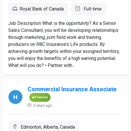
Royal Bank of Canada
Full-time
Job Description What is the opportunity? As a Senior
Sales Consultant, you will be developing relationships
through marketing, joint field work and training
producers on RBC Insurance’s Life products. By
achieving growth targets within your assigned territory,
you will enjoy the benefits of a high earning potential.
What will you do? • Partner with...
Commercial Insurance Associate
Premium
3 days ago
Edmonton, Alberta, Canada