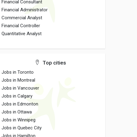
Financial Consultant
Financial Administrator
Commercial Analyst
Financial Controller
Quantitative Analyst
Top cities
Jobs in Toronto
Jobs in Montreal
Jobs in Vancouver
Jobs in Calgary
Jobs in Edmonton
Jobs in Ottawa
Jobs in Winnipeg
Jobs in Quebec City
Jobs in Hamilton