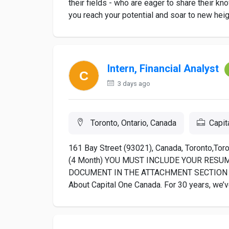
their fields - who are eager to share their kn
you reach your potential and soar to new heigh
Intern, Financial Analyst
3 days ago
Toronto, Ontario, Canada
Capit
161 Bay Street (93021), Canada, Toronto,Toron
(4 Month) YOU MUST INCLUDE YOUR RESU
DOCUMENT IN THE ATTACHMENT SECTION 
About Capital One Canada. For 30 years, we’v