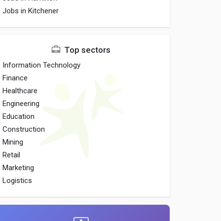
Jobs in Kitchener
Top sectors
Information Technology
Finance
Healthcare
Engineering
Education
Construction
Mining
Retail
Marketing
Logistics