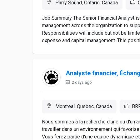
Parry Sound, Ontario, Canada
C
Job Summary The Senior Financial Analyst is 
management across the organization to suppor
Responsibilities will include but not be limite
expense and capital management. This position 
Analyste financier, Écha
2 days ago
Montreal, Quebec, Canada
BR
Nous sommes à la recherche d'une ou d'un a
travailler dans un environnement qui favori
Vous ferez partie d'une équipe dynamique et 