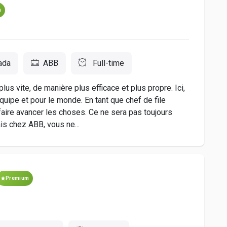
m
ada
ABB
Full-time
lus vite, de manière plus efficace et plus propre. Ici,
quipe et pour le monde. En tant que chef de file
ire avancer les choses. Ce ne sera pas toujours
is chez ABB, vous ne...
Premium