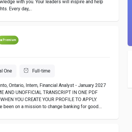
owledge with you. Your leaders will inspire and help
ts. Every day,...
Premium
al One
Full-time
to, Ontario, Intern, Financial Analyst - January 2027
ME AND UNOFFICIAL TRANSCRIPT IN ONE PDF
WHEN YOU CREATE YOUR PROFILE TO APPLY.
e been on a mission to change banking for good....