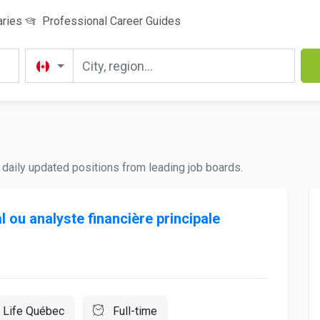
aries
Professional Career Guides
nd daily updated positions from leading job boards.
l ou analyste financière principale
 Life Québec
Full-time