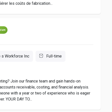
r les coûts de fabrication...
mium
 s Workforce Inc
Full-time
unting? Join our finance team and gain hands-on
accounts receivable, costing, and financial analysis.
omeone with a year or two of experience who is eager
reer. YOUR DAY TO...