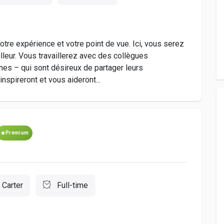
tre expérience et votre point de vue. Ici, vous serez
illeur. Vous travaillerez avec des collègues
es – qui sont désireux de partager leurs
spireront et vous aideront...
Premium
 Carter
Full-time