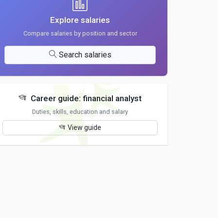
Explore salaries
Compare salaries by position and sector
Search salaries
Career guide: financial analyst
Duties, skills, education and salary
View guide