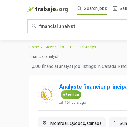
Search jobs
Sal
Home
Browse jobs
Financial Analyst
financial analyst
1,000 financial analyst job listings in Canada. Fi
Analyste financier principa
Premium
16 hours ago
Montreal, Quebec, Canada
Sun