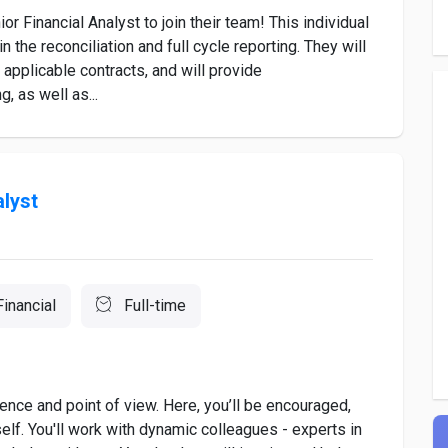
ior Financial Analyst to join their team! This individual
in the reconciliation and full cycle reporting. They will
r applicable contracts, and will provide
, as well as...
alyst
Financial
Full-time
ence and point of view. Here, you’ll be encouraged,
f. You'll work with dynamic colleagues - experts in