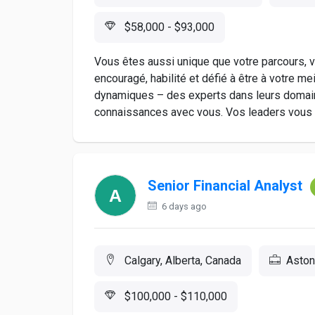
$58,000 - $93,000
Vous êtes aussi unique que votre parcours, vo
encouragé, habilité et défié à être à votre me
dynamiques – des experts dans leurs domain
connaissances avec vous. Vos leaders vous in
Senior Financial Analyst
6 days ago
Calgary, Alberta, Canada
Aston
$100,000 - $110,000