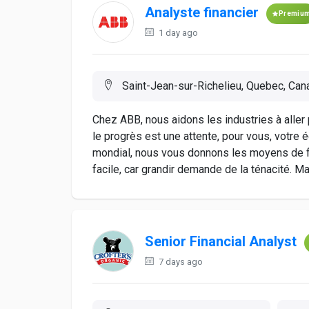
Analyste financier
Premiu
1 day ago
Saint-Jean-sur-Richelieu, Quebec, Can
Chez ABB, nous aidons les industries à aller p
le progrès est une attente, pour vous, votre é
mondial, nous vous donnons les moyens de fa
facile, car grandir demande de la ténacité. Ma
Senior Financial Analyst
7 days ago