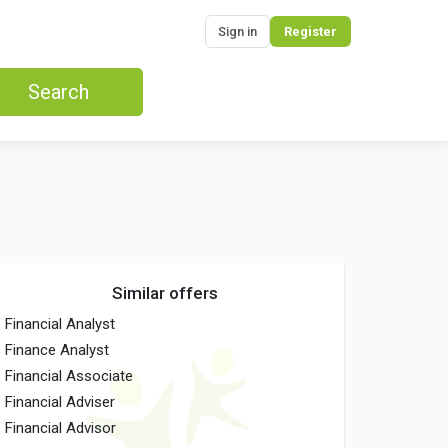
Sign in
Register
Search
Similar offers
Financial Analyst
Finance Analyst
Financial Associate
Financial Adviser
Financial Advisor