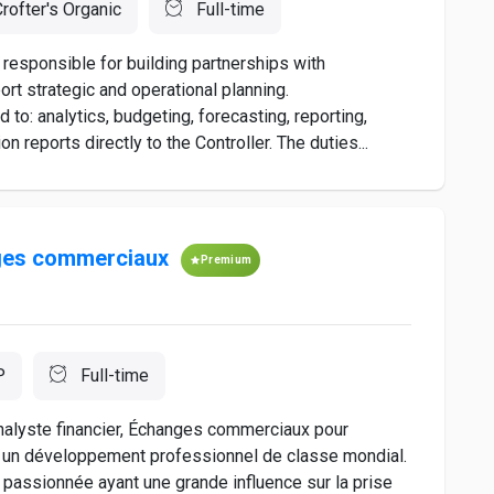
rofter's Organic
Full-time
responsible for building partnerships with
t strategic and operational planning.
d to: analytics, budgeting, forecasting, reporting,
reports directly to the Controller. The duties...
nges commerciaux
Premium
P
Full-time
nalyste financier, Échanges commerciaux pour
se un développement professionnel de classe mondial.
passionnée ayant une grande influence sur la prise