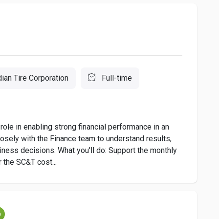
ian Tire Corporation
Full-time
role in enabling strong financial performance in an
closely with the Finance team to understand results,
siness decisions. What you'll do: Support the monthly
 the SC&T cost...
m