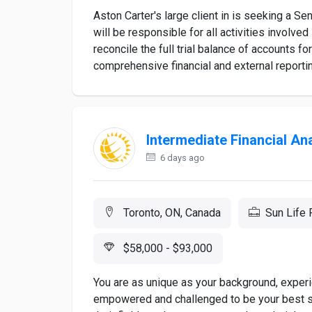
Aston Carter's large client in is seeking a Sen
will be responsible for all activities involved 
reconcile the full trial balance of accounts fo
comprehensive financial and external reporting
Intermediate Financial An
6 days ago
Toronto, ON, Canada
Sun Life 
$58,000 - $93,000
You are as unique as your background, experi
empowered and challenged to be your best sel