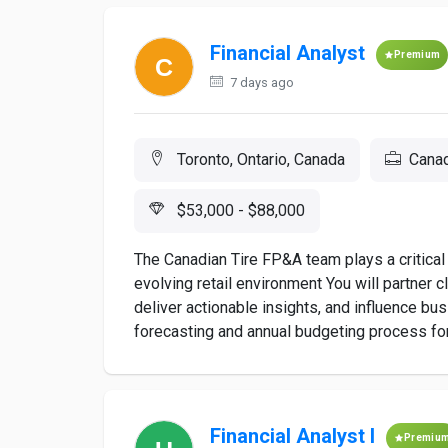
Financial Analyst
Premium
7 days ago
Toronto, Ontario, Canada
Canad
$53,000 - $88,000
The Canadian Tire FP&A team plays a critical 
evolving retail environment You will partner 
deliver actionable insights, and influence bu
forecasting and annual budgeting process for
Financial Analyst I
Premiu