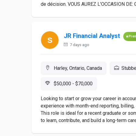
de décision. VOUS AUREZ L'OCCASION DE: Gére
JR Financial Analyst
Pre
7 days ago
Harley, Ontario, Canada
Stubbe
$50,000 - $70,000
Looking to start or grow your career in acco
experience with month-end reporting, billing, 
This role is ideal for a recent graduate or s
to learn, contribute, and build a long-term ca