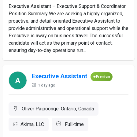
Executive Assistant – Executive Support & Coordinator
Position Summary We are seeking a highly organized,
proactive, and detail-oriented Executive Assistant to
provide administrative and operational support while the
Executive is away on business travel. The successful
candidate will act as the primary point of contact,
ensuring day-to-day operations run...
Executive Assistant
Premium
1 day ago
Oliver Paipoonge, Ontario, Canada
Akima, LLC
Full-time