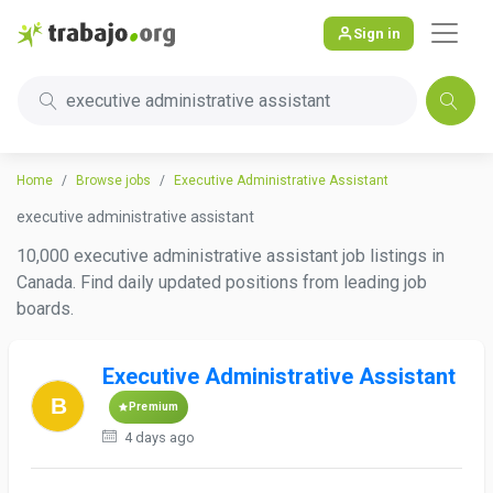
Sign in
executive administrative assistant
Home
Browse jobs
Executive Administrative Assistant
executive administrative assistant
10,000 executive administrative assistant job listings in
Canada. Find daily updated positions from leading job
boards.
Executive Administrative Assistant
Premium
4 days ago