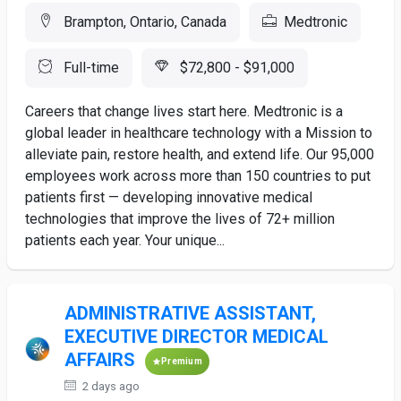
Brampton, Ontario, Canada
Medtronic
Full-time
$72,800 - $91,000
Careers that change lives start here. Medtronic is a
global leader in healthcare technology with a Mission to
alleviate pain, restore health, and extend life. Our 95,000
employees work across more than 150 countries to put
patients first — developing innovative medical
technologies that improve the lives of 72+ million
patients each year. Your unique...
ADMINISTRATIVE ASSISTANT,
EXECUTIVE DIRECTOR MEDICAL
AFFAIRS
Premium
2 days ago