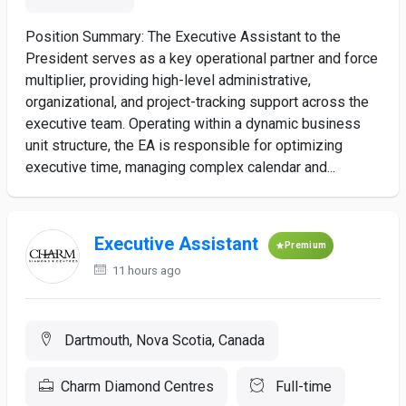
Position Summary: The Executive Assistant to the
President serves as a key operational partner and force
multiplier, providing high-level administrative,
organizational, and project-tracking support across the
executive team. Operating within a dynamic business
unit structure, the EA is responsible for optimizing
executive time, managing complex calendar and...
Executive Assistant
Premium
11 hours ago
Dartmouth, Nova Scotia, Canada
Charm Diamond Centres
Full-time