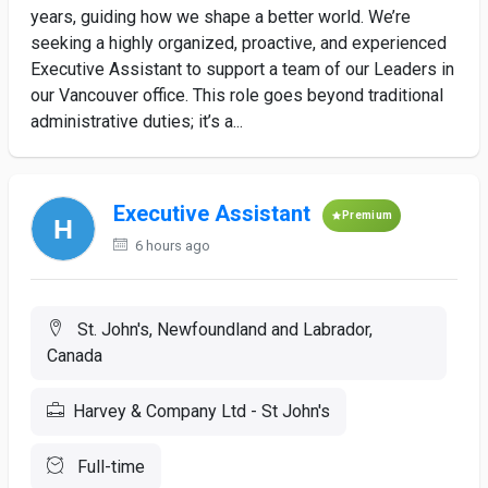
years, guiding how we shape a better world. We’re
seeking a highly organized, proactive, and experienced
Executive Assistant to support a team of our Leaders in
our Vancouver office. This role goes beyond traditional
administrative duties; it’s a...
Executive Assistant
Premium
6 hours ago
St. John's, Newfoundland and Labrador,
Canada
Harvey & Company Ltd - St John's
Full-time