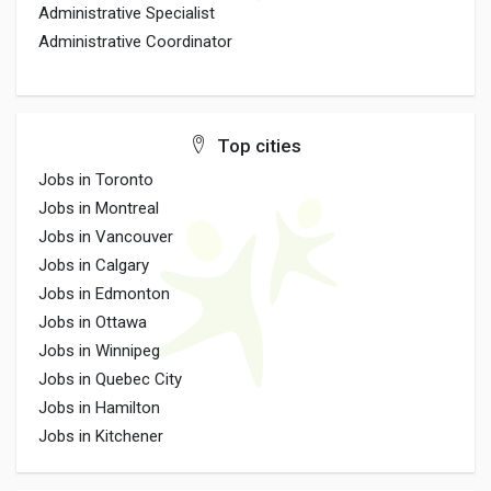
Administrative Specialist
Administrative Coordinator
Top cities
Jobs in Toronto
Jobs in Montreal
Jobs in Vancouver
Jobs in Calgary
Jobs in Edmonton
Jobs in Ottawa
Jobs in Winnipeg
Jobs in Quebec City
Jobs in Hamilton
Jobs in Kitchener