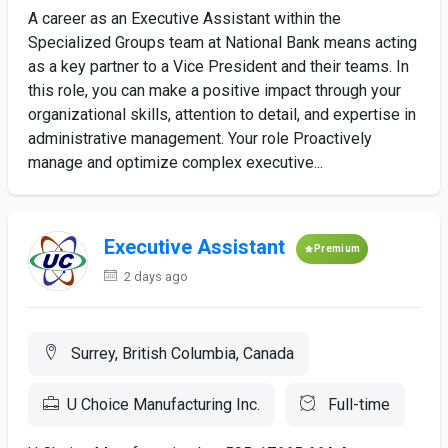
A career as an Executive Assistant within the
Specialized Groups team at National Bank means acting
as a key partner to a Vice President and their teams. In
this role, you can make a positive impact through your
organizational skills, attention to detail, and expertise in
administrative management. Your role Proactively
manage and optimize complex executive...
Executive Assistant
Premium
2 days ago
Surrey, British Columbia, Canada
U Choice Manufacturing Inc.
Full-time