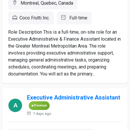
Montreal, Quebec, Canada
Coco Frutti Inc.
Full-time
Role Description This is a full-time, on-site role for an
Executive Administrative & Finance Assistant located in
the Greater Montreal Metropolitan Area. The role
involves providing executive administrative support,
managing general administrative tasks, organizing
schedules, coordinating meetings, and preparing
documentation. You will act as the primary...
Executive Administrative Assistant
Premium
7 days ago