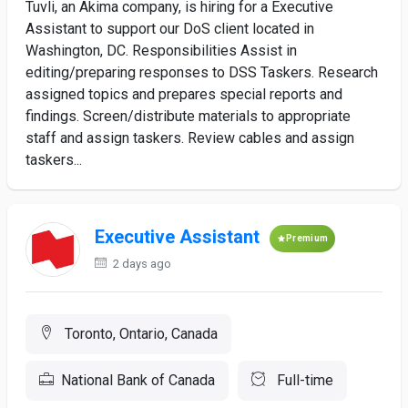
Tuvli, an Akima company, is hiring for a Executive
Assistant to support our DoS client located in
Washington, DC. Responsibilities Assist in
editing/preparing responses to DSS Taskers. Research
assigned topics and prepares special reports and
findings. Screen/distribute materials to appropriate
staff and assign taskers. Review cables and assign
taskers...
Executive Assistant
Premium
2 days ago
Toronto, Ontario, Canada
National Bank of Canada
Full-time