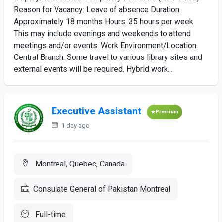
Reason for Vacancy: Leave of absence Duration:
Approximately 18 months Hours: 35 hours per week.
This may include evenings and weekends to attend
meetings and/or events. Work Environment/Location:
Central Branch. Some travel to various library sites and
external events will be required. Hybrid work...
Executive Assistant
Premium
1 day ago
Montreal, Quebec, Canada
Consulate General of Pakistan Montreal
Full-time