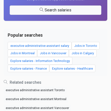
Search salaries
Popular searches
executive administrative assistant salary
Jobs in Toronto
Jobs in Montreal
Jobs in Vancouver
Jobs in Calgary
Explore salaries - Information Technology
Explore salaries - Finance
Explore salaries - Healthcare
Related searches
executive administrative assistant Toronto
executive administrative assistant Montreal
executive administrative assistant Vancouver