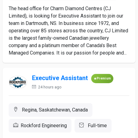
The head office for Charm Diamond Centres (CJ
Limited), is looking for Executive Assistant to join our
team in Dartmouth, NS. In business since 1972, and
operating over 85 stores across the country, CJ Limited
is the largest family-owned Canadian jewellery
company and a platinum member of Canada's Best
Managed Companies. It is our passion for people and...
Executive Assistant
Premium
24 hours ago
Regina, Saskatchewan, Canada
Rockford Engineering
Full-time