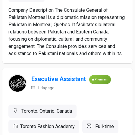
Company Description The Consulate General of
Pakistan Montreal is a diplomatic mission representing
Pakistan in Montreal, Quebec. It facilitates bilateral
relations between Pakistan and Eastern Canada,
focusing on diplomatic, cultural, and community
engagement. The Consulate provides services and
assistance to Pakistani nationals and others within its...
Executive Assistant
Premium
1 day ago
Toronto, Ontario, Canada
Toronto Fashion Academy
Full-time