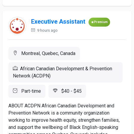
Executive Assistant
Premium
9 hours ago
Montreal, Quebec, Canada
African Canadian Development & Prevention
Network (ACDPN)
Part-time
$40 - $45
ABOUT ACDPN African Canadian Development and
Prevention Network is a community organization
working to improve health equity, strengthen families,
and support the wellbeing of Black English-speaking