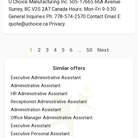
U Choice Manufacturing Inc. 505-17665 66A Avenue
Surrey, BC V3S 2A7 Canada Hours: Mon-Fri 9-5:30
General Inquiries Ph: 778-574-2570 Contact Email E:
quote@uchoice.ca Privacy
1
2
3
4
5
6
...
50
Next
Similar offers
Executive Administrative Assistant
Administrative Assistant
HR Administrative Assistant
Receptionist Administrative Assistant
Administration Assistant
Office Manager Administrative Assistant
Executive Assistant
Executive Personal Assistant