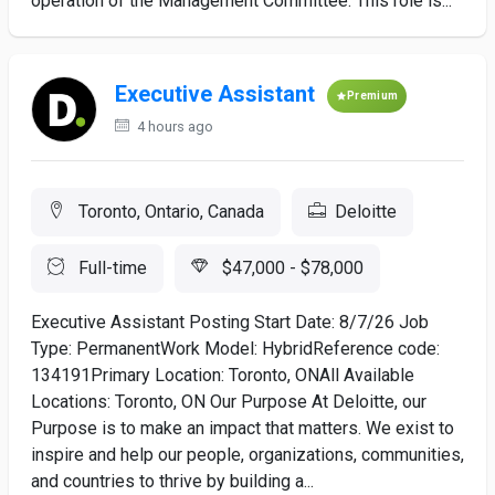
operation of the Management Committee. This role is...
Executive Assistant
Premium
4 hours ago
Toronto, Ontario, Canada
Deloitte
Full-time
$47,000 - $78,000
Executive Assistant Posting Start Date: 8/7/26 Job
Type: PermanentWork Model: HybridReference code:
134191Primary Location: Toronto, ONAll Available
Locations: Toronto, ON Our Purpose At Deloitte, our
Purpose is to make an impact that matters. We exist to
inspire and help our people, organizations, communities,
and countries to thrive by building a...