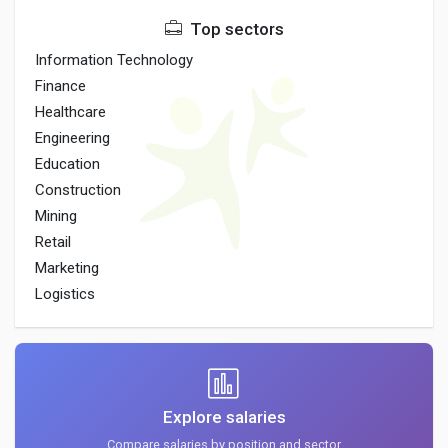
Top sectors
Information Technology
Finance
Healthcare
Engineering
Education
Construction
Mining
Retail
Marketing
Logistics
Explore salaries
Compare salaries by position and sector