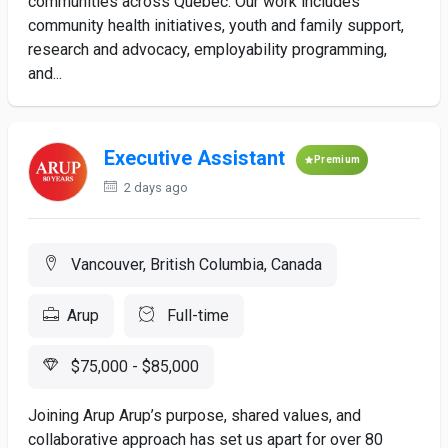
communities across Quebec. Our work includes
community health initiatives, youth and family support,
research and advocacy, employability programming,
and...
Executive Assistant
Premium
2 days ago
Vancouver, British Columbia, Canada
Arup
Full-time
$75,000 - $85,000
Joining Arup Arup’s purpose, shared values, and
collaborative approach has set us apart for over 80