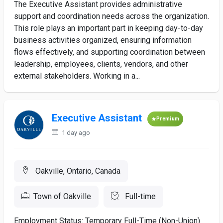
The Executive Assistant provides administrative
support and coordination needs across the organization.
This role plays an important part in keeping day-to-day
business activities organized, ensuring information
flows effectively, and supporting coordination between
leadership, employees, clients, vendors, and other
external stakeholders. Working in a...
Executive Assistant
Premium
1 day ago
Oakville, Ontario, Canada
Town of Oakville
Full-time
Employment Status: Temporary Full-Time (Non-Union)