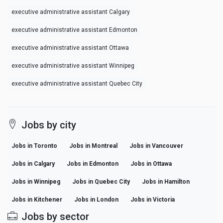
executive administrative assistant Calgary
executive administrative assistant Edmonton
executive administrative assistant Ottawa
executive administrative assistant Winnipeg
executive administrative assistant Quebec City
Jobs by city
Jobs in Toronto
Jobs in Montreal
Jobs in Vancouver
Jobs in Calgary
Jobs in Edmonton
Jobs in Ottawa
Jobs in Winnipeg
Jobs in Quebec City
Jobs in Hamilton
Jobs in Kitchener
Jobs in London
Jobs in Victoria
Jobs by sector