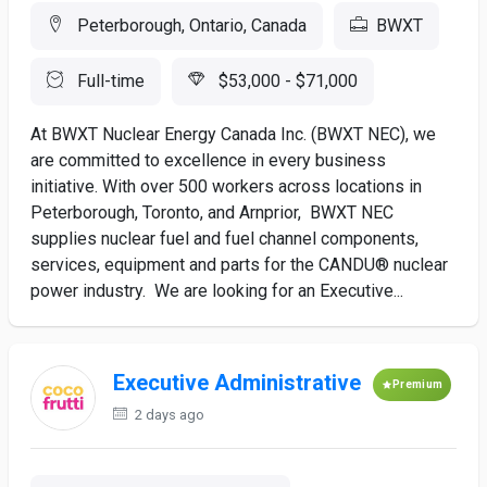
Peterborough, Ontario, Canada
BWXT
Full-time
$53,000 - $71,000
At BWXT Nuclear Energy Canada Inc. (BWXT NEC), we
are committed to excellence in every business
initiative. With over 500 workers across locations in
Peterborough, Toronto, and Arnprior, BWXT NEC
supplies nuclear fuel and fuel channel components,
services, equipment and parts for the CANDU® nuclear
power industry. We are looking for an Executive...
Executive Administrative
Premium
2 days ago