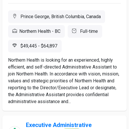
Prince George, British Columbia, Canada
Northern Health - BC
Full-time
$49,445 - $64,897
Northern Health is looking for an experienced, highly
efficient, and self-directed Administrative Assistant to
join Northern Health. In accordance with vision, mission,
values and strategic priorities of Northern Health and
reporting to the Director/Executive Lead or designate,
the Administrative Assistant provides confidential
administrative assistance and...
Executive Administrative