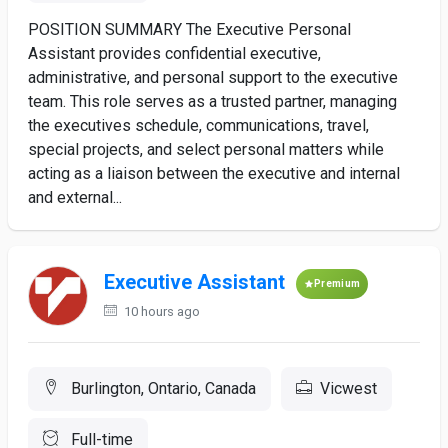
POSITION SUMMARY The Executive Personal
Assistant provides confidential executive,
administrative, and personal support to the executive
team. This role serves as a trusted partner, managing
the executives schedule, communications, travel,
special projects, and select personal matters while
acting as a liaison between the executive and internal
and external...
Executive Assistant
Premium
10 hours ago
Burlington, Ontario, Canada
Vicwest
Full-time