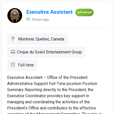
Executive Assistant
Premium
5 hours ago
Montreal, Quebec, Canada
Cirque du Soleil Entertainment Group
Full-time
Executive Assistant – Office of the President
Administrative Support Full-Time position Position
Summary Reporting directly to the President, the
Executive Coordinator provides key support in
managing and coordinating the activities of the
President’s Office and contributes to the effective