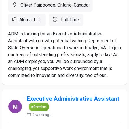
Oliver Paipoonge, Ontario, Canada
Akima, LLC
Full-time
ADM is looking for an Executive Administrative
Assistant with growth potential withing Department of
State Overseas Operations to work in Roslyn, VA. To join
our team of outstanding professionals, apply today! As
an ADM employee, you will be surrounded by a
challenging, yet supportive work environment that is
committed to innovation and diversity, two of our...
Executive Administrative Assistant
Premium
1 week ago