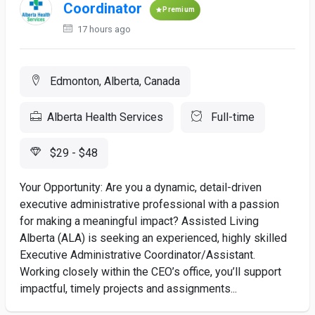
Coordinator
Premium
17 hours ago
Edmonton, Alberta, Canada
Alberta Health Services
Full-time
$29 - $48
Your Opportunity: Are you a dynamic, detail-driven
executive administrative professional with a passion
for making a meaningful impact? Assisted Living
Alberta (ALA) is seeking an experienced, highly skilled
Executive Administrative Coordinator/Assistant.
Working closely within the CEO’s office, you’ll support
impactful, timely projects and assignments...