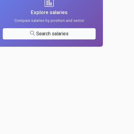
Explore salaries
Compare salaries by position and sector
Search salaries