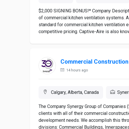
$2,000 SIGNING BONUS!* Company Description
of commercial kitchen ventilation systems. As
standard for commercial kitchen ventilation 
competitive pricing. Captive-Aire is also know
Commercial Construction
14 hours ago
Calgary, Alberta, Canada
Syner
The Company Synergy Group of Companies (SG
clients with all of their commercial constructi
development needs. We accomplish this throu
divisions: Commercial Buildings, Innerspaces,