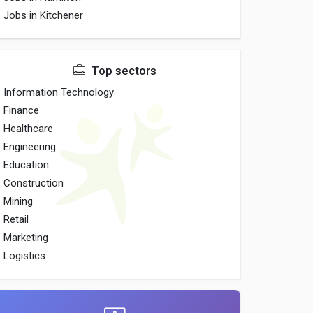
Jobs in Kitchener
Top sectors
Information Technology
Finance
Healthcare
Engineering
Education
Construction
Mining
Retail
Marketing
Logistics