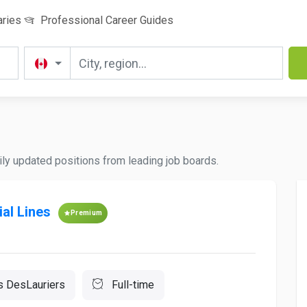
aries
Professional Career Guides
ily updated positions from leading job boards.
al Lines
Premium
s DesLauriers
Full-time