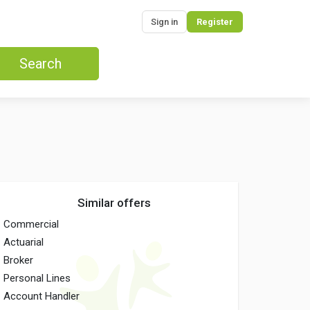
Sign in
Register
Search
Similar offers
Commercial
Actuarial
Broker
Personal Lines
Account Handler