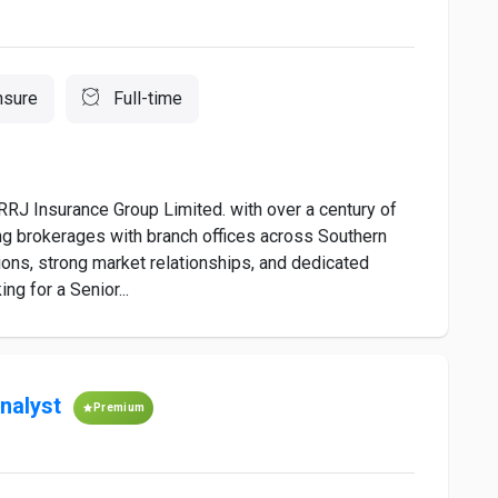
nsure
Full-time
RRJ Insurance Group Limited. with over a century of
ding brokerages with branch offices across Southern
ions, strong market relationships, and dedicated
g for a Senior...
nalyst
Premium