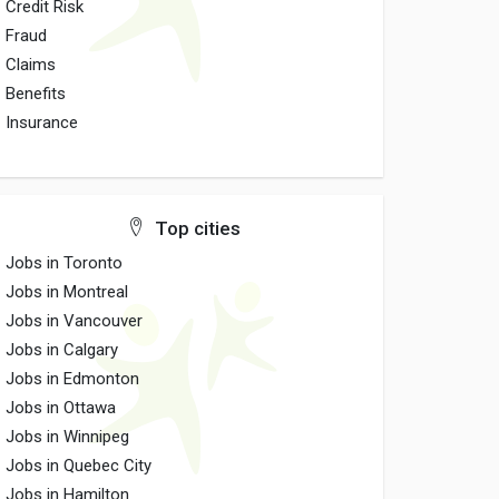
Credit Risk
Fraud
Claims
Benefits
Insurance
Top cities
Jobs in Toronto
Jobs in Montreal
Jobs in Vancouver
Jobs in Calgary
Jobs in Edmonton
Jobs in Ottawa
Jobs in Winnipeg
Jobs in Quebec City
Jobs in Hamilton