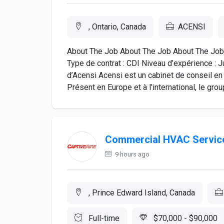
, Ontario, Canada
ACENSI
About The Job About The Job About The Job L
Type de contrat : CDI Niveau d’expérience : 
d’Acensi Acensi est un cabinet de conseil en
Présent en Europe et à l’international, le group
Commercial HVAC Service
9 hours ago
, Prince Edward Island, Canada
Full-time
$70,000 - $90,000