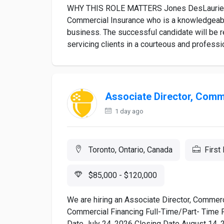
WHY THIS ROLE MATTERS Jones DesLauriers i
Commercial Insurance who is a knowledgeable
business. The successful candidate will be 
servicing clients in a courteous and professio
Associate Director, Comm
1 day ago
Toronto, Ontario, Canada
First
$85,000 - $120,000
We are hiring an Associate Director, Commerc
Commercial Financing Full-Time/Part- Time 
Date July 24, 2026 Closing Date August 14, 2