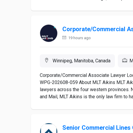
Corporate/Commercial As
19 hours ago
Winnipeg, Manitoba, Canada
M
Corporate/Commercial Associate Lawyer Loc
WPG-202608-059 About MLT Aikins MLT Aikins
lawyers across the four western provinces. 
and Mail, MLT Aikins is the only law firm to h
Senior Commercial Lines