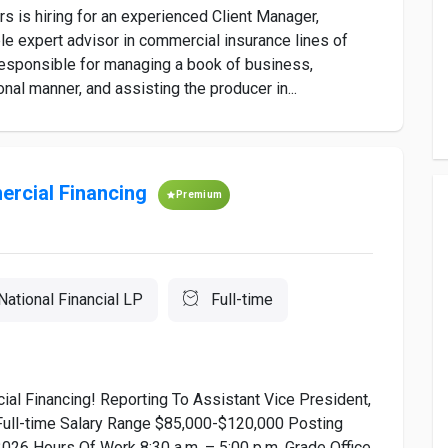
s hiring for an experienced Client Manager,
 expert advisor in commercial insurance lines of
responsible for managing a book of business,
nal manner, and assisting the producer in...
ercial Financing
Premium
 National Financial LP
Full-time
ial Financing! Reporting To Assistant Vice President,
Full-time Salary Range $85,000-$120,000 Posting
026 Hours Of Work 8:30 a.m. – 5:00 p.m. Grade Office