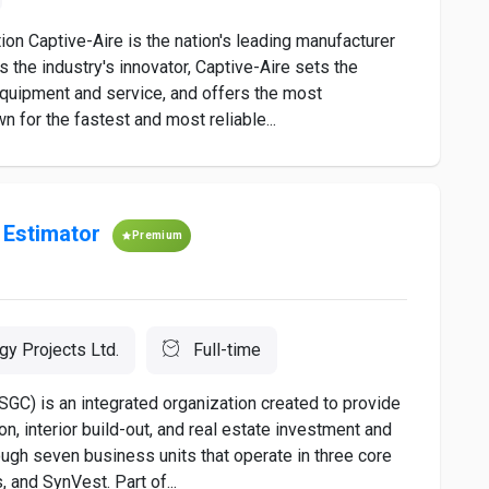
 Captive-Aire is the nation's leading manufacturer
 the industry's innovator, Captive-Aire sets the
equipment and service, and offers the most
n for the fastest and most reliable...
 Estimator
Premium
gy Projects Ltd.
Full-time
C) is an integrated organization created to provide
on, interior build-out, and real estate investment and
gh seven business units that operate in three core
 and SynVest. Part of...