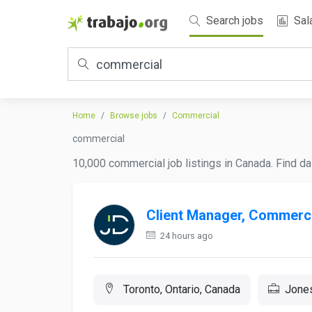
Search jobs
Sal
Home
Browse jobs
Commercial
commercial
10,000 commercial job listings in Canada. Find da
Client Manager, Commerci
24 hours ago
Toronto, Ontario, Canada
Jone