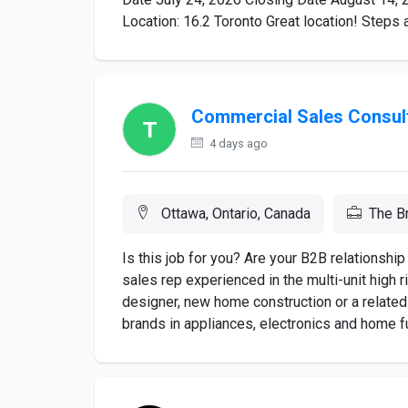
Location: 16.2 Toronto Great location! Steps 
Commercial Sales Consul
4 days ago
Ottawa, Ontario, Canada
The B
Is this job for you? Are your B2B relationsh
sales rep experienced in the multi-unit high r
designer, new home construction or a related
brands in appliances, electronics and home fur