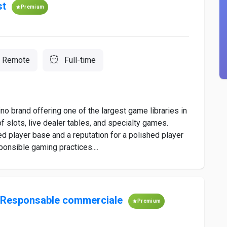
st
Premium
Remote
Full-time
no brand offering one of the largest game libraries in
slots, live dealer tables, and specialty games.
ged player base and a reputation for a polished player
onsible gaming practices....
/Responsable commerciale
Premium