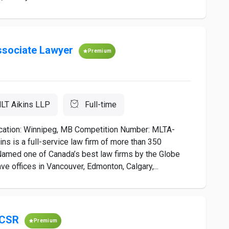
sociate Lawyer
Premium
LT Aikins LLP
Full-time
ation: Winnipeg, MB Competition Number: MLTA-
 is a full-service law firm of more than 350
Named one of Canada’s best law firms by the Globe
ave offices in Vancouver, Edmonton, Calgary,...
 CSR
Premium