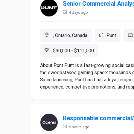
Senior Commercial Analy
4 days ago
, Ontario, Canada
Punt
$90,000 - $111,000
About Punt Punt is a fast-growing social casi
the sweepstakes gaming space: thousands of 
Since launching, Punt has built a loyal, enga
experience, competitive promotions, and resp
Responsable commercial
5 hours ago