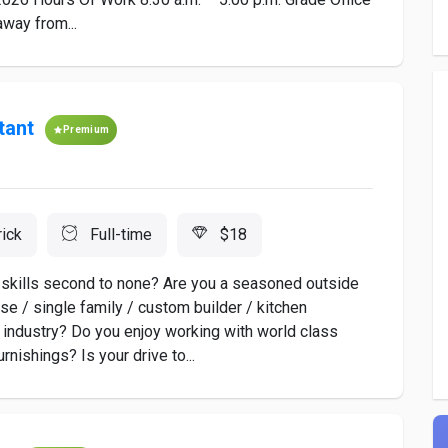
away from...
tant
Premium
rick
Full-time
$18
ip skills second to none? Are you a seasoned outside
ise / single family / custom builder / kitchen
 industry? Do you enjoy working with world class
nishings? Is your drive to...