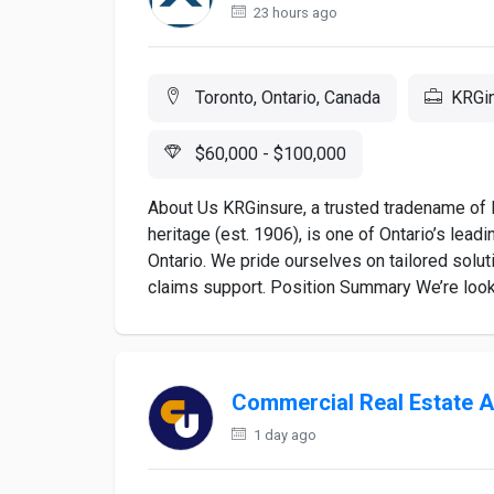
23 hours ago
Toronto, Ontario, Canada
KRGi
$60,000 - $100,000
About Us KRGinsure, a trusted tradename of 
heritage (est. 1906), is one of Ontario’s lea
Ontario. We pride ourselves on tailored solut
claims support. Position Summary We’re lookin
Commercial Real Estate A
1 day ago