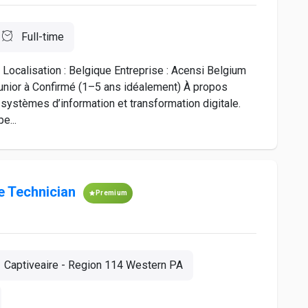
Full-time
ocalisation : Belgique Entreprise : Acensi Belgium
Junior à Confirmé (1–5 ans idéalement) À propos
 systèmes d’information et transformation digitale.
e...
 Technician
Premium
Captiveaire - Region 114 Western PA