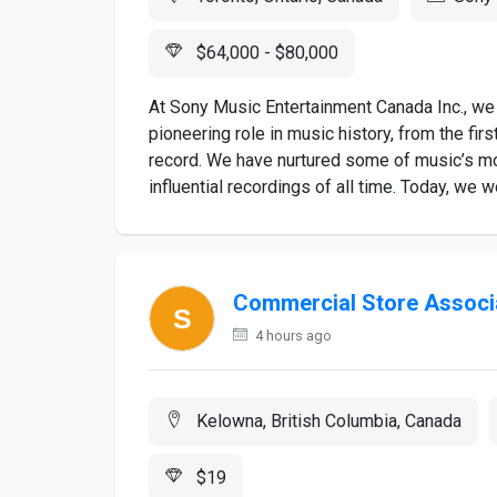
$64,000 - $80,000
At Sony Music Entertainment Canada Inc., we 
pioneering role in music history, from the firs
record. We have nurtured some of music’s mo
influential recordings of all time. Today, we w
Commercial Store Associ
4 hours ago
Kelowna, British Columbia, Canada
$19