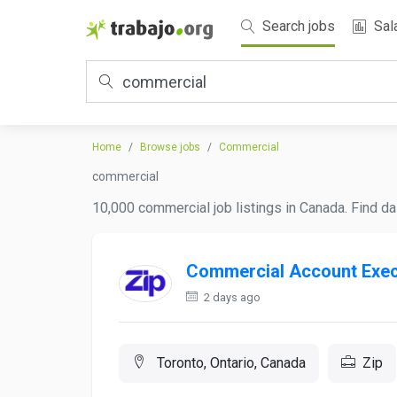
Search jobs
Sal
Home
Browse jobs
Commercial
commercial
10,000 commercial job listings in Canada. Find da
Commercial Account Exec
2 days ago
Toronto, Ontario, Canada
Zip