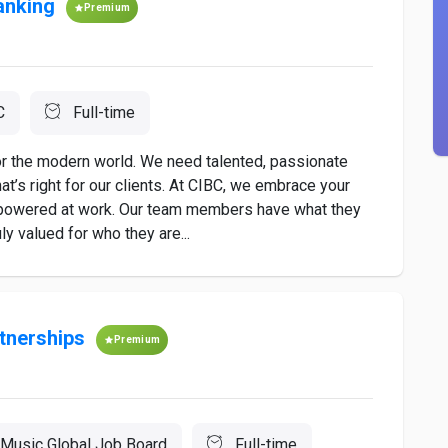
anking
Premium
C
Full-time
for the modern world. We need talented, passionate
t’s right for our clients. At CIBC, we embrace your
mpowered at work. Our team members have what they
y valued for who they are...
tnerships
Premium
Music Global Job Board
Full-time