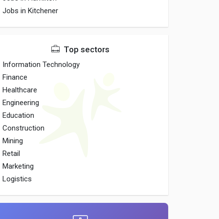
Jobs in Kitchener
Top sectors
Information Technology
Finance
Healthcare
Engineering
Education
Construction
Mining
Retail
Marketing
Logistics