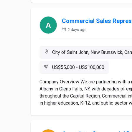
Commercial Sales Repres
2 days ago
City of Saint John, New Brunswick, Ca
US$55,000 - US$100,000
Company Overview We are partnering with a r
Albany in Glens Falls, NY, with decades of e
throughout the Capital Region. Commercial int
in higher education, K-12, and public sector w