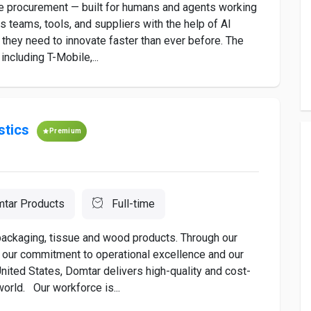
ise procurement — built for humans and agents working
 teams, tools, and suppliers with the help of AI
they need to innovate faster than ever before. The
including T-Mobile,...
stics
Premium
tar Products
Full-time
 packaging, tissue and wood products. Through our
as our commitment to operational excellence and our
nited States, Domtar delivers high-quality and cost-
orld. Our workforce is...