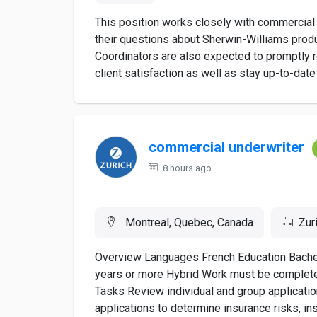
This position works closely with commercial
their questions about Sherwin-Williams prod
Coordinators are also expected to promptly
client satisfaction as well as stay up-to-date
commercial underwriter
8 hours ago
Montreal, Quebec, Canada
Zur
Overview Languages French Education Bachel
years or more Hybrid Work must be completed
Tasks Review individual and group applicati
applications to determine insurance risks, in