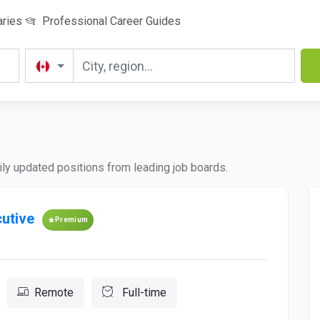
aries
Professional Career Guides
ily updated positions from leading job boards.
utive
Premium
Remote
Full-time