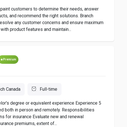
 paint customers to determine their needs, answer
ucts, and recommend the right solutions. Branch
 resolve any customer concerns and ensure maximum
 with product features and maintain...
Premium
ich Canada
Full-time
or's degree or equivalent experience Experience 5
 both in person and remotely. Responsibilities
ons for insurance Evaluate new and renewal
surance premiums, extent of...