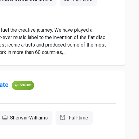
fuel the creative journey. We have played a
t-ever music label to the invention of the flat disc
st iconic artists and produced some of the most
ork in more than 60 countries,...
ate
Premium
Sherwin-Williams
Full-time