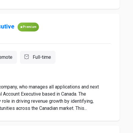
utive
Premium
emote
Full-time
r company, who manages all applications and next
al Account Executive based in Canada. The
role in driving revenue growth by identifying,
nities across the Canadian market. This...