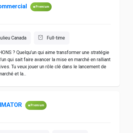
ommercial
Premium
ulieu Canada
Full-time
 ? Quelqu’un qui aime transformer une stratégie
un qui sait faire avancer la mise en marché en ralliant
ives. Tu veux jouer un rôle clé dans le lancement de
arché et la...
TIMATOR
Premium