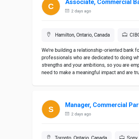
Associate, Commercial B
2 days ago
Hamilton, Ontario, Canada
CIB
We’re building a relationship-oriented bank 
professionals who are dedicated to doing wha
strengths and your ambitions, so you are e
need to make a meaningful impact and are trul
Manager, Commercial Par
2 days ago
Toronto, Ontario, Canada
Sony 