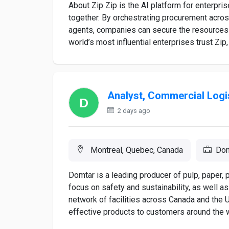
About Zip Zip is the AI platform for enterpr
together. By orchestrating procurement across
agents, companies can secure the resources 
world’s most influential enterprises trust Zip, 
Analyst, Commercial Logi
2 days ago
Montreal, Quebec, Canada
Dom
Domtar is a leading producer of pulp, paper,
focus on safety and sustainability, as well 
network of facilities across Canada and the U
effective products to customers around the w