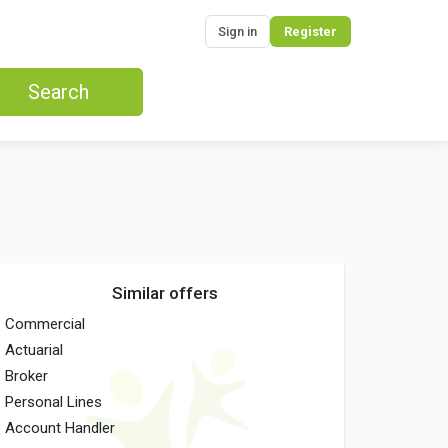
Sign in
Register
Search
Similar offers
Commercial
Actuarial
Broker
Personal Lines
Account Handler