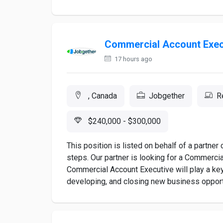
Commercial Account Exec
17 hours ago
, Canada
Jobgether
R
$240,000 - $300,000
This position is listed on behalf of a partne
steps. Our partner is looking for a Commerci
Commercial Account Executive will play a key 
developing, and closing new business opportu