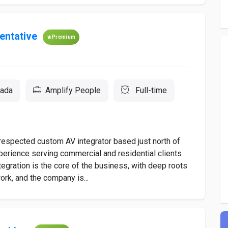
entative
Premium
nada
Amplify People
Full-time
espected custom AV integrator based just north of
xperience serving commercial and residential clients
egration is the core of the business, with deep roots
ork, and the company is...