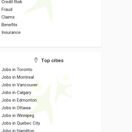
Credit Risk
Fraud
Claims
Benefits
Insurance
Top cities
Jobs in Toronto
Jobs in Montreal
Jobs in Vancouver
Jobs in Calgary
Jobs in Edmonton
Jobs in Ottawa
Jobs in Winnipeg
Jobs in Quebec City
Jobs in Hamilton