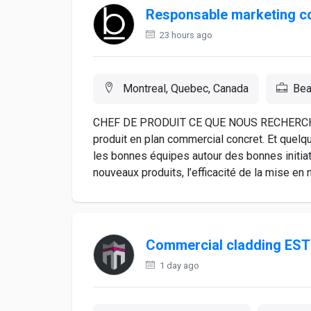
Responsable marketing c
23 hours ago
Montreal, Quebec, Canada
Bea
CHEF DE PRODUIT CE QUE NOUS RECHERCHONS
produit en plan commercial concret. Et quelqu’
les bonnes équipes autour des bonnes initiat
nouveaux produits, l’efficacité de la mise en m
Commercial cladding ES
1 day ago