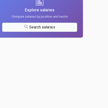
Explore salaries
Compare salaries by position and sector
Search salaries