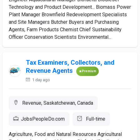
Technology and Product Development... Biomass Power
Plant Manager Brownfield Redevelopment Specialists
and Site Managers Butcher Buyers and Purchasing
Agents, Farm Products Chemist Chief Sustainability
Officer Conservation Scientists Environmental...
Tax Examiners, Collectors, and
Revenue Agents
Premium
1 day ago
Revenue, Saskatchewan, Canada
JobsPeopleDo.com
Full-time
Agriculture, Food and Natural Resources Agricultural