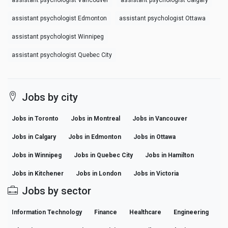
assistant psychologist Vancouver
assistant psychologist Calgary
assistant psychologist Edmonton
assistant psychologist Ottawa
assistant psychologist Winnipeg
assistant psychologist Quebec City
Jobs by city
Jobs in Toronto
Jobs in Montreal
Jobs in Vancouver
Jobs in Calgary
Jobs in Edmonton
Jobs in Ottawa
Jobs in Winnipeg
Jobs in Quebec City
Jobs in Hamilton
Jobs in Kitchener
Jobs in London
Jobs in Victoria
Jobs by sector
Information Technology
Finance
Healthcare
Engineering