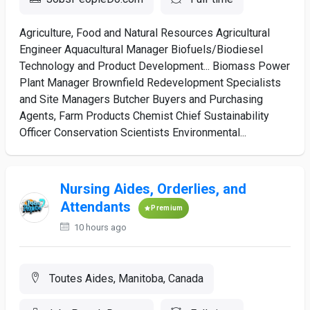
Agriculture, Food and Natural Resources Agricultural
Engineer Aquacultural Manager Biofuels/Biodiesel
Technology and Product Development... Biomass Power
Plant Manager Brownfield Redevelopment Specialists
and Site Managers Butcher Buyers and Purchasing
Agents, Farm Products Chemist Chief Sustainability
Officer Conservation Scientists Environmental...
Nursing Aides, Orderlies, and
Attendants
Premium
10 hours ago
Toutes Aides, Manitoba, Canada