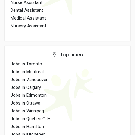
Nurse Assistant
Dental Assistant
Medical Assistant
Nursery Assistant
Top cities
Jobs in Toronto
Jobs in Montreal
Jobs in Vancouver
Jobs in Calgary
Jobs in Edmonton
Jobs in Ottawa
Jobs in Winnipeg
Jobs in Quebec City
Jobs in Hamilton
Jobs in Kitchener