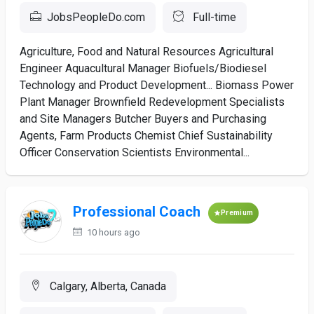
JobsPeopleDo.com
Full-time
Agriculture, Food and Natural Resources Agricultural
Engineer Aquacultural Manager Biofuels/Biodiesel
Technology and Product Development... Biomass Power
Plant Manager Brownfield Redevelopment Specialists
and Site Managers Butcher Buyers and Purchasing
Agents, Farm Products Chemist Chief Sustainability
Officer Conservation Scientists Environmental...
Professional Coach
Premium
10 hours ago
Calgary, Alberta, Canada