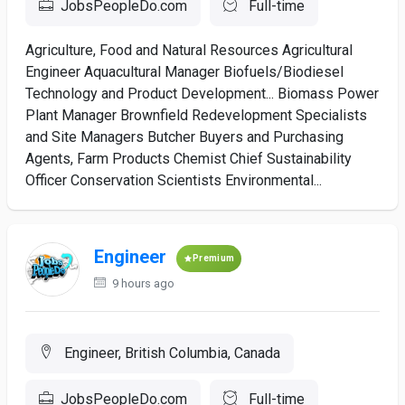
JobsPeopleDo.com
Full-time
Agriculture, Food and Natural Resources Agricultural
Engineer Aquacultural Manager Biofuels/Biodiesel
Technology and Product Development... Biomass Power
Plant Manager Brownfield Redevelopment Specialists
and Site Managers Butcher Buyers and Purchasing
Agents, Farm Products Chemist Chief Sustainability
Officer Conservation Scientists Environmental...
Engineer
Premium
9 hours ago
Engineer, British Columbia, Canada
JobsPeopleDo.com
Full-time