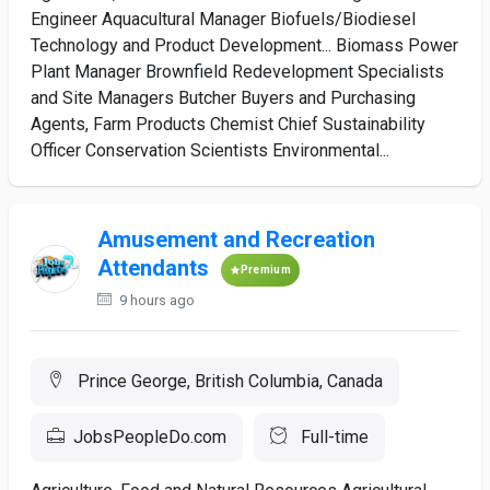
Engineer Aquacultural Manager Biofuels/Biodiesel
Technology and Product Development... Biomass Power
Plant Manager Brownfield Redevelopment Specialists
and Site Managers Butcher Buyers and Purchasing
Agents, Farm Products Chemist Chief Sustainability
Officer Conservation Scientists Environmental...
Amusement and Recreation
Attendants
Premium
9 hours ago
Prince George, British Columbia, Canada
JobsPeopleDo.com
Full-time