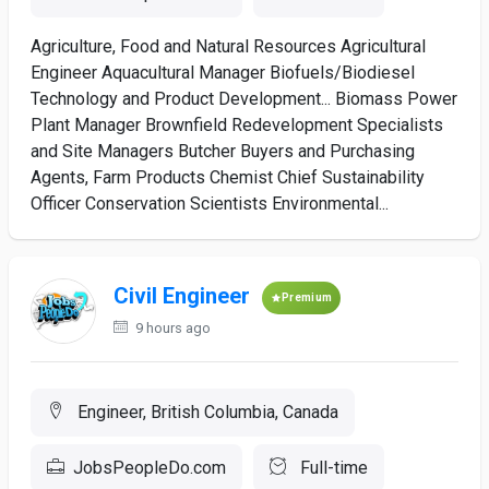
Agriculture, Food and Natural Resources Agricultural
Engineer Aquacultural Manager Biofuels/Biodiesel
Technology and Product Development... Biomass Power
Plant Manager Brownfield Redevelopment Specialists
and Site Managers Butcher Buyers and Purchasing
Agents, Farm Products Chemist Chief Sustainability
Officer Conservation Scientists Environmental...
Civil Engineer
Premium
9 hours ago
Engineer, British Columbia, Canada
JobsPeopleDo.com
Full-time