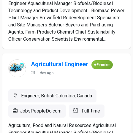
Engineer Aquacultural Manager Biofuels/Biodiesel
Technology and Product Development... Biomass Power
Plant Manager Brownfield Redevelopment Specialists
and Site Managers Butcher Buyers and Purchasing
Agents, Farm Products Chemist Chief Sustainability
Officer Conservation Scientists Environmental...
Agricultural Engineer
Premium
1 day ago
Engineer, British Columbia, Canada
JobsPeopleDo.com
Full-time
Agriculture, Food and Natural Resources Agricultural
Engineer Aquacultural Manager Biofuels/Biodiesel