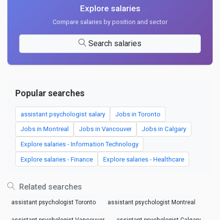
Explore salaries
Compare salaries by position and sector
Search salaries
Popular searches
assistant psychologist salary
Jobs in Toronto
Jobs in Montreal
Jobs in Vancouver
Jobs in Calgary
Explore salaries - Information Technology
Explore salaries - Finance
Explore salaries - Healthcare
Related searches
assistant psychologist Toronto
assistant psychologist Montreal