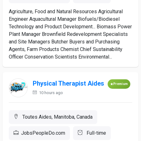
Agriculture, Food and Natural Resources Agricultural
Engineer Aquacultural Manager Biofuels/Biodiesel
Technology and Product Development... Biomass Power
Plant Manager Brownfield Redevelopment Specialists
and Site Managers Butcher Buyers and Purchasing
Agents, Farm Products Chemist Chief Sustainability
Officer Conservation Scientists Environmental...
Physical Therapist Aides
Premium
10 hours ago
Toutes Aides, Manitoba, Canada
JobsPeopleDo.com
Full-time