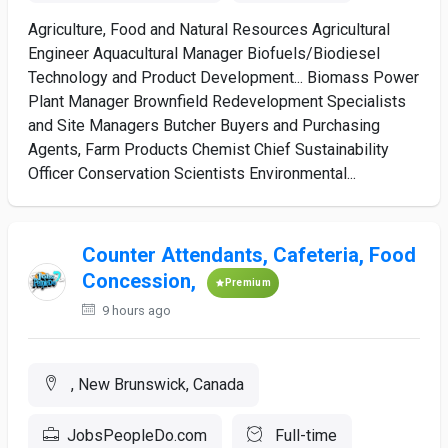
Agriculture, Food and Natural Resources Agricultural
Engineer Aquacultural Manager Biofuels/Biodiesel
Technology and Product Development... Biomass Power
Plant Manager Brownfield Redevelopment Specialists
and Site Managers Butcher Buyers and Purchasing
Agents, Farm Products Chemist Chief Sustainability
Officer Conservation Scientists Environmental...
Counter Attendants, Cafeteria, Food
Concession,
Premium
9 hours ago
, New Brunswick, Canada
JobsPeopleDo.com
Full-time