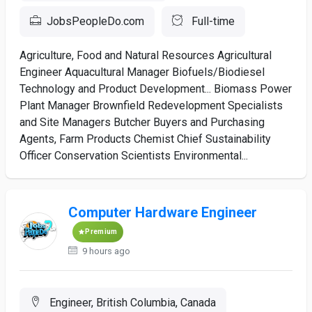
JobsPeopleDo.com
Full-time
Agriculture, Food and Natural Resources Agricultural
Engineer Aquacultural Manager Biofuels/Biodiesel
Technology and Product Development... Biomass Power
Plant Manager Brownfield Redevelopment Specialists
and Site Managers Butcher Buyers and Purchasing
Agents, Farm Products Chemist Chief Sustainability
Officer Conservation Scientists Environmental...
Computer Hardware Engineer
Premium
9 hours ago
Engineer, British Columbia, Canada