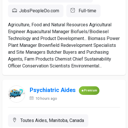
JobsPeopleDo.com
Full-time
Agriculture, Food and Natural Resources Agricultural
Engineer Aquacultural Manager Biofuels/Biodiesel
Technology and Product Development... Biomass Power
Plant Manager Brownfield Redevelopment Specialists
and Site Managers Butcher Buyers and Purchasing
Agents, Farm Products Chemist Chief Sustainability
Officer Conservation Scientists Environmental...
Psychiatric Aides
Premium
10 hours ago
Toutes Aides, Manitoba, Canada