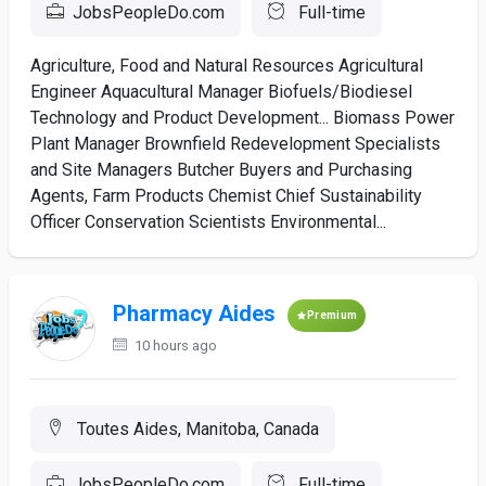
JobsPeopleDo.com
Full-time
Agriculture, Food and Natural Resources Agricultural
Engineer Aquacultural Manager Biofuels/Biodiesel
Technology and Product Development... Biomass Power
Plant Manager Brownfield Redevelopment Specialists
and Site Managers Butcher Buyers and Purchasing
Agents, Farm Products Chemist Chief Sustainability
Officer Conservation Scientists Environmental...
Pharmacy Aides
Premium
10 hours ago
Toutes Aides, Manitoba, Canada
JobsPeopleDo.com
Full-time