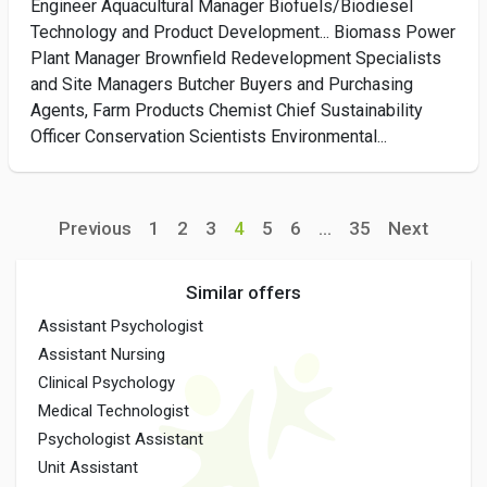
Engineer Aquacultural Manager Biofuels/Biodiesel
Technology and Product Development... Biomass Power
Plant Manager Brownfield Redevelopment Specialists
and Site Managers Butcher Buyers and Purchasing
Agents, Farm Products Chemist Chief Sustainability
Officer Conservation Scientists Environmental...
Previous
1
2
3
4
5
6
...
35
Next
Similar offers
Assistant Psychologist
Assistant Nursing
Clinical Psychology
Medical Technologist
Psychologist Assistant
Unit Assistant