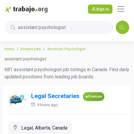
Sign in
assistant psychologist
Home
Browse jobs
Assistant Psychologist
assistant psychologist
681 assistant psychologist job listings in Canada. Find daily
updated positions from leading job boards.
Legal Secretaries
Premium
9 hours ago
Legal, Alberta, Canada