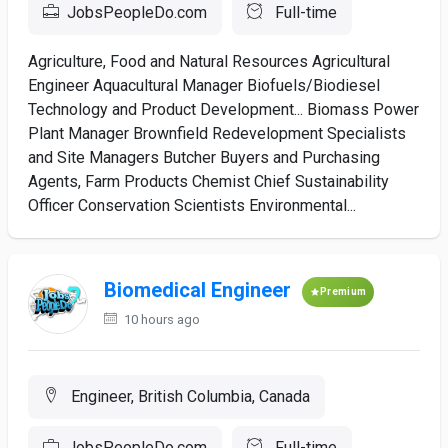
JobsPeopleDo.com
Full-time
Agriculture, Food and Natural Resources Agricultural
Engineer Aquacultural Manager Biofuels/Biodiesel
Technology and Product Development... Biomass Power
Plant Manager Brownfield Redevelopment Specialists
and Site Managers Butcher Buyers and Purchasing
Agents, Farm Products Chemist Chief Sustainability
Officer Conservation Scientists Environmental...
Biomedical Engineer
Premium
10 hours ago
Engineer, British Columbia, Canada
JobsPeopleDo.com
Full-time