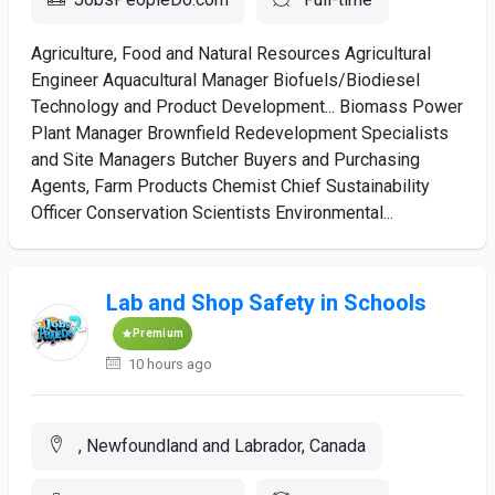
Agriculture, Food and Natural Resources Agricultural
Engineer Aquacultural Manager Biofuels/Biodiesel
Technology and Product Development... Biomass Power
Plant Manager Brownfield Redevelopment Specialists
and Site Managers Butcher Buyers and Purchasing
Agents, Farm Products Chemist Chief Sustainability
Officer Conservation Scientists Environmental...
Lab and Shop Safety in Schools
Premium
10 hours ago
, Newfoundland and Labrador, Canada