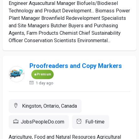
Engineer Aquacultural Manager Biofuels/Biodiesel
Technology and Product Development... Biomass Power
Plant Manager Brownfield Redevelopment Specialists
and Site Managers Butcher Buyers and Purchasing
Agents, Farm Products Chemist Chief Sustainability
Officer Conservation Scientists Environmental...
Proofreaders and Copy Markers
Premium
1 day ago
Kingston, Ontario, Canada
JobsPeopleDo.com
Full-time
Agriculture, Food and Natural Resources Agricultural