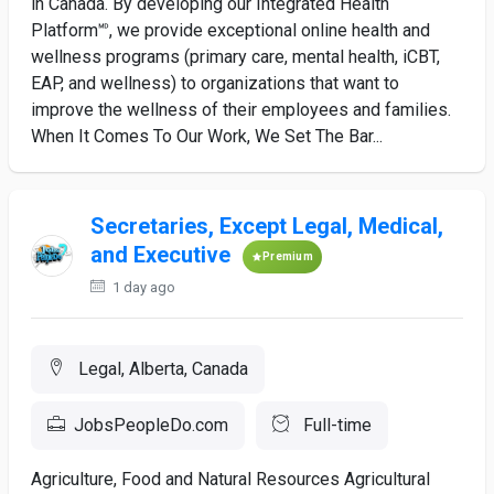
in Canada. By developing our Integrated Health
Platform🅫, we provide exceptional online health and
wellness programs (primary care, mental health, iCBT,
EAP, and wellness) to organizations that want to
improve the wellness of their employees and families.
When It Comes To Our Work, We Set The Bar...
Secretaries, Except Legal, Medical,
and Executive
Premium
1 day ago
Legal, Alberta, Canada
JobsPeopleDo.com
Full-time
Agriculture, Food and Natural Resources Agricultural