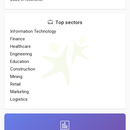
Top sectors
Information Technology
Finance
Healthcare
Engineering
Education
Construction
Mining
Retail
Marketing
Logistics