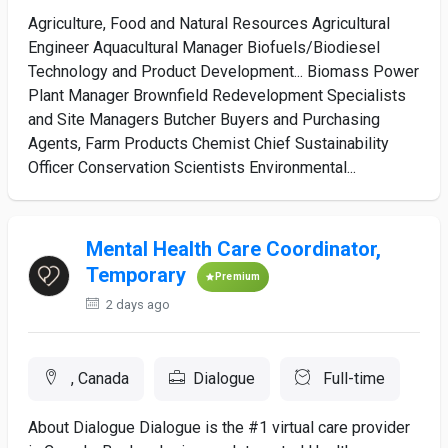
Agriculture, Food and Natural Resources Agricultural
Engineer Aquacultural Manager Biofuels/Biodiesel
Technology and Product Development... Biomass Power
Plant Manager Brownfield Redevelopment Specialists
and Site Managers Butcher Buyers and Purchasing
Agents, Farm Products Chemist Chief Sustainability
Officer Conservation Scientists Environmental...
Mental Health Care Coordinator,
Temporary
Premium
2 days ago
, Canada
Dialogue
Full-time
About Dialogue Dialogue is the #1 virtual care provider