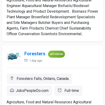
Agriculture, Food and Natural Resources Agricultural
Engineer Aquacultural Manager Biofuels/Biodiesel
Technology and Product Development... Biomass Power
Plant Manager Brownfield Redevelopment Specialists
and Site Managers Butcher Buyers and Purchasing
Agents, Farm Products Chemist Chief Sustainability
Officer Conservation Scientists Environmental...
Foresters
Premium
1 day ago
Foresters Falls, Ontario, Canada
JobsPeopleDo.com
Full-time
Agriculture, Food and Natural Resources Agricultural