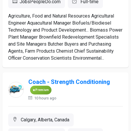
JobsPeopleDo.com
Full-time
Agriculture, Food and Natural Resources Agricultural
Engineer Aquacultural Manager Biofuels/Biodiesel
Technology and Product Development... Biomass Power
Plant Manager Brownfield Redevelopment Specialists
and Site Managers Butcher Buyers and Purchasing
Agents, Farm Products Chemist Chief Sustainability
Officer Conservation Scientists Environmental...
Coach - Strength Conditioning
Premium
10 hours ago
Calgary, Alberta, Canada