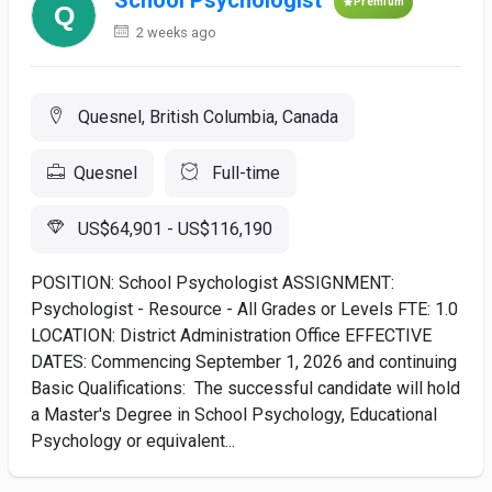
School Psychologist
Premium
2 weeks ago
Quesnel, British Columbia, Canada
Quesnel
Full-time
US$64,901 - US$116,190
POSITION: School Psychologist ASSIGNMENT:
Psychologist - Resource - All Grades or Levels FTE: 1.0
LOCATION: District Administration Office EFFECTIVE
DATES: Commencing September 1, 2026 and continuing
Basic Qualifications: The successful candidate will hold
a Master's Degree in School Psychology, Educational
Psychology or equivalent...