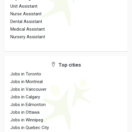
Unit Assistant
Nurse Assistant
Dental Assistant
Medical Assistant
Nursery Assistant
Top cities
Jobs in Toronto
Jobs in Montreal
Jobs in Vancouver
Jobs in Calgary
Jobs in Edmonton
Jobs in Ottawa
Jobs in Winnipeg
Jobs in Quebec City