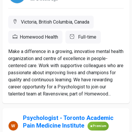
Victoria, British Columbia, Canada
Homewood Health
Full-time
Make a difference in a growing, innovative mental health
organization and centre of excellence in people-
centered care. Work with supportive colleagues who are
passionate about improving lives and champions for
quality and continuous learning. We have rewarding
career opportunity for a Psychologist to join our
talented team at Ravensview, part of Homewood...
Psychologist - Toronto Academic
Pain Medicine Institute
Premium