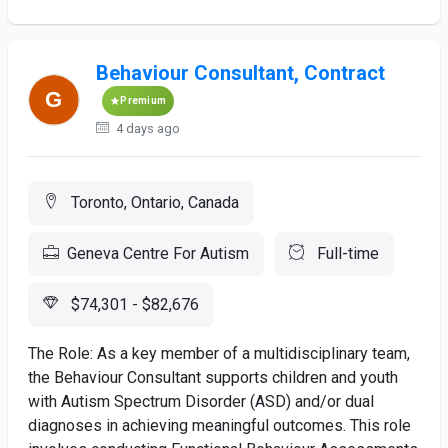
Behaviour Consultant, Contract
Premium
4 days ago
Toronto, Ontario, Canada
Geneva Centre For Autism
Full-time
$74,301 - $82,676
The Role: As a key member of a multidisciplinary team,
the Behaviour Consultant supports children and youth
with Autism Spectrum Disorder (ASD) and/or dual
diagnoses in achieving meaningful outcomes. This role