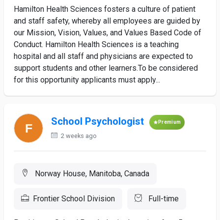
Hamilton Health Sciences fosters a culture of patient
and staff safety, whereby all employees are guided by
our Mission, Vision, Values, and Values Based Code of
Conduct. Hamilton Health Sciences is a teaching
hospital and all staff and physicians are expected to
support students and other learners.To be considered
for this opportunity applicants must apply...
School Psychologist
Premium
2 weeks ago
Norway House, Manitoba, Canada
Frontier School Division
Full-time