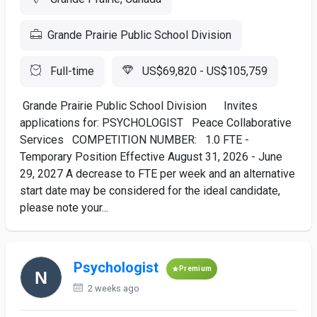
Grande Prairie Public School Division
Full-time
US$69,820 - US$105,759
Grande Prairie Public School Division Invites
applications for: PSYCHOLOGIST Peace Collaborative
Services COMPETITION NUMBER: 1.0 FTE -
Temporary Position Effective August 31, 2026 - June
29, 2027 A decrease to FTE per week and an alternative
start date may be considered for the ideal candidate,
please note your...
Psychologist
Premium
2 weeks ago