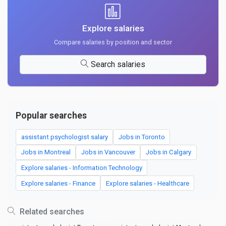
Explore salaries
Compare salaries by position and sector
Search salaries
Popular searches
assistant psychologist salary
Jobs in Toronto
Jobs in Montreal
Jobs in Vancouver
Jobs in Calgary
Explore salaries - Information Technology
Explore salaries - Finance
Explore salaries - Healthcare
Related searches