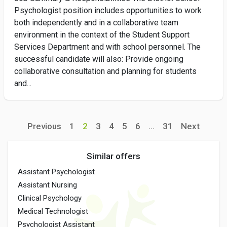
Psychologist position includes opportunities to work
both independently and in a collaborative team
environment in the context of the Student Support
Services Department and with school personnel. The
successful candidate will also: Provide ongoing
collaborative consultation and planning for students
and...
Previous
1
2
3
4
5
6
...
31
Next
Similar offers
Assistant Psychologist
Assistant Nursing
Clinical Psychology
Medical Technologist
Psychologist Assistant