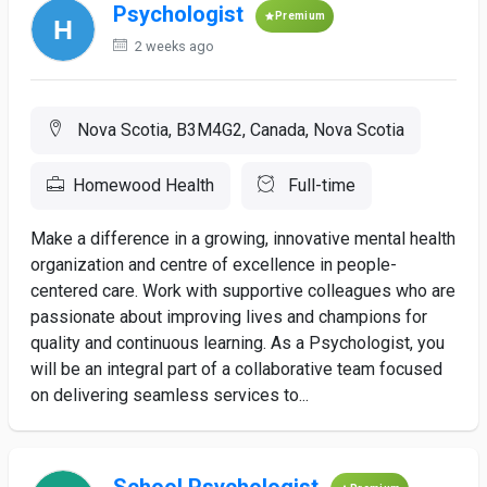
Psychologist
Premium
2 weeks ago
Nova Scotia, B3M4G2, Canada, Nova Scotia
Homewood Health
Full-time
Make a difference in a growing, innovative mental health
organization and centre of excellence in people-
centered care. Work with supportive colleagues who are
passionate about improving lives and champions for
quality and continuous learning. As a Psychologist, you
will be an integral part of a collaborative team focused
on delivering seamless services to...