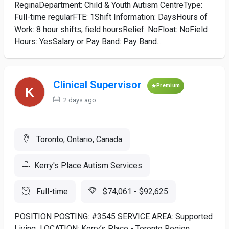
ReginaDepartment: Child & Youth Autism CentreType:
Full-time regularFTE: 1Shift Information: DaysHours of
Work: 8 hour shifts; field hoursRelief: NoFloat: NoField
Hours: YesSalary or Pay Band: Pay Band...
Clinical Supervisor
Premium
2 days ago
Toronto, Ontario, Canada
Kerry's Place Autism Services
Full-time
$74,061 - $92,625
POSITION POSTING: #3545 SERVICE AREA: Supported
Living LOCATION: Kerry’s Place - Toronto Region