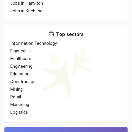
Jobs in Hamilton
Jobs in Kitchener
Top sectors
Information Technology
Finance
Healthcare
Engineering
Education
Construction
Mining
Retail
Marketing
Logistics