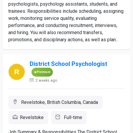
psychologists, psychology assistants, students, and
trainees. Responsibilities include scheduling, assigning
work, monitoring service quality, evaluating
performance, and conducting recruitment, interviews,
and hiring. You will also recommend transfers,
promotions, and disciplinary actions, as well as plan...
District School Psychologist
Premium
2 weeks ago
Revelstoke, British Columbia, Canada
Revelstoke
Full-time
Job Summary & Responsibilities The District School