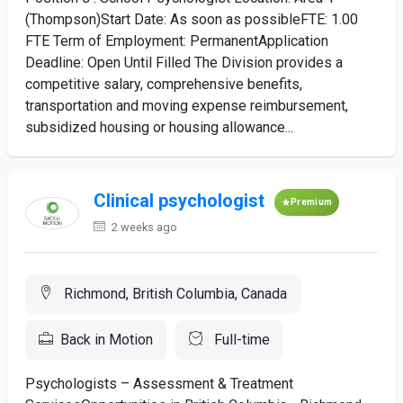
(Thompson)Start Date: As soon as possibleFTE: 1.00
FTE Term of Employment: PermanentApplication
Deadline: Open Until Filled The Division provides a
competitive salary, comprehensive benefits,
transportation and moving expense reimbursement,
subsidized housing or housing allowance...
Clinical psychologist
Premium
2 weeks ago
Richmond, British Columbia, Canada
Back in Motion
Full-time
Psychologists – Assessment & Treatment