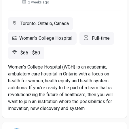
2 weeks ago
Toronto, Ontario, Canada
Women's College Hospital
Full-time
$65 - $80
Women's College Hospital (WCH) is an academic,
ambulatory care hospital in Ontario with a focus on
health for women, health equity and health system
solutions. If you're ready to be part of a team that is
revolutionizing the future of healthcare, then you will
want to join an institution where the possibilities for
innovation, new discovery and system...