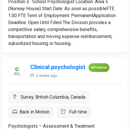
Position s : School Psychologist Location: Area 5
(Norway House) Start Date: As soon as possibleFTE:
1.00 FTE Term of Employment: PermanentApplication
Deadline: Open Until Filled The Division provides a
competitive salary, comprehensive benefits,
transportation and moving expense reimbursement,
subsidized housing or housing...
Clinical psychologist
Premium
2 weeks ago
Surrey, British Columbia, Canada
Back in Motion
Full-time
Psychologists – Assessment & Treatment