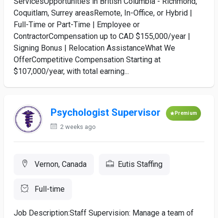
ServicesOpportunities in British Columbia - Richmond,
Coquitlam, Surrey areasRemote, In-Office, or Hybrid |
Full-Time or Part-Time | Employee or
ContractorCompensation up to CAD $155,000/year |
Signing Bonus | Relocation AssistanceWhat We
OfferCompetitive Compensation Starting at
$107,000/year, with total earning...
Psychologist Supervisor
Premium
2 weeks ago
Vernon, Canada
Eutis Staffing
Full-time
Job Description:Staff Supervision: Manage a team of