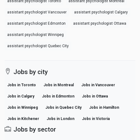
assistant psychologist Toronto
assistant psychologist Montreal
assistant psychologist Vancouver
assistant psychologist Calgary
assistant psychologist Edmonton
assistant psychologist Ottawa
assistant psychologist Winnipeg
assistant psychologist Quebec City
Jobs by city
Jobs in Toronto
Jobs in Montreal
Jobs in Vancouver
Jobs in Calgary
Jobs in Edmonton
Jobs in Ottawa
Jobs in Winnipeg
Jobs in Quebec City
Jobs in Hamilton
Jobs in Kitchener
Jobs in London
Jobs in Victoria
Jobs by sector