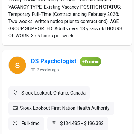
VACANCY TYPE: Existing Vacancy POSITION STATUS:
Temporary Full-Time (Contract ending February 2028;
Two weeks’ written notice prior to contract end) AGE
GROUP SUPPORTED: Adults over 18 years old HOURS
OF WORK: 37.5 hours per week...
DS Psychologist
Premium
2 weeks ago
Sioux Lookout, Ontario, Canada
Sioux Lookout First Nation Health Authority
Full-time
$134,485 - $196,392