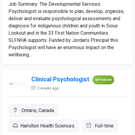
Job Summary: The Developmental Services
Psychologist is responsible to plan, develop, organize,
deliver and evaluate psychological assessments and
diagnosis for indigenous children and youth in Sioux
Lookout and in the 33 First Nation Communities
SLFNHA supports. Funded by Jordan’s Principal this
Psychologist will have an enormous impact on the
wellbeing...
Clinical Psychologist
Premium
2 weeks ago
Ontario, Canada
Hamilton Health Sciences
Full-time