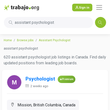
Sign in
assistant psychologist
Home
Browse jobs
Assistant Psychologist
assistant psychologist
620 assistant psychologist job listings in Canada. Find daily
updated positions from leading job boards.
Psychologist
Premium
2 weeks ago
Mission, British Columbia, Canada