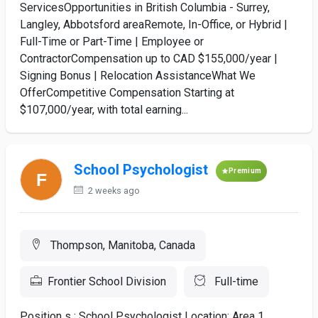
ServicesOpportunities in British Columbia - Surrey,
Langley, Abbotsford areaRemote, In-Office, or Hybrid |
Full-Time or Part-Time | Employee or
ContractorCompensation up to CAD $155,000/year |
Signing Bonus | Relocation AssistanceWhat We
OfferCompetitive Compensation Starting at
$107,000/year, with total earning...
School Psychologist
Premium
2 weeks ago
Thompson, Manitoba, Canada
Frontier School Division
Full-time
Position s : School Psychologist Location: Area 1