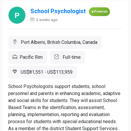
School Psychologist
Premium
2 weeks ago
Port Alberni, British Columbia, Canada
Pacific Rim
Full-time
US$81,551 - US$113,959
School Psychologists support students, school
personnel and parents in enhancing academic, adaptive
and social skills for students. They will assist School
Based Teams in the identification, assessment,
planning, implementation, reporting and evaluation
process for students with special educational needs.
As a member of the district Student Support Services...