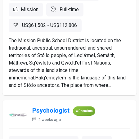
Mission
Full-time
US$61,502 - US$112,806
The Mission Public School District is located on the
traditional, ancestral, unsurrendered, and shared
territories of Stó:lo people, of Leq'á:mel, Semá:th,
Máthxwi, Sq'éwlets and Qwó:ltl'el First Nations,
stewards of this land since time
immemorial.Halq'eméylem is the language of this land
and of Stó:lo ancestors. The place from where...
Psychologist
Premium
2 weeks ago