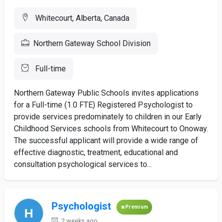
Whitecourt, Alberta, Canada
Northern Gateway School Division
Full-time
Northern Gateway Public Schools invites applications
for a Full-time (1.0 FTE) Registered Psychologist to
provide services predominately to children in our Early
Childhood Services schools from Whitecourt to Onoway.
The successful applicant will provide a wide range of
effective diagnostic, treatment, educational and
consultation psychological services to...
Psychologist
Premium
2 weeks ago