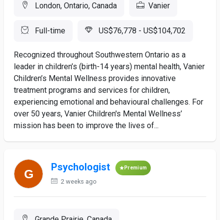
London, Ontario, Canada
Vanier
Full-time
US$76,778 - US$104,702
Recognized throughout Southwestern Ontario as a
leader in children’s (birth-14 years) mental health, Vanier
Children’s Mental Wellness provides innovative
treatment programs and services for children,
experiencing emotional and behavioural challenges. For
over 50 years, Vanier Children's Mental Wellness’
mission has been to improve the lives of...
Psychologist
Premium
2 weeks ago
Grande Prairie, Canada