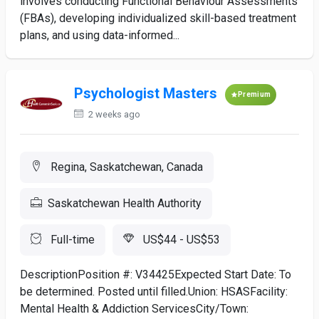
involves conducting Functional Behaviour Assessments
(FBAs), developing individualized skill-based treatment
plans, and using data-informed...
Psychologist Masters
Premium
2 weeks ago
Regina, Saskatchewan, Canada
Saskatchewan Health Authority
Full-time
US$44 - US$53
DescriptionPosition #: V34425Expected Start Date: To
be determined. Posted until filled.Union: HSASFacility:
Mental Health & Addiction ServicesCity/Town: