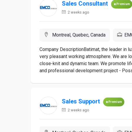
Sales Consultant
Premium
2 weeks ago
Montreal, Quebec, Canada
EMC
Company DescriptionBatimat, the leader in lu
very pleasant working atmosphere. We are lo
close-knit and dynamic team. We promote lif
and professional development project - Poss
Sales Support
Premium
2 weeks ago