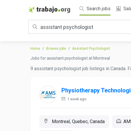
Search jobs
Sal
Home
Browse jobs
Assistant Psychologist
Jobs for assistant psychologist at Montreal
9 assistant psychologist job listings in Canada. 
Physiotherapy Technologi
1 week ago
Montreal, Quebec, Canada
AMS