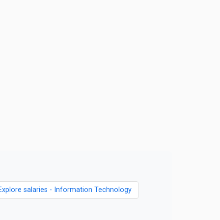
Explore salaries - Information Technology