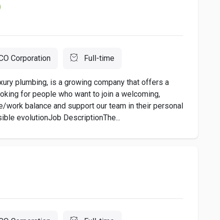
O Corporation
Full-time
xury plumbing, is a growing company that offers a
oking for people who want to join a welcoming,
e/work balance and support our team in their personal
ible evolutionJob DescriptionThe...