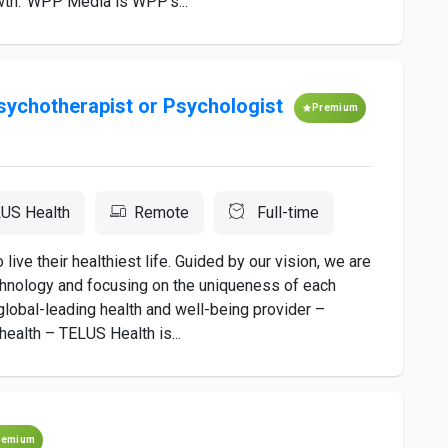
owth. WPP Media is WPP's...
Psychotherapist or Psychologist
Premium
US Health
Remote
Full-time
ve their healthiest life. Guided by our vision, we are
chnology and focusing on the uniqueness of each
a global-leading health and well-being provider –
ealth – TELUS Health is...
remium