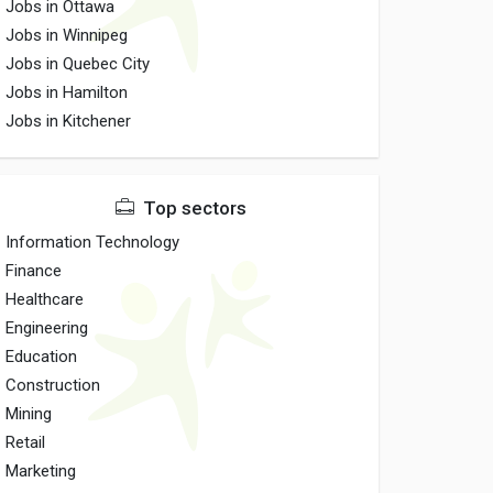
Jobs in Ottawa
Jobs in Winnipeg
Jobs in Quebec City
Jobs in Hamilton
Jobs in Kitchener
Top sectors
Information Technology
Finance
Healthcare
Engineering
Education
Construction
Mining
Retail
Marketing