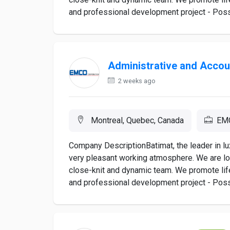
and professional development project - Poss
Administrative and Accou
2 weeks ago
Montreal, Quebec, Canada
EMC
Company DescriptionBatimat, the leader in lu
very pleasant working atmosphere. We are lo
close-knit and dynamic team. We promote lif
and professional development project - Poss