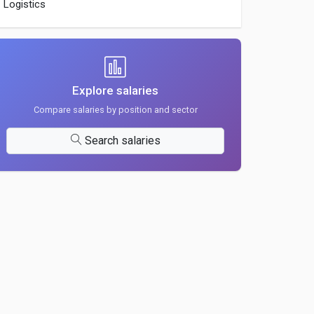
Logistics
Explore salaries
Compare salaries by position and sector
Search salaries