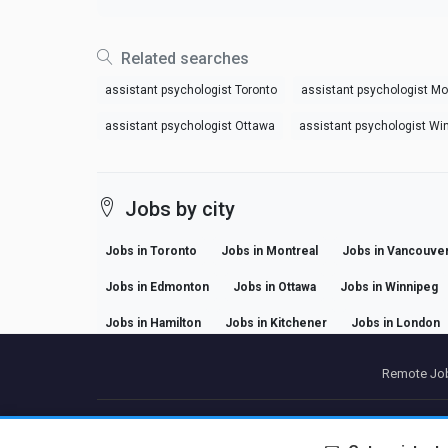
Related searches
assistant psychologist Toronto
assistant psychologist Mo
assistant psychologist Ottawa
assistant psychologist Wi
Jobs by city
Jobs in Toronto
Jobs in Montreal
Jobs in Vancouve
Jobs in Edmonton
Jobs in Ottawa
Jobs in Winnipeg
Jobs in Hamilton
Jobs in Kitchener
Jobs in London
Remote Job
P