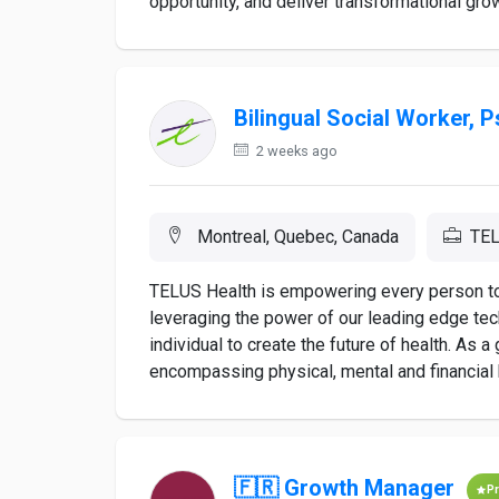
opportunity, and deliver transformational gr
Bilingual Social Worker, 
2 weeks ago
Montreal, Quebec, Canada
TEL
TELUS Health is empowering every person to li
leveraging the power of our leading edge te
individual to create the future of health. As 
encompassing physical, mental and financial h
🇫🇷 Growth Manager
P