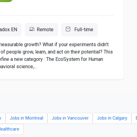
adox EN
Remote
Full-time
measurable growth? What if your experiments didn’t
of people grow, learn, and act on their potential? This
 define a new category : The EcoSystem for Human
ioral science,...
o
Jobs in Montreal
Jobs in Vancouver
Jobs in Calgary
Healthcare