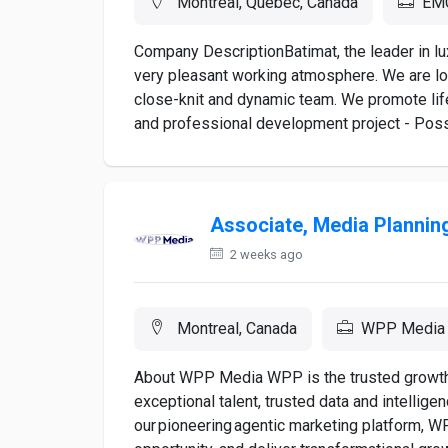
Montreal, Quebec, Canada
EMC
Company DescriptionBatimat, the leader in lu
very pleasant working atmosphere. We are lo
close-knit and dynamic team. We promote lif
and professional development project - Poss
Associate, Media Plannin
2 weeks ago
Montreal, Canada
WPP Media
About WPP Media WPP is the trusted growth p
exceptional talent, trusted data and intellige
our pioneering agentic marketing platform, 