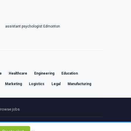
assistant psychologist Edmonton
e
Healthcare
Engineering
Education
Marketing
Logistics
Legal
Manufacturing
Browse jobs
ct