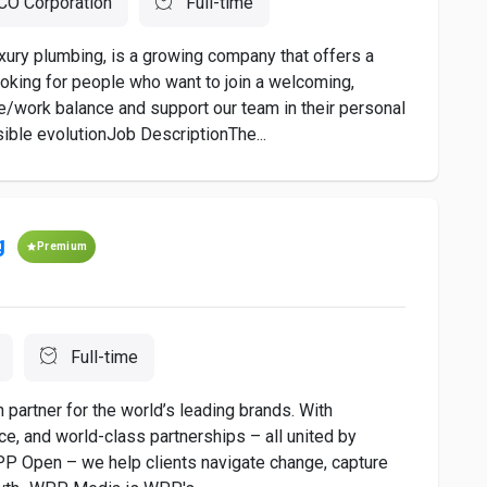
O Corporation
Full-time
xury plumbing, is a growing company that offers a
oking for people who want to join a welcoming,
e/work balance and support our team in their personal
ible evolutionJob DescriptionThe...
g
Premium
Full-time
artner for the world’s leading brands. With
nce, and world-class partnerships – all united by
WPP Open – we help clients navigate change, capture