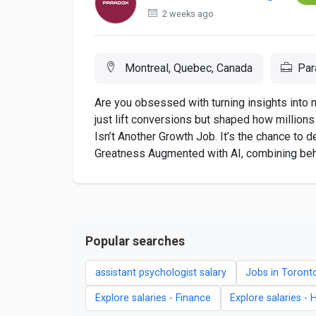
2 weeks ago
Montreal, Quebec, Canada
Par
Are you obsessed with turning insights into 
just lift conversions but shaped how millions 
Isn’t Another Growth Job. It’s the chance to
Greatness Augmented with AI, combining behav
Popular searches
assistant psychologist salary
Jobs in Toront
Explore salaries - Finance
Explore salaries - 