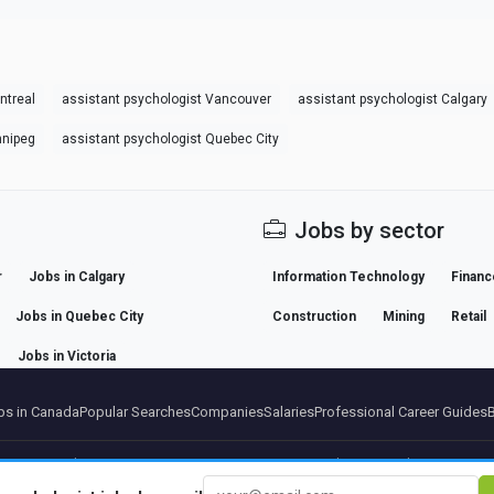
ntreal
assistant psychologist Vancouver
assistant psychologist Calgary
nnipeg
assistant psychologist Quebec City
Jobs by sector
r
Jobs in Calgary
Information Technology
Financ
Jobs in Quebec City
Construction
Mining
Retail
Jobs in Victoria
s in Canada
Popular Searches
Companies
Salaries
Professional Career Guides
artners
Legal notice
Privacy
Terms
Premium terms
Cancel Premium
About Us
Conta