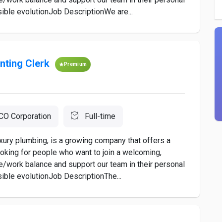
ible evolutionJob DescriptionWe are...
nting Clerk
Premium
O Corporation
Full-time
xury plumbing, is a growing company that offers a
oking for people who want to join a welcoming,
e/work balance and support our team in their personal
ible evolutionJob DescriptionThe...