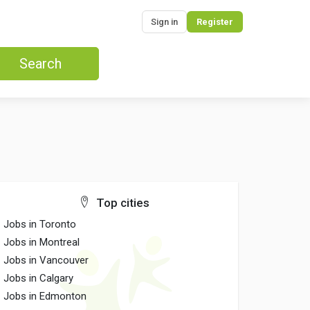
Sign in
Register
Search
Top cities
Jobs in Toronto
Jobs in Montreal
Jobs in Vancouver
Jobs in Calgary
Jobs in Edmonton