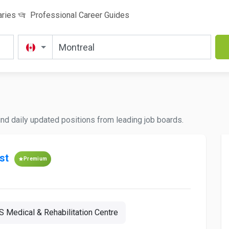
aries
Professional Career Guides
Find daily updated positions from leading job boards.
st
Premium
 Medical & Rehabilitation Centre