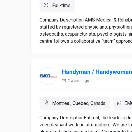
Full-time
Company Description AMS Medical & Rehabilit
staffed by registered physicians, physiother
osteopaths, acupuncturists, psychologists, a
centre follows a collaborative “team” approac
Handyman / Handywoman
2 weeks ago
Montreal, Quebec, Canada
EMC
Company DescriptionBatimat, the leader in lu
very pleasant working atmosphere. We are lo
close-knit and dynamic team. We promote lif