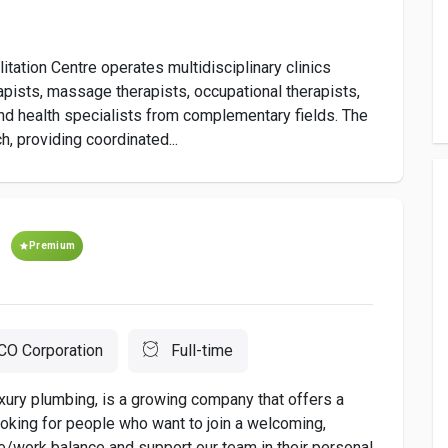
ation Centre operates multidisciplinary clinics
apists, massage therapists, occupational therapists,
nd health specialists from complementary fields. The
h, providing coordinated...
Premium
O Corporation
Full-time
xury plumbing, is a growing company that offers a
oking for people who want to join a welcoming,
e/work balance and support our team in their personal